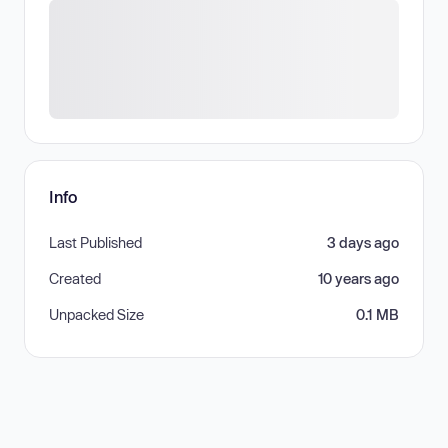
Info
Last Published
3 days ago
Created
10 years ago
Unpacked Size
0.1 MB