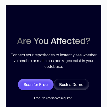
Are You Affected?
Connect your repositories to instantly see whether
vulnerable or malicious packages exist in your
codebase.
Scan for Free
Book a Demo
Free. No credit card required.