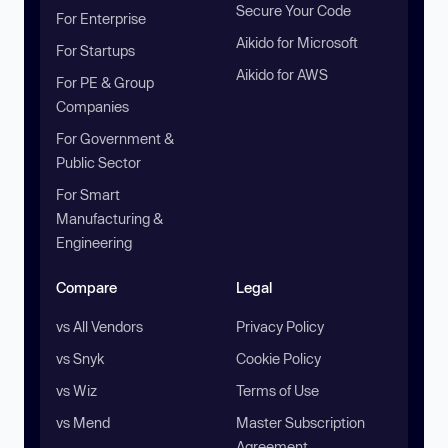
Secure Your Code
For Enterprise
Aikido for Microsoft
For Startups
Aikido for AWS
For PE & Group
Companies
For Government &
Public Sector
For Smart
Manufacturing &
Engineering
Compare
Legal
vs All Vendors
Privacy Policy
vs Snyk
Cookie Policy
vs Wiz
Terms of Use
vs Mend
Master Subscription
Agreement