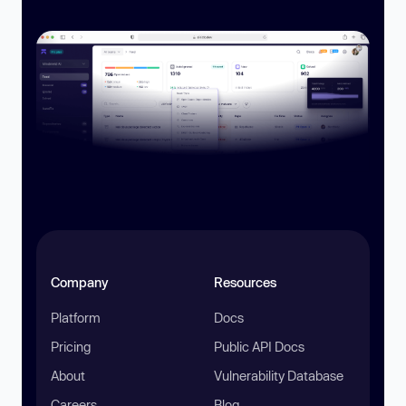
Company
Resources
Platform
Docs
Pricing
Public API Docs
About
Vulnerability Database
Careers
Blog