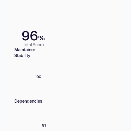
96
%
Total Score
Maintainer
Stability
100
Dependencies
91