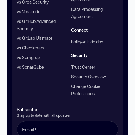
vs Orca Security
Data Processing
vs Veracode
Agreement
vs GitHub Advanced
Security
Connect
vs GitLab Ultimate
hello@aikido.dev
vs Checkmarx
Security
vs Semgrep
vs SonarQube
Trust Center
Security Overview
Change Cookie
Preferences
Subscribe
Stay up to date with all updates