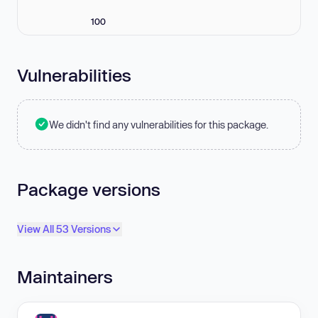
100
Vulnerabilities
We didn't find any vulnerabilities for this package.
Package versions
View All 53 Versions
Maintainers