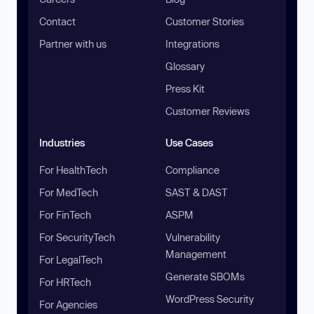
Contact
Customer Stories
Partner with us
Integrations
Glossary
Press Kit
Customer Reviews
Industries
Use Cases
For HealthTech
Compliance
For MedTech
SAST & DAST
For FinTech
ASPM
For SecurityTech
Vulnerability
Management
For LegalTech
Generate SBOMs
For HRTech
WordPress Security
For Agencies