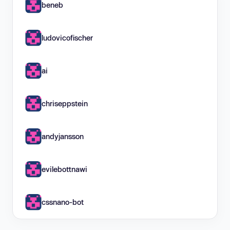
beneb
ludovicofischer
ai
chriseppstein
andyjansson
evilebottnawi
cssnano-bot