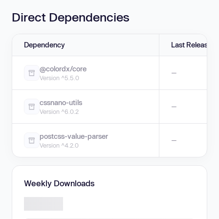
Direct Dependencies
Dependency
Last Release
@colordx/core
—
Version ^5.5.0
cssnano-utils
—
Version ^6.0.2
postcss-value-parser
—
Version ^4.2.0
Weekly Downloads