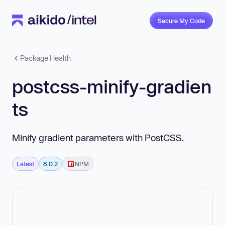
Secure My Code
Package Health
postcss-minify-gradien
ts
Minify gradient parameters with PostCSS.
Latest
8.0.2
NPM