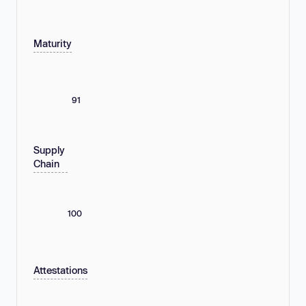
Maturity
91
Supply
Chain
100
Attestations