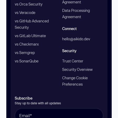
Agreement
vs Orca Security
Data Processing
vs Veracode
Agreement
vs GitHub Advanced
Security
Connect
vs GitLab Ultimate
hello@aikido.dev
vs Checkmarx
Security
vs Semgrep
vs SonarQube
Trust Center
Security Overview
Change Cookie
Preferences
Subscribe
Stay up to date with all updates