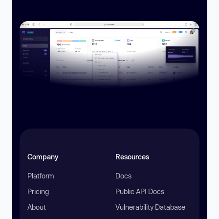
Company
Resources
Platform
Docs
Pricing
Public API Docs
About
Vulnerability Database