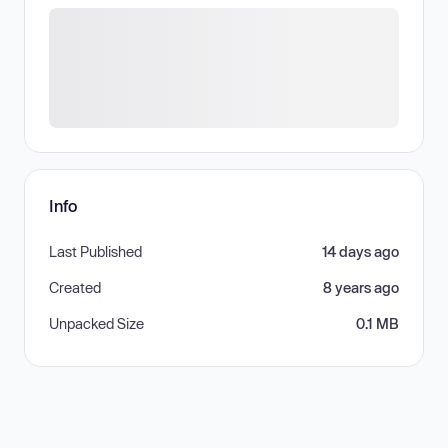
Info
Last Published
14 days ago
Created
8 years ago
Unpacked Size
0.1 MB