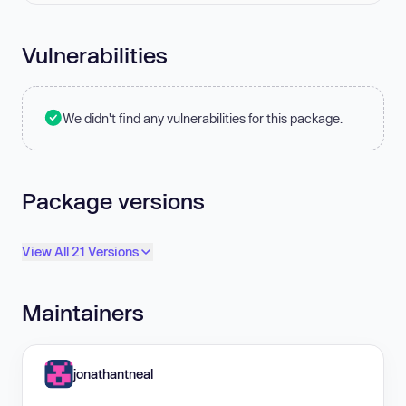
Vulnerabilities
We didn't find any vulnerabilities for this package.
Package versions
View All 21 Versions
Maintainers
jonathantneal