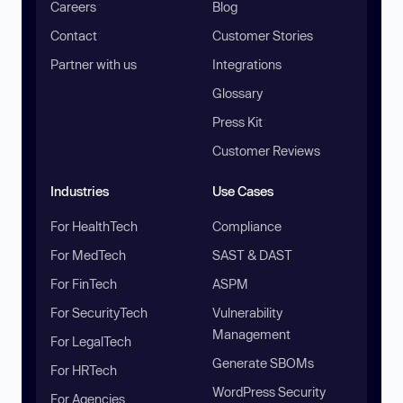
Careers
Blog
Contact
Customer Stories
Partner with us
Integrations
Glossary
Press Kit
Customer Reviews
Industries
Use Cases
For HealthTech
Compliance
For MedTech
SAST & DAST
For FinTech
ASPM
For SecurityTech
Vulnerability
Management
For LegalTech
Generate SBOMs
For HRTech
WordPress Security
For Agencies