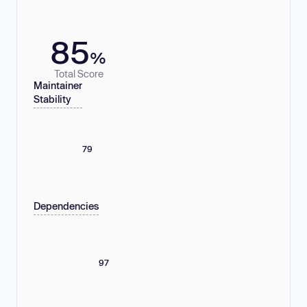
85
%
Total Score
Maintainer
Stability
79
Dependencies
97