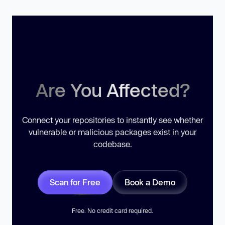
Are You Affected?
Connect your repositories to instantly see whether
vulnerable or malicious packages exist in your
codebase.
Scan for Free
Book a Demo
Free. No credit card required.