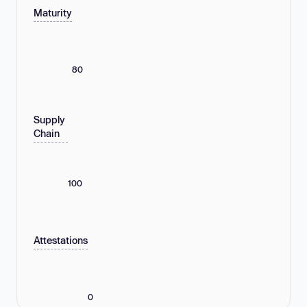
Maturity
80
Supply
Chain
100
Attestations
0