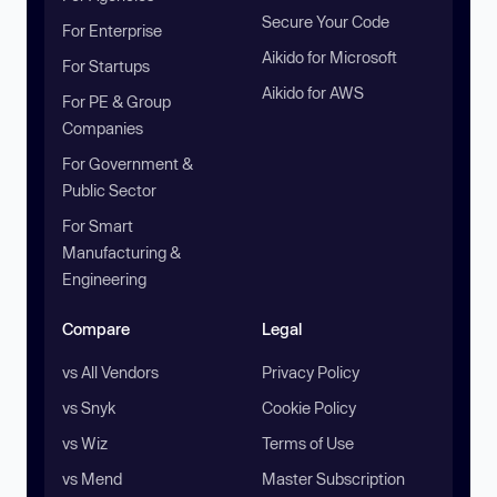
Secure Your Code
For Enterprise
Aikido for Microsoft
For Startups
Aikido for AWS
For PE & Group
Companies
For Government &
Public Sector
For Smart
Manufacturing &
Engineering
Compare
Legal
vs All Vendors
Privacy Policy
vs Snyk
Cookie Policy
vs Wiz
Terms of Use
vs Mend
Master Subscription