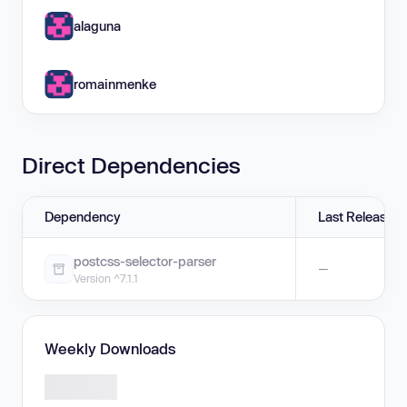
alaguna
romainmenke
Direct Dependencies
Dependency
Last Release
postcss-selector-parser
—
Version ^7.1.1
Weekly Downloads