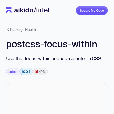
Secure My Code
Package Health
postcss-focus-within
Use the :focus-within pseudo-selector in CSS
Latest
10.0.1
NPM