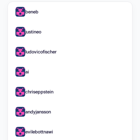
beneb
justineo
ludovicofischer
ai
chriseppstein
andyjansson
evilebottnawi