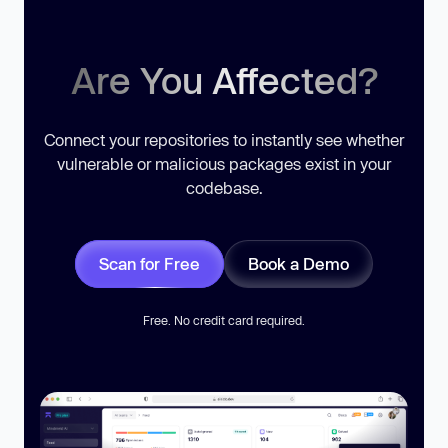
Are You Affected?
Connect your repositories to instantly see whether
vulnerable or malicious packages exist in your
codebase.
Scan for Free
Book a Demo
Free. No credit card required.