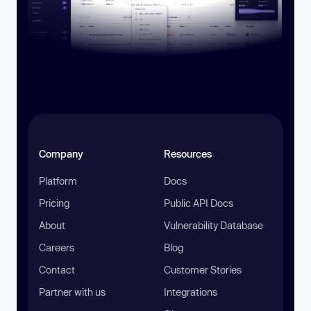
Company
Resources
Platform
Docs
Pricing
Public API Docs
About
Vulnerability Database
Careers
Blog
Contact
Customer Stories
Partner with us
Integrations