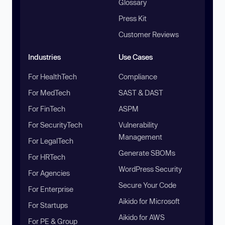
Glossary
Press Kit
Customer Reviews
Industries
Use Cases
For HealthTech
Compliance
For MedTech
SAST & DAST
For FinTech
ASPM
For SecurityTech
Vulnerability
Management
For LegalTech
Generate SBOMs
For HRTech
WordPress Security
For Agencies
Secure Your Code
For Enterprise
Aikido for Microsoft
For Startups
Aikido for AWS
For PE & Group