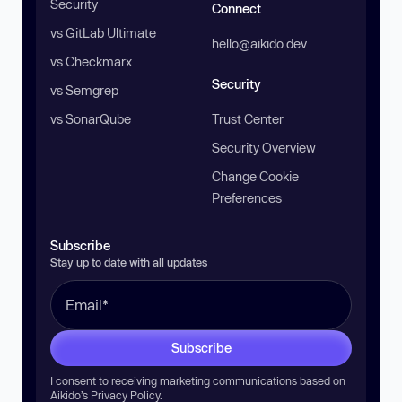
Security
Connect
vs GitLab Ultimate
hello@aikido.dev
vs Checkmarx
Security
vs Semgrep
vs SonarQube
Trust Center
Security Overview
Change Cookie
Preferences
Subscribe
Stay up to date with all updates
Subscribe
I consent to receiving marketing communications based on
Aikido’s
Privacy Policy
.