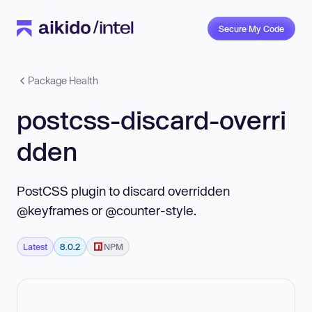
Secure My Code
Package Health
postcss-discard-overri
dden
PostCSS plugin to discard overridden
@keyframes or @counter-style.
Latest
8.0.2
NPM