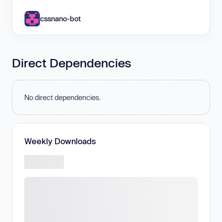
cssnano-bot
Direct Dependencies
No direct dependencies.
Weekly Downloads