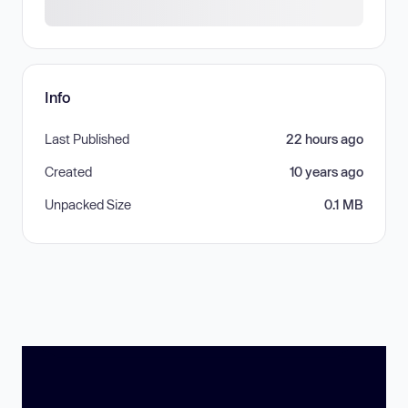
Info
Last Published
22 hours ago
Created
10 years ago
Unpacked Size
0.1 MB