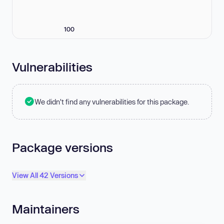
100
Vulnerabilities
We didn't find any vulnerabilities for this package.
Package versions
View All 42 Versions
Maintainers