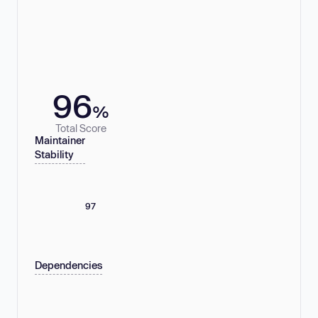
96
%
Total Score
Maintainer
Stability
97
Dependencies