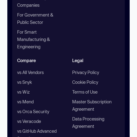
Companies
For Government &
Public Sector
For Smart
Manufacturing &
Engineering
Compare
Legal
vs All Vendors
Privacy Policy
vs Snyk
Cookie Policy
vs Wiz
Terms of Use
vs Mend
Master Subscription
Agreement
vs Orca Security
Data Processing
vs Veracode
Agreement
vs GitHub Advanced