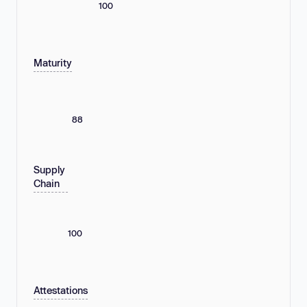
100
Maturity
88
Supply
Chain
100
Attestations