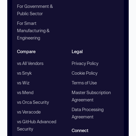
For Government &
Public Sector
For Smart
Manufacturing &
Engineering
Compare
Legal
vs All Vendors
Privacy Policy
vs Snyk
Cookie Policy
vs Wiz
Terms of Use
vs Mend
Master Subscription
Agreement
vs Orca Security
Data Processing
vs Veracode
Agreement
vs GitHub Advanced
Security
Connect