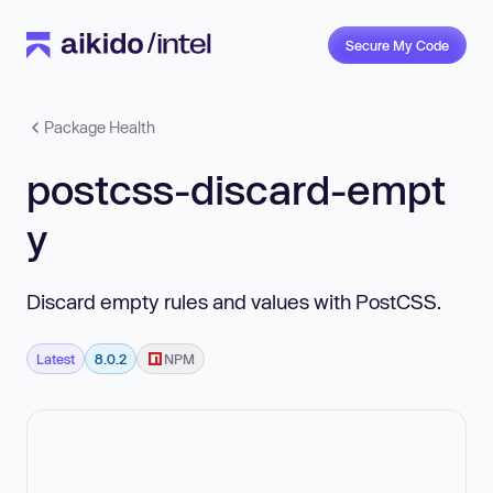
Secure My Code
Package Health
postcss-discard-empt
y
Discard empty rules and values with PostCSS.
Latest
8.0.2
NPM