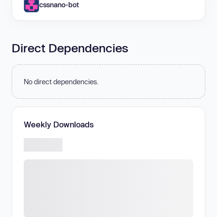
cssnano-bot
Direct Dependencies
No direct dependencies.
Weekly Downloads