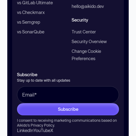
vs GitLab Ultimate
hello@aikido.dev
vs Checkmarx
Security
vs Semgrep
vs SonarQube
Trust Center
Security Overview
Change Cookie
Preferences
Subscribe
Stay up to date with all updates
Subscribe
I consent to receiving marketing communications based on
Aikido’s
Privacy Policy
.
LinkedIn
YouTube
X