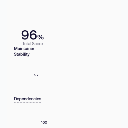
96
%
Total Score
Maintainer
Stability
97
Dependencies
100