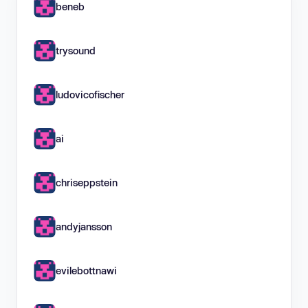
beneb
trysound
ludovicofischer
ai
chriseppstein
andyjansson
evilebottnawi