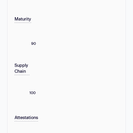
Maturity
90
Supply
Chain
100
Attestations