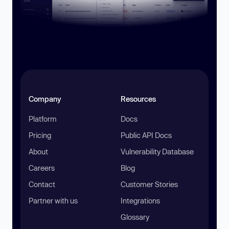
Company
Resources
Platform
Docs
Pricing
Public API Docs
About
Vulnerability Database
Careers
Blog
Contact
Customer Stories
Partner with us
Integrations
Glossary