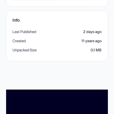
Info
Last Published
2 days ago
Created
11 years ago
Unpacked Size
0.1 MB