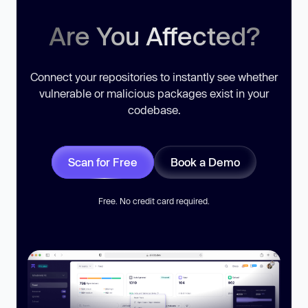
Are You Affected?
Connect your repositories to instantly see whether
vulnerable or malicious packages exist in your
codebase.
Scan for Free
Book a Demo
Free. No credit card required.