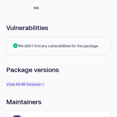
100
Vulnerabilities
We didn't find any vulnerabilities for this package.
Package versions
View All 48 Versions
Maintainers