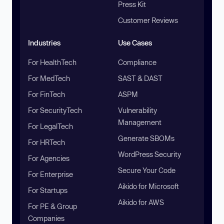
Press Kit
Customer Reviews
Industries
Use Cases
For HealthTech
Compliance
For MedTech
SAST & DAST
For FinTech
ASPM
For SecurityTech
Vulnerability
Management
For LegalTech
Generate SBOMs
For HRTech
WordPress Security
For Agencies
Secure Your Code
For Enterprise
Aikido for Microsoft
For Startups
Aikido for AWS
For PE & Group
Companies