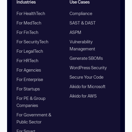
Industries
Use Cases
For HealthTech
Compliance
For MedTech
SAST & DAST
For FinTech
ASPM
For SecurityTech
Vulnerability
Management
For LegalTech
Generate SBOMs
For HRTech
WordPress Security
For Agencies
Secure Your Code
For Enterprise
Aikido for Microsoft
For Startups
Aikido for AWS
For PE & Group
Companies
For Government &
Public Sector
For Smart