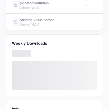
@csstools/utilities
—
Version ^3.0.0
postcss-value-parser
—
Version ^4.2.0
Weekly Downloads
Info