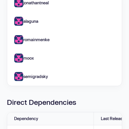
jonathantneal
alaguna
romainmenke
moox
semigradsky
Direct Dependencies
Dependency
Last Release