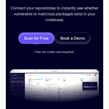
Connect your repositories to instantly see whether
vulnerable or malicious packages exist in your
codebase.
Scan for Free
Book a Demo
Free. No credit card required.