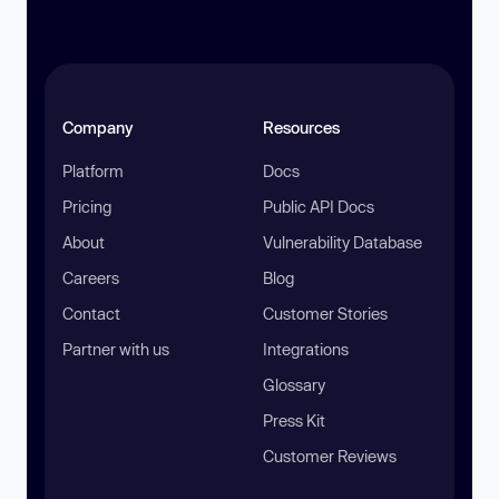
Company
Resources
Platform
Docs
Pricing
Public API Docs
About
Vulnerability Database
Careers
Blog
Contact
Customer Stories
Partner with us
Integrations
Glossary
Press Kit
Customer Reviews