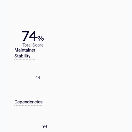
74
%
Total Score
Maintainer
Stability
44
Dependencies
94