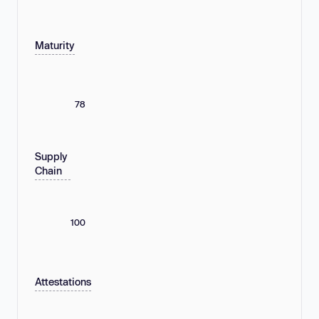
Maturity
78
Supply
Chain
100
Attestations