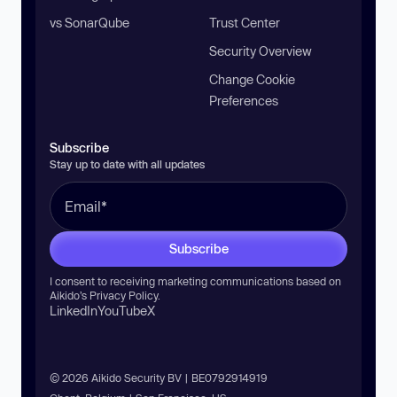
vs SonarQube
Trust Center
Security Overview
Change Cookie
Preferences
Subscribe
Stay up to date with all updates
Subscribe
I consent to receiving marketing communications based on
Aikido’s
Privacy Policy
.
LinkedIn
YouTube
X
© 2026 Aikido Security BV | BE0792914919