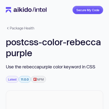
Secure My Code
Package Health
postcss-color-rebecca
purple
Use the rebeccapurple color keyword in CSS
Latest
11.0.0
NPM