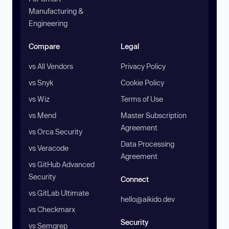
Manufacturing &
Engineering
Compare
Legal
vs All Vendors
Privacy Policy
vs Snyk
Cookie Policy
vs Wiz
Terms of Use
vs Mend
Master Subscription
Agreement
vs Orca Security
Data Processing
vs Veracode
Agreement
vs GitHub Advanced
Security
Connect
vs GitLab Ultimate
hello@aikido.dev
vs Checkmarx
Security
vs Semgrep