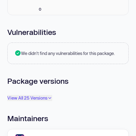
0
Vulnerabilities
We didn't find any vulnerabilities for this package.
Package versions
View All 25 Versions
Maintainers