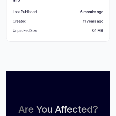
Last Published
6 months ago
Created
11 years ago
Unpacked Size
0.1 MB
Are You Affected?