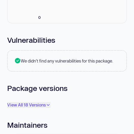
0
Vulnerabilities
We didn't find any vulnerabilities for this package.
Package versions
View All 18 Versions
Maintainers