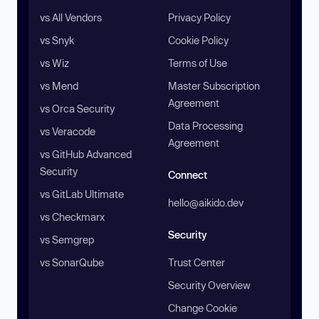
vs All Vendors
Privacy Policy
vs Snyk
Cookie Policy
vs Wiz
Terms of Use
vs Mend
Master Subscription
Agreement
vs Orca Security
Data Processing
vs Veracode
Agreement
vs GitHub Advanced
Security
Connect
vs GitLab Ultimate
hello@aikido.dev
vs Checkmarx
Security
vs Semgrep
vs SonarQube
Trust Center
Security Overview
Change Cookie