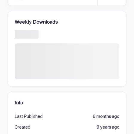
Weekly Downloads
Info
Last Published
6 months ago
Created
9 years ago