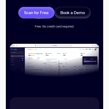
Scan for Free
Book a Demo
Free. No credit card required.