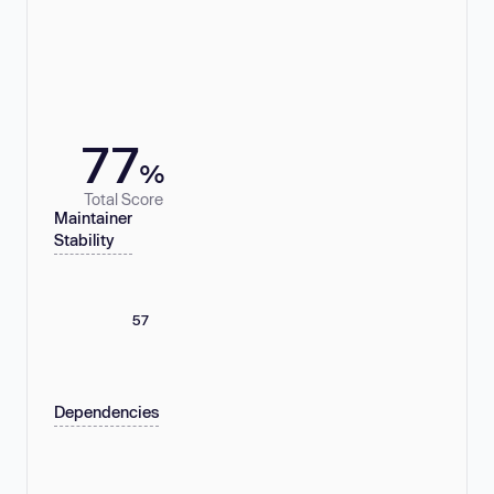
77
%
Total Score
Maintainer
Stability
57
Dependencies