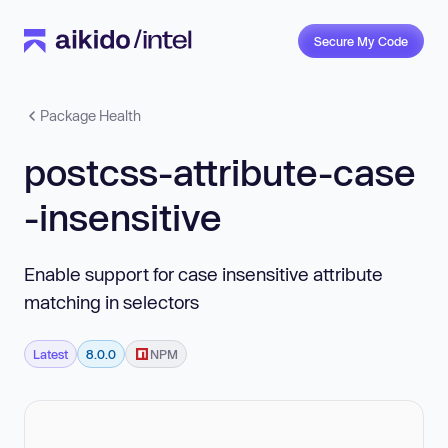
Secure My Code
Package Health
postcss-attribute-case
-insensitive
Enable support for case insensitive attribute
matching in selectors
Latest
8.0.0
NPM