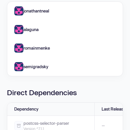
jonathantneal
alaguna
romainmenke
semigradsky
Direct Dependencies
Dependency
Last Release
postcss-selector-parser
—
Version ^7.1.1