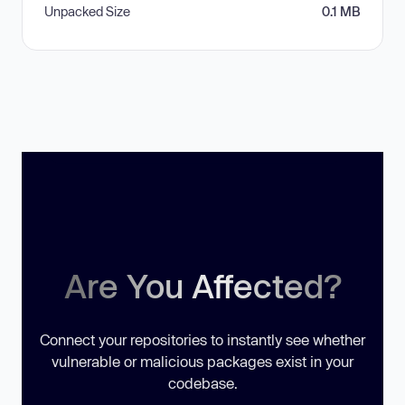
Unpacked Size
0.1 MB
Are You Affected?
Connect your repositories to instantly see whether
vulnerable or malicious packages exist in your
codebase.