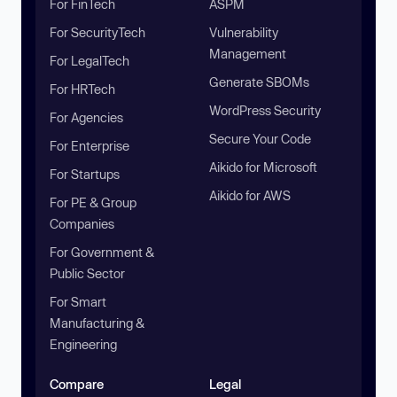
For FinTech
ASPM
For SecurityTech
Vulnerability
Management
For LegalTech
Generate SBOMs
For HRTech
WordPress Security
For Agencies
Secure Your Code
For Enterprise
Aikido for Microsoft
For Startups
Aikido for AWS
For PE & Group
Companies
For Government &
Public Sector
For Smart
Manufacturing &
Engineering
Compare
Legal