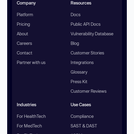
Company
Resources
Platform
Docs
Pricing
Public API Docs
About
Vulnerability Database
Careers
Blog
Contact
Customer Stories
Partner with us
Integrations
Glossary
Press Kit
Customer Reviews
Industries
Use Cases
For HealthTech
Compliance
For MedTech
SAST & DAST