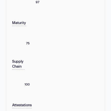
97
Maturity
75
Supply
Chain
100
Attestations