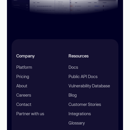
Company
Resources
Platform
Docs
Pricing
Public API Docs
About
Vulnerability Database
Careers
Blog
Contact
Customer Stories
Partner with us
Integrations
Glossary