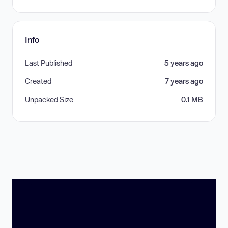
Info
Last Published
5 years ago
Created
7 years ago
Unpacked Size
0.1 MB