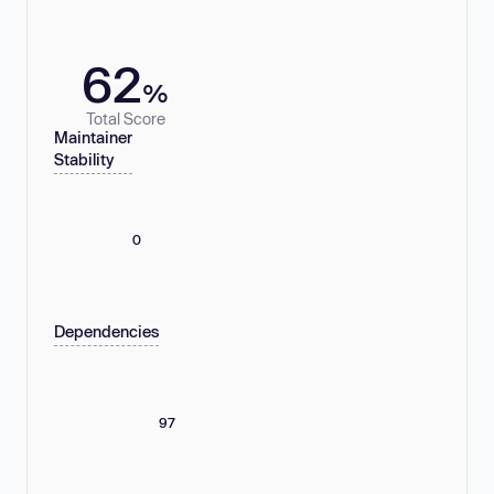
62
%
Total Score
Maintainer
Stability
0
Dependencies
97