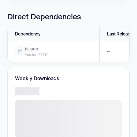
Direct Dependencies
Dependency
Last Release
ts-pnp
—
Version ^1.1.6
Weekly Downloads