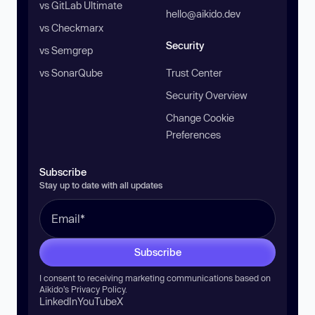
vs GitLab Ultimate
hello@aikido.dev
vs Checkmarx
Security
vs Semgrep
vs SonarQube
Trust Center
Security Overview
Change Cookie
Preferences
Subscribe
Stay up to date with all updates
Subscribe
I consent to receiving marketing communications based on
Aikido’s
Privacy Policy
.
LinkedIn
YouTube
X