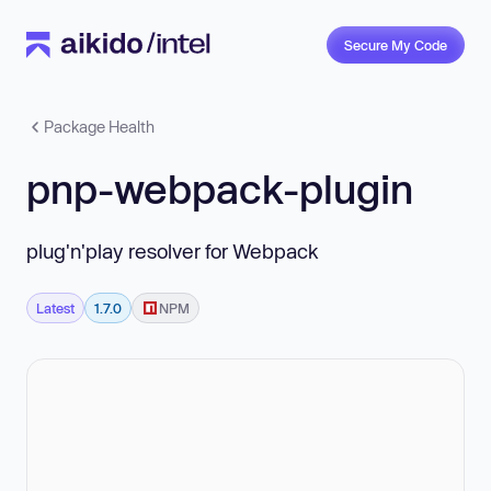
Secure My Code
Package Health
pnp-webpack-plugin
plug'n'play resolver for Webpack
Latest
1.7.0
NPM