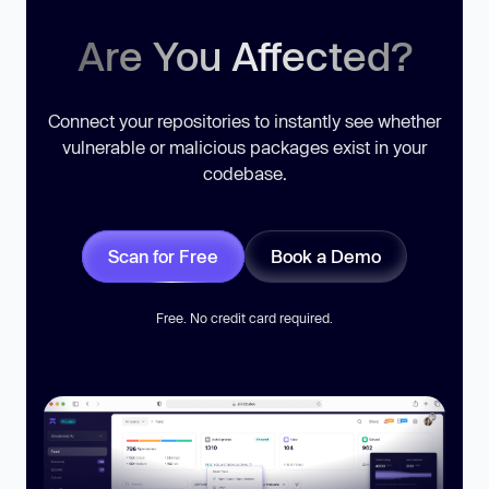
Are You Affected?
Connect your repositories to instantly see whether
vulnerable or malicious packages exist in your
codebase.
Scan for Free
Book a Demo
Free. No credit card required.