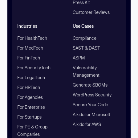
Press Kit
Customer Reviews
Industries
Use Cases
For HealthTech
Compliance
For MedTech
SAST & DAST
For FinTech
ASPM
For SecurityTech
Vulnerability
Management
For LegalTech
Generate SBOMs
For HRTech
WordPress Security
For Agencies
Secure Your Code
For Enterprise
Aikido for Microsoft
For Startups
Aikido for AWS
For PE & Group
Companies