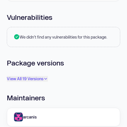
Vulnerabilities
We didn't find any vulnerabilities for this package.
Package versions
View All 19 Versions
Maintainers
arcanis