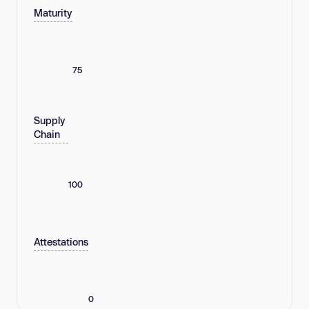
Maturity
75
Supply
Chain
100
Attestations
0