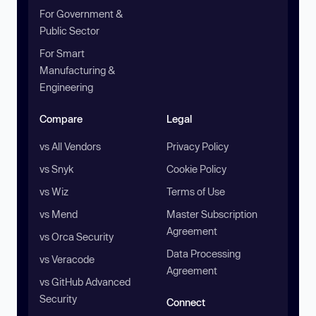
For Government &
Public Sector
For Smart
Manufacturing &
Engineering
Compare
Legal
vs All Vendors
Privacy Policy
vs Snyk
Cookie Policy
vs Wiz
Terms of Use
vs Mend
Master Subscription
Agreement
vs Orca Security
Data Processing
vs Veracode
Agreement
vs GitHub Advanced
Security
Connect