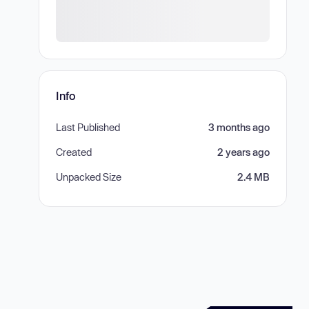
Info
Last Published
3 months ago
Created
2 years ago
Unpacked Size
2.4 MB