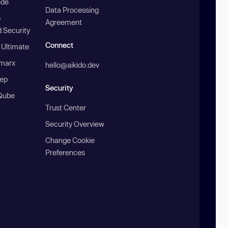
ode
Data Processing
b
Agreement
 Security
Connect
 Ultimate
marx
hello@aikido.dev
ep
Security
Qube
Trust Center
Security Overview
Change Cookie
Preferences