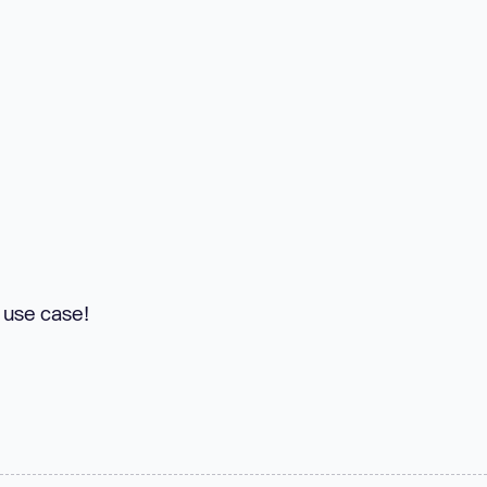
y use case!