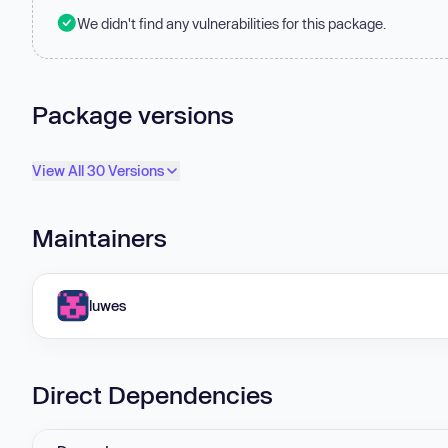
We didn't find any vulnerabilities for this package.
Package versions
View All 30 Versions
Maintainers
luwes
Direct Dependencies