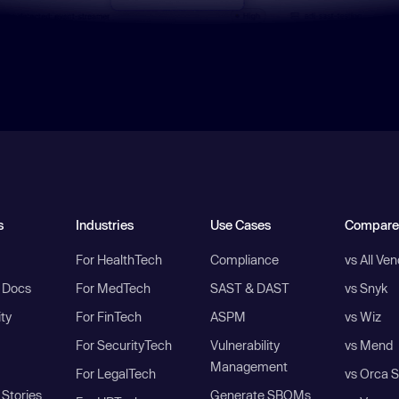
s
Industries
Use Cases
Compare
For HealthTech
Compliance
vs All Ve
I Docs
For MedTech
SAST & DAST
vs Snyk
ity
For FinTech
ASPM
vs Wiz
For SecurityTech
Vulnerability
vs Mend
Management
For LegalTech
vs Orca S
Stories
Generate SBOMs