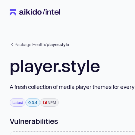
Package Health
/
player.style
player.style
A fresh collection of media player themes for ever
Latest
0.3.4
NPM
Vulnerabilities