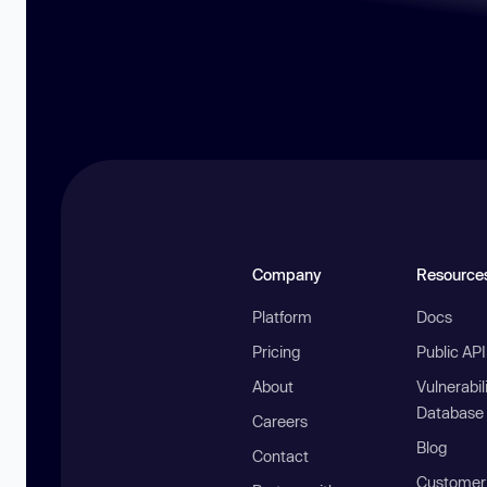
Company
Resource
Platform
Docs
Pricing
Public AP
About
Vulnerabil
Database
Careers
Blog
Contact
Customer 