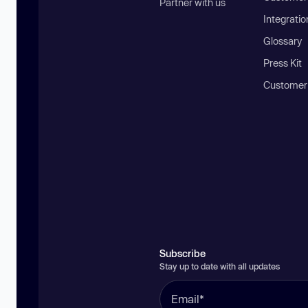
Partner with us
Integratio
Glossary
Press Kit
Customer
Subscribe
Stay up to date with all updates