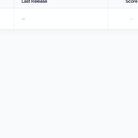
Last Release
Score
—
—