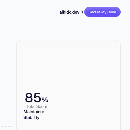
aikido.dev
Secure My Code
85
%
Total Score
Maintainer
Stability