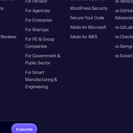
For HRTech
vs Verac
ns
WordPress Security
For Agencies
vs GitHu
Secure Your Code
Advanced
For Enterprise
Aikido for Microsoft
vs GitLab
For Startups
 Reviews
Aikido for AWS
vs Check
For PE & Group
Companies
vs Semgr
For Government &
vs Sonar
Public Sector
For Smart
Manufacturing &
Engineering
Subscribe