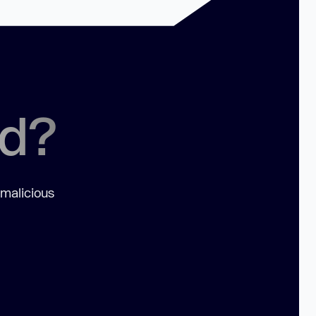
ed?
 malicious