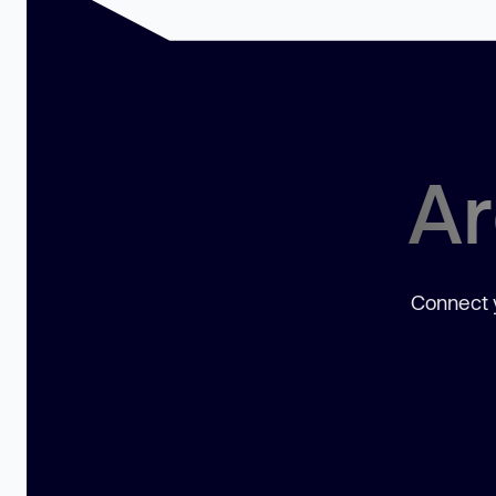
Ar
Connect y