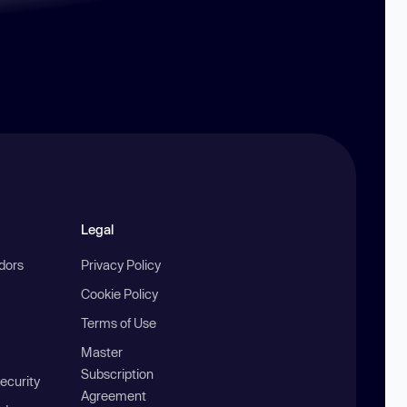
Legal
ndors
Privacy Policy
Cookie Policy
Terms of Use
Master
Subscription
ecurity
Agreement