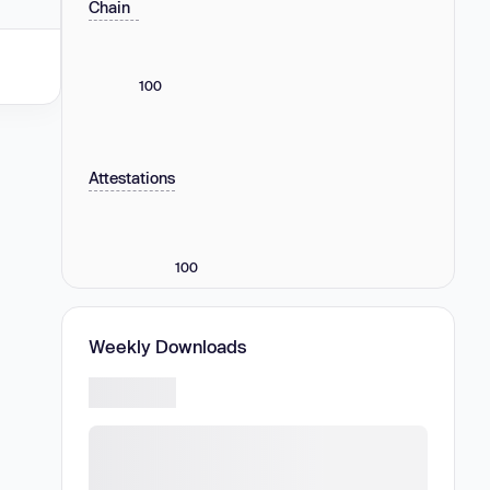
Chain
100
Attestations
100
Weekly Downloads