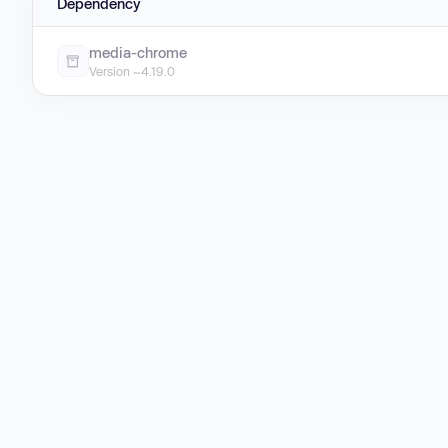
Dependency
media-chrome
Version ~4.19.0