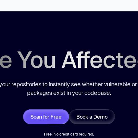
e You Affect
our repositories to instantly see whether vulnerable or
packages exist in your codebase.
Scan for Free
Book a Demo
Free. No credit card required.