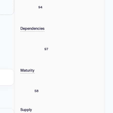
94
Dependencies
97
Maturity
58
Supply