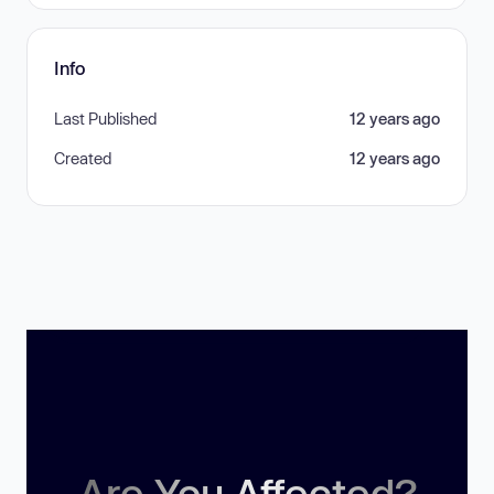
Info
Last Published
12 years ago
Created
12 years ago
Are You Affected?