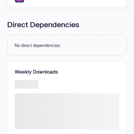
Direct Dependencies
No direct dependencies.
Weekly Downloads