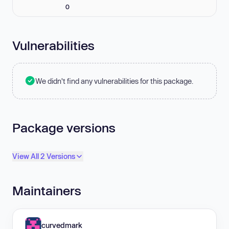
0
Vulnerabilities
We didn't find any vulnerabilities for this package.
Package versions
View All 2 Versions
Maintainers
curvedmark