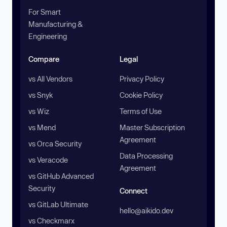
For Smart
Manufacturing &
Engineering
Compare
Legal
vs All Vendors
Privacy Policy
vs Snyk
Cookie Policy
vs Wiz
Terms of Use
vs Mend
Master Subscription
Agreement
vs Orca Security
Data Processing
vs Veracode
Agreement
vs GitHub Advanced
Security
Connect
vs GitLab Ultimate
hello@aikido.dev
vs Checkmarx