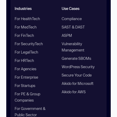
Industries
Use Cases
For HealthTech
Compliance
For MedTech
SAST & DAST
For FinTech
ASPM
For SecurityTech
Vulnerability
Management
For LegalTech
Generate SBOMs
For HRTech
WordPress Security
For Agencies
Secure Your Code
For Enterprise
Aikido for Microsoft
For Startups
Aikido for AWS
For PE & Group
Companies
For Government &
Public Sector