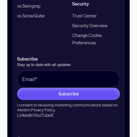
Security
vs Semgrep
vs SonarQube
Trust Center
Security Overview
Change Cookie
Preferences
Subscribe
Stay up to date with all updates
Subscribe
I consent to receiving marketing communications based on
Aikido’s
Privacy Policy
.
LinkedIn
YouTube
X