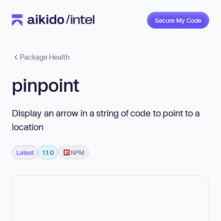
Secure My Code
Package Health
pinpoint
Display an arrow in a string of code to point to a
location
Latest
1.1.0
NPM