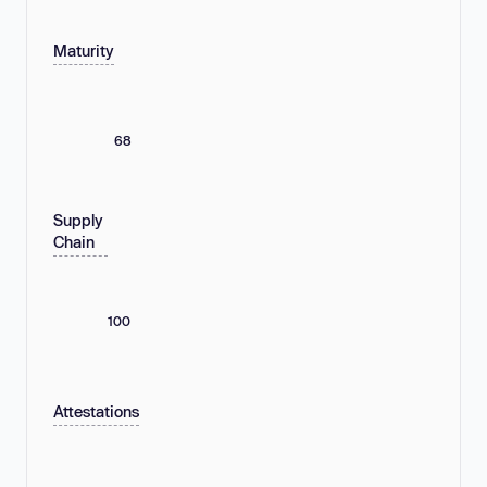
Maturity
68
Supply
Chain
100
Attestations