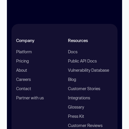
Company
Resources
Platform
Docs
Pricing
Public API Docs
About
Vulnerability Database
Careers
Blog
Contact
Customer Stories
Partner with us
Integrations
Glossary
Press Kit
Customer Reviews