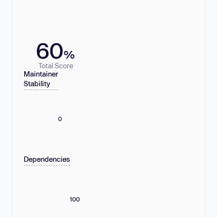
60
%
Total Score
Maintainer
Stability
0
Dependencies
100