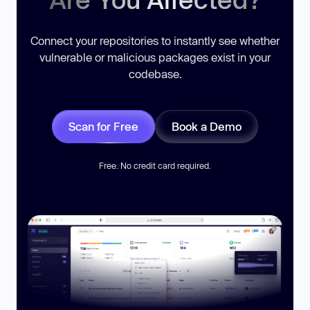
Connect your repositories to instantly see whether
vulnerable or malicious packages exist in your
codebase.
Scan for Free
Book a Demo
Free. No credit card required.