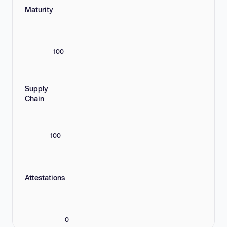
Maturity
100
Supply
Chain
100
Attestations
0