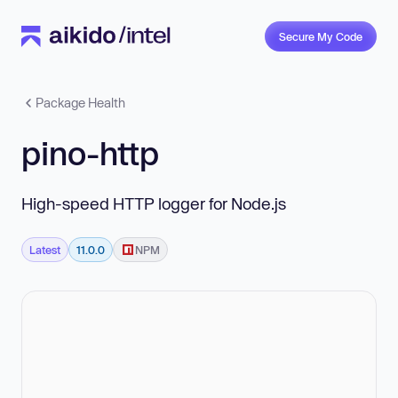
Secure My Code
Package Health
pino-http
High-speed HTTP logger for Node.js
Latest
11.0.0
NPM