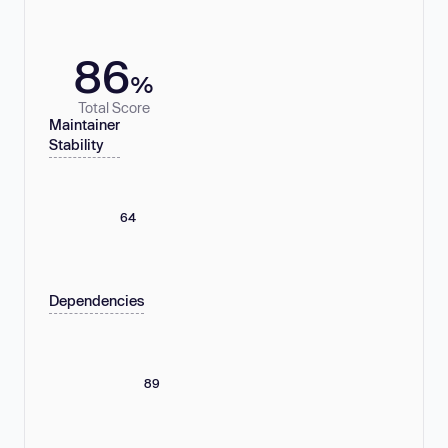
86
%
Total Score
Maintainer
Stability
64
Dependencies
89