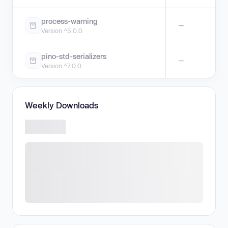
process-warning
—
Version ^5.0.0
pino-std-serializers
—
Version ^7.0.0
Weekly Downloads