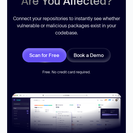
Are You Affected?
Connect your repositories to instantly see whether
vulnerable or malicious packages exist in your
codebase.
Scan for Free
Book a Demo
Free. No credit card required.