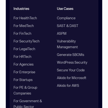
Industries
Use Cases
For HealthTech
Compliance
For MedTech
SAST & DAST
For FinTech
ASPM
For SecurityTech
Vulnerability
Management
For LegalTech
Generate SBOMs
For HRTech
WordPress Security
For Agencies
Secure Your Code
For Enterprise
Aikido for Microsoft
For Startups
Aikido for AWS
For PE & Group
Companies
For Government &
Public Sector