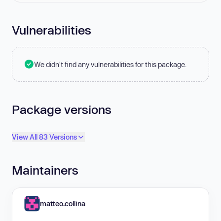
Vulnerabilities
We didn't find any vulnerabilities for this package.
Package versions
View All 83 Versions
Maintainers
matteo.collina