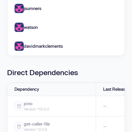
jsumners
watson
davidmarkclements
Direct Dependencies
Dependency
Last Release
pino
—
Version ^10.0.0
get-caller-file
—
Version ^2.0.5