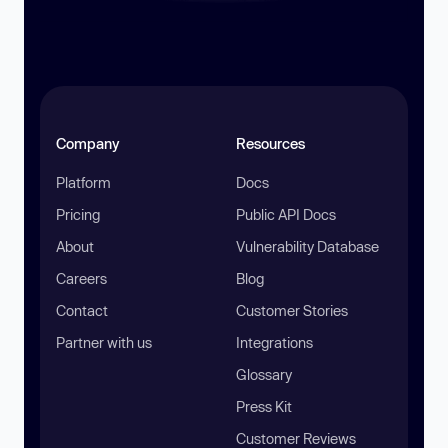
Company
Resources
Platform
Docs
Pricing
Public API Docs
About
Vulnerability Database
Careers
Blog
Contact
Customer Stories
Partner with us
Integrations
Glossary
Press Kit
Customer Reviews