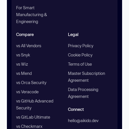
For Smart
Manufacturing &
Engineering
Compare
Legal
vs All Vendors
Privacy Policy
vs Snyk
Cookie Policy
vs Wiz
Terms of Use
vs Mend
Master Subscription
Agreement
vs Orca Security
Data Processing
vs Veracode
Agreement
vs GitHub Advanced
Security
Connect
vs GitLab Ultimate
hello@aikido.dev
vs Checkmarx