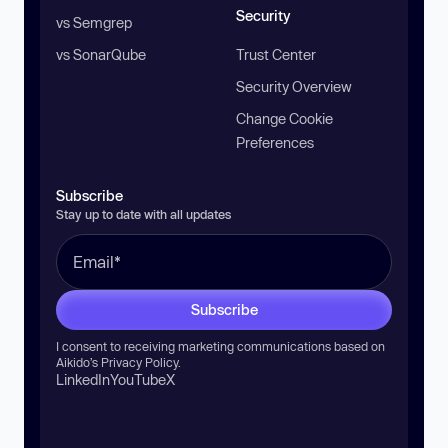
Security
vs Semgrep
vs SonarQube
Trust Center
Security Overview
Change Cookie
Preferences
Subscribe
Stay up to date with all updates
Subscribe
I consent to receiving marketing communications based on
Aikido’s
Privacy Policy
.
LinkedIn
YouTube
X