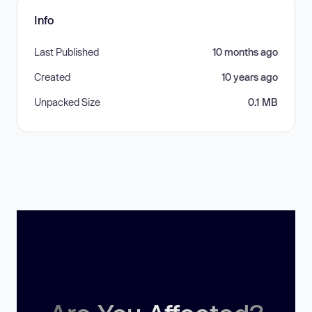
Info
Last Published
10 months ago
Created
10 years ago
Unpacked Size
0.1 MB