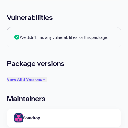
Vulnerabilities
We didn't find any vulnerabilities for this package.
Package versions
View All 3 Versions
Maintainers
floatdrop