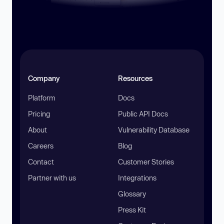
Company
Resources
Platform
Docs
Pricing
Public API Docs
About
Vulnerability Database
Careers
Blog
Contact
Customer Stories
Partner with us
Integrations
Glossary
Press Kit