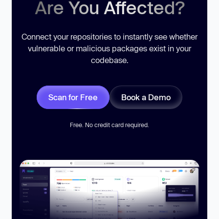
Are You Affected?
Connect your repositories to instantly see whether
vulnerable or malicious packages exist in your
codebase.
Scan for Free
Book a Demo
Free. No credit card required.