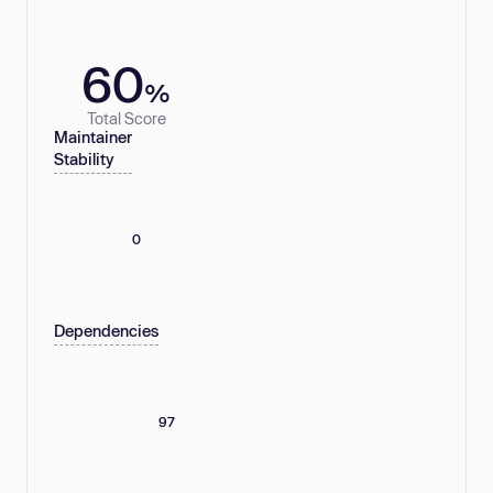
60
%
Total Score
Maintainer
Stability
0
Dependencies
97