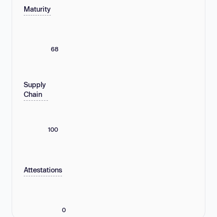
Maturity
68
Supply
Chain
100
Attestations
0