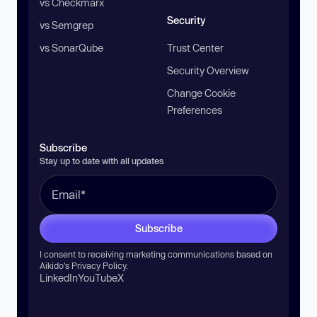
vs Checkmarx
Security
vs Semgrep
vs SonarQube
Trust Center
Security Overview
Change Cookie
Preferences
Subscribe
Stay up to date with all updates
Subscribe
I consent to receiving marketing communications based on
Aikido’s
Privacy Policy
.
LinkedIn
YouTube
X