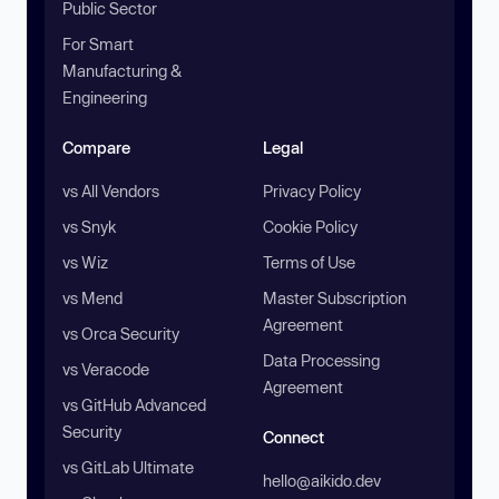
Public Sector
For Smart
Manufacturing &
Engineering
Compare
Legal
vs All Vendors
Privacy Policy
vs Snyk
Cookie Policy
vs Wiz
Terms of Use
vs Mend
Master Subscription
Agreement
vs Orca Security
Data Processing
vs Veracode
Agreement
vs GitHub Advanced
Security
Connect
vs GitLab Ultimate
hello@aikido.dev