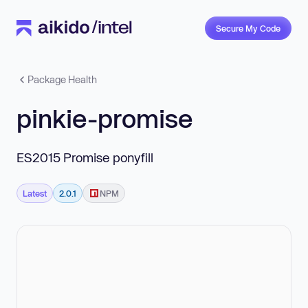
Secure My Code
Package Health
pinkie-promise
ES2015 Promise ponyfill
Latest
2.0.1
NPM