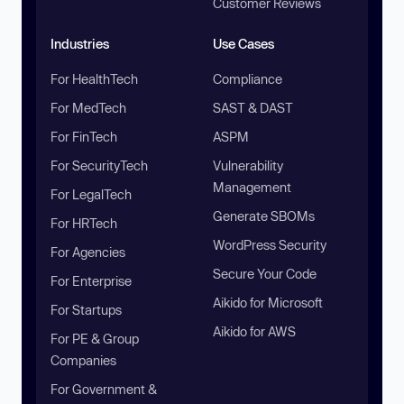
Customer Reviews
Industries
Use Cases
For HealthTech
Compliance
For MedTech
SAST & DAST
For FinTech
ASPM
For SecurityTech
Vulnerability
Management
For LegalTech
Generate SBOMs
For HRTech
WordPress Security
For Agencies
Secure Your Code
For Enterprise
Aikido for Microsoft
For Startups
Aikido for AWS
For PE & Group
Companies
For Government &