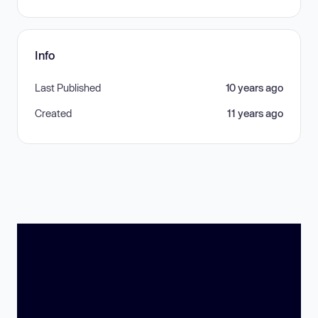
Info
Last Published
10 years ago
Created
11 years ago