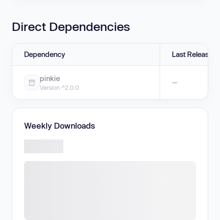
Direct Dependencies
Dependency
Last Release
pinkie
—
Version ^2.0.0
Weekly Downloads