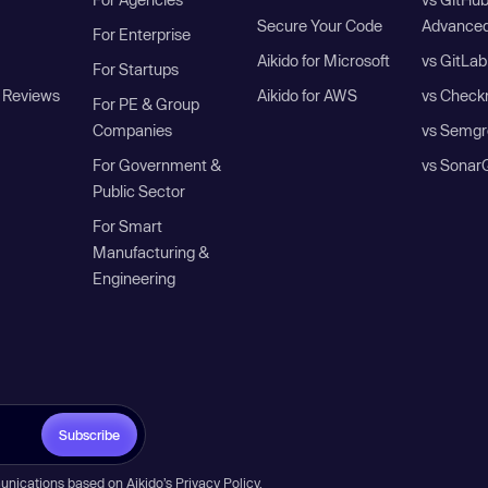
Secure Your Code
Advanced
For Enterprise
Aikido for Microsoft
vs GitLab
For Startups
 Reviews
Aikido for AWS
vs Check
For PE & Group
Companies
vs Semgr
For Government &
vs Sonar
Public Sector
For Smart
Manufacturing &
Engineering
Subscribe
unications based on Aikido’s
Privacy Policy
.