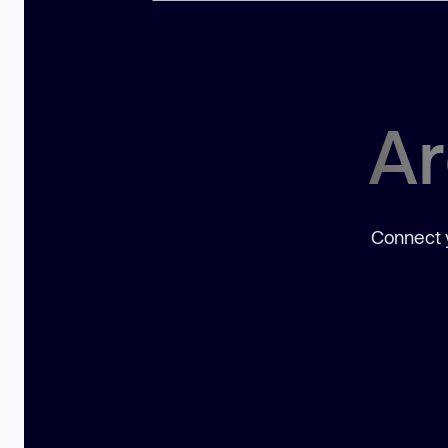
Ar
Connect y