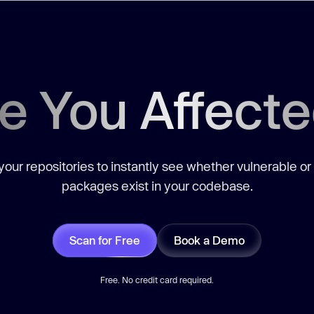
e You Affect
our repositories to instantly see whether vulnerable or
packages exist in your codebase.
Scan for Free
Book a Demo
Free. No credit card required.