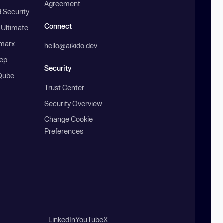
Agreement
 Security
Connect
 Ultimate
marx
hello@aikido.dev
ep
Security
Qube
Trust Center
Security Overview
Change Cookie
Preferences
LinkedIn
YouTube
X