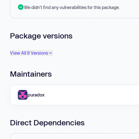
We didn't find any vulnerabilities for this package.
Package versions
View All 9 Versions
Maintainers
puradox
Direct Dependencies