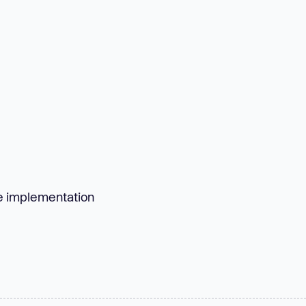
ise implementation