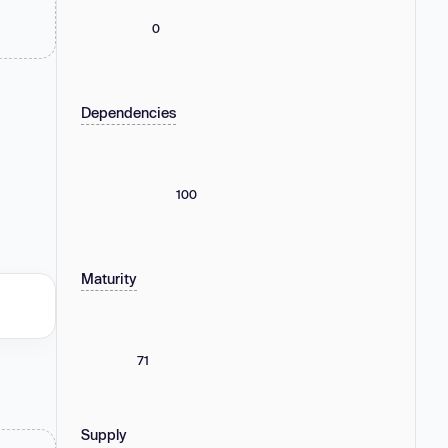
0
Dependencies
100
Maturity
71
Supply