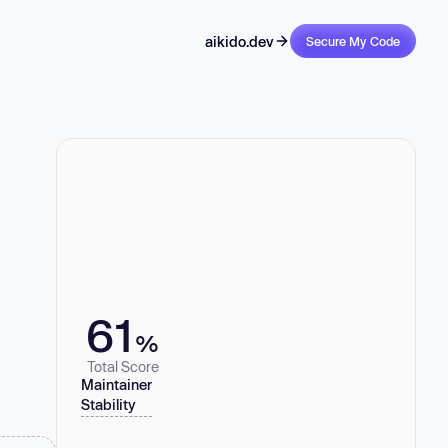
aikido.dev
Secure My Code
61
%
Total Score
Maintainer
Stability