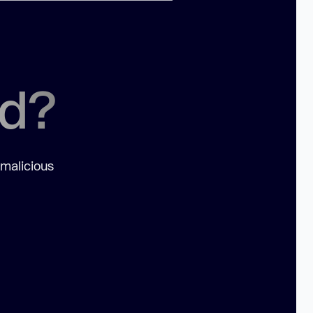
ed?
 malicious