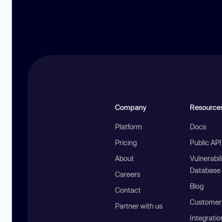
Company
Resource
Platform
Docs
Pricing
Public AP
About
Vulnerabil
Database
Careers
Blog
Contact
Customer 
Partner with us
Integratio