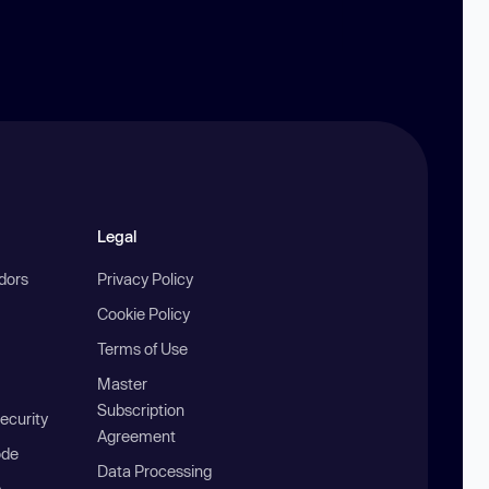
Legal
ndors
Privacy Policy
Cookie Policy
Terms of Use
Master
Subscription
ecurity
Agreement
ode
Data Processing
b