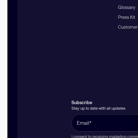
Glossary
Press Kit
Customer
Subscribe
Stay up to date with all updates
I consent to receiving marketing comm