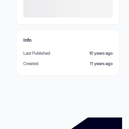
Info
Last Published
10 years ago
Created
11 years ago