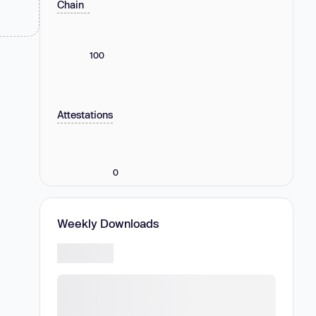
Chain
100
Attestations
0
Weekly Downloads