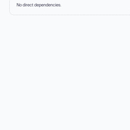
No direct dependencies.