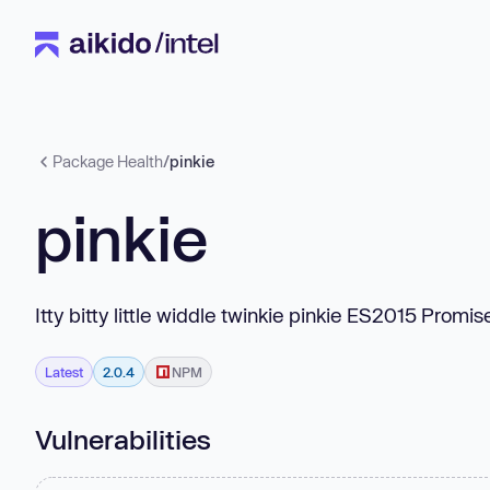
Package Health
/
pinkie
pinkie
Itty bitty little widdle twinkie pinkie ES2015 Prom
Latest
2.0.4
NPM
Vulnerabilities