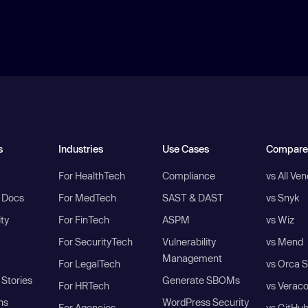
s
Industries
Use Cases
Compare
For HealthTech
Compliance
vs All Ve
I Docs
For MedTech
SAST & DAST
vs Snyk
ity
For FinTech
ASPM
vs Wiz
For SecurityTech
Vulnerability
vs Mend
Management
For LegalTech
vs Orca S
Stories
Generate SBOMs
For HRTech
vs Verac
ns
WordPress Security
For Agencies
vs GitHu