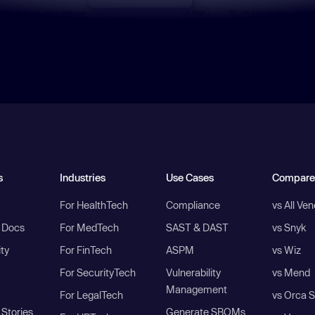
s
Industries
Use Cases
Compare
For HealthTech
Compliance
vs All Ve
I Docs
For MedTech
SAST & DAST
vs Snyk
ity
For FinTech
ASPM
vs Wiz
For SecurityTech
Vulnerability
vs Mend
Management
For LegalTech
vs Orca S
Stories
Generate SBOMs