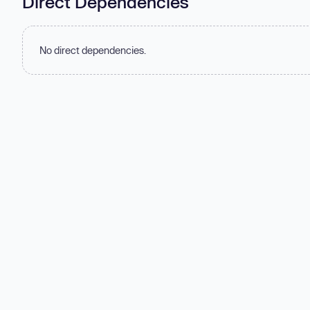
Direct Dependencies
No direct dependencies.