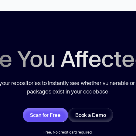
e You Affect
our repositories to instantly see whether vulnerable or
packages exist in your codebase.
Scan for Free
Book a Demo
Free. No credit card required.