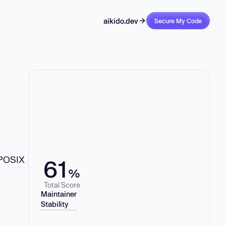
aikido.dev
Secure My Code
 POSIX
61
%
Total Score
Maintainer
Stability