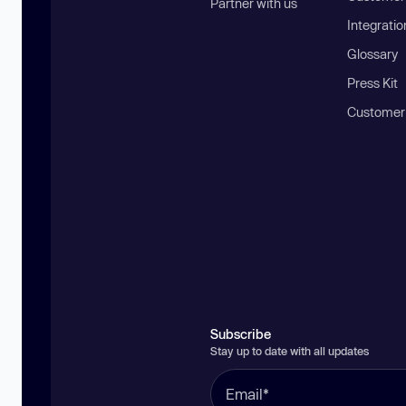
Partner with us
Integratio
Glossary
Press Kit
Customer
Subscribe
Stay up to date with all updates