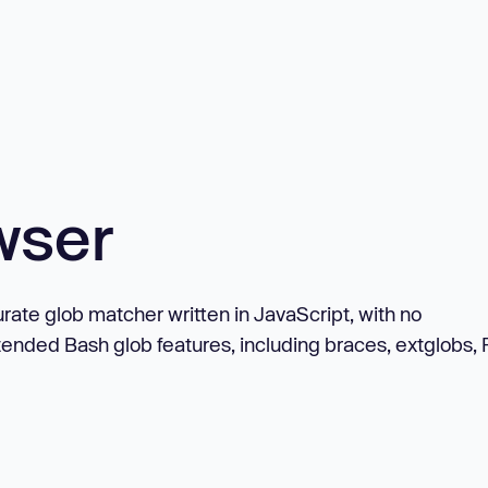
wser
rate glob matcher written in JavaScript, with no
tended Bash glob features, including braces, extglobs,