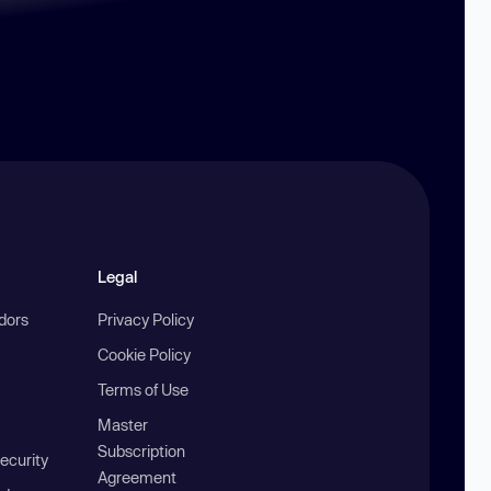
Legal
ndors
Privacy Policy
Cookie Policy
Terms of Use
Master
Subscription
ecurity
Agreement