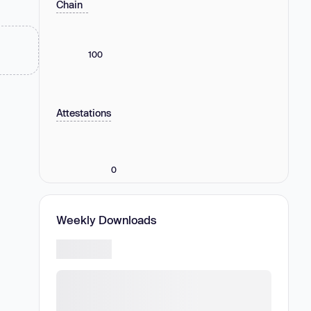
Chain
100
Attestations
0
Weekly Downloads