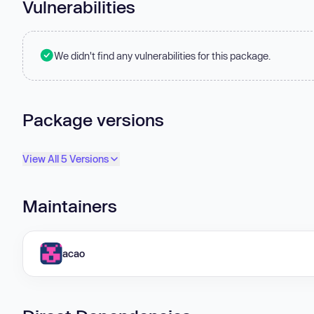
Vulnerabilities
We didn't find any vulnerabilities for this package.
Package versions
View All 5 Versions
Maintainers
acao