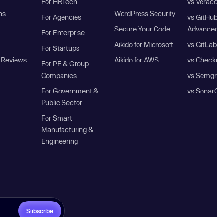
For HRTech
vs Verac
ns
WordPress Security
For Agencies
vs GitHu
Secure Your Code
Advanced
For Enterprise
Aikido for Microsoft
vs GitLab
For Startups
 Reviews
Aikido for AWS
vs Check
For PE & Group
Companies
vs Semgr
For Government &
vs Sonar
Public Sector
For Smart
Manufacturing &
Engineering
Subscribe