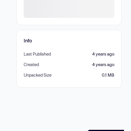
Info
Last Published
4 years ago
Created
4 years ago
Unpacked Size
0.1 MB