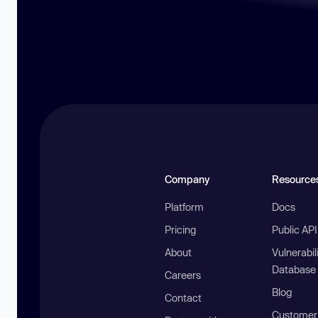
Company
Resource
Platform
Docs
Pricing
Public AP
About
Vulnerabil
Database
Careers
Blog
Contact
Customer 