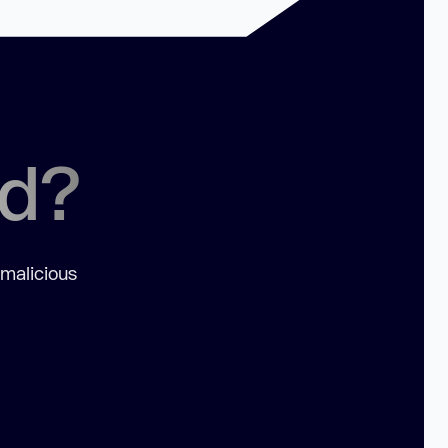
ed?
 malicious