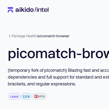
Package Health
/
picomatch-browser
picomatch-bro
(temporary fork of picomatch) Blazing fast and accu
dependencies and full support for standard and ex
brackets, and regular expressions.
Latest
2.2.6
NPM