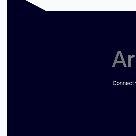
Ar
Connect y