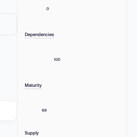
0
Dependencies
100
Maturity
69
Supply