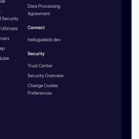
ode
Data Processing
b
Agreement
 Security
Connect
 Ultimate
marx
hello@aikido.dev
ep
Security
Qube
Trust Center
Security Overview
Change Cookie
Preferences