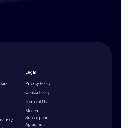
Legal
ndors
Privacy Policy
Cookie Policy
Terms of Use
Master
Subscription
ecurity
Agreement