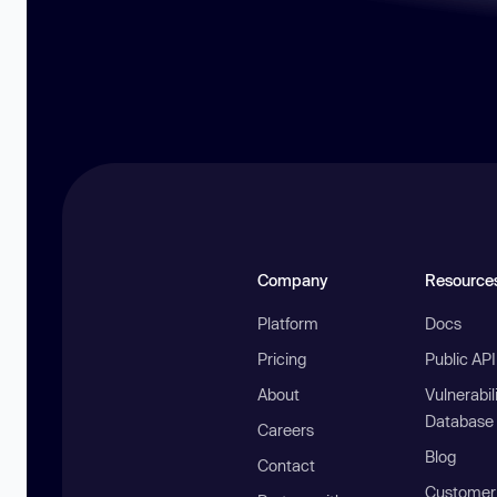
Company
Resource
Platform
Docs
Pricing
Public AP
About
Vulnerabil
Database
Careers
Blog
Contact
Customer 