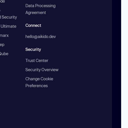
ode
Data Processing
b
Agreement
 Security
Connect
 Ultimate
marx
hello@aikido.dev
ep
Security
Qube
Trust Center
Security Overview
Change Cookie
Preferences