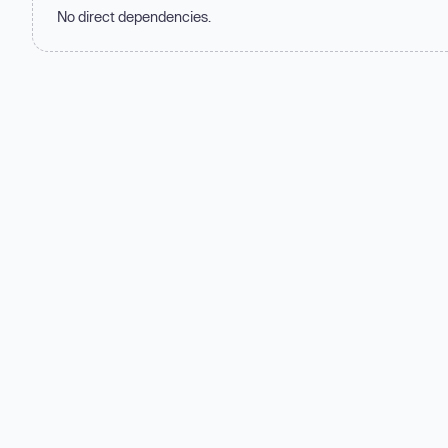
No direct dependencies.