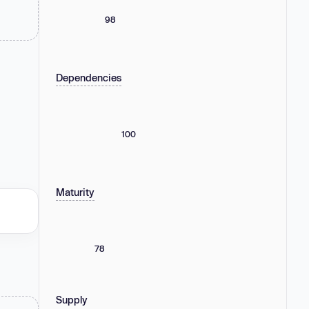
98
Dependencies
100
Maturity
78
Supply