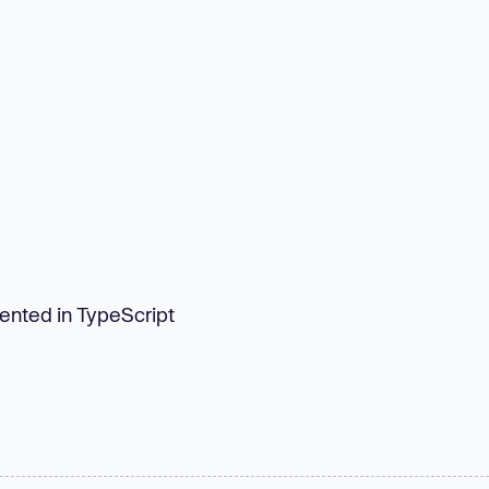
mented in TypeScript