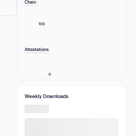
Chain
100
Attestations
0
Weekly Downloads