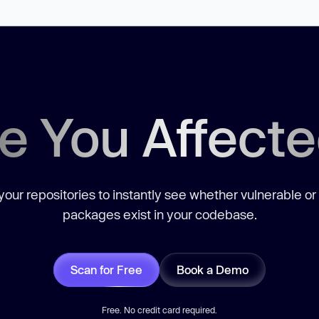
e You Affect
our repositories to instantly see whether vulnerable or
packages exist in your codebase.
Scan for Free
Book a Demo
Free. No credit card required.