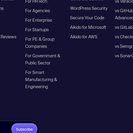
For HRTech
vs Verac
ns
WordPress Security
For Agencies
vs GitHu
Secure Your Code
Advanced
For Enterprise
Aikido for Microsoft
vs GitLab
For Startups
 Reviews
Aikido for AWS
vs Check
For PE & Group
Companies
vs Semgr
For Government &
vs Sonar
Public Sector
For Smart
Manufacturing &
Engineering
Subscribe