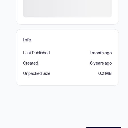
Info
Last Published
1 month ago
Created
6 years ago
Unpacked Size
0.2 MB