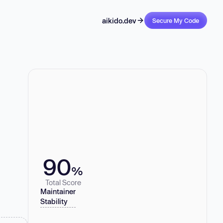
aikido.dev
Secure My Code
90
%
Total Score
Maintainer
Stability