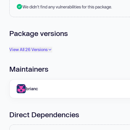
We didn't find any vulnerabilities for this package.
Package versions
View All 26 Versions
Maintainers
brianc
Direct Dependencies