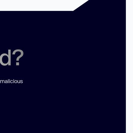
ed?
 malicious