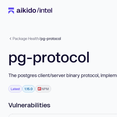
Package Health
/
pg-protocol
pg-protocol
The postgres client/server binary protocol, imple
Latest
1.15.0
NPM
Vulnerabilities