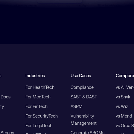
s
Industries
Use Cases
Compare
For HealthTech
Compliance
vs All Ve
I Docs
For MedTech
SAST & DAST
vs Snyk
ity
For FinTech
ASPM
vs Wiz
For SecurityTech
Vulnerability
vs Mend
Management
For LegalTech
vs Orca S
Stories
Generate SBOMs