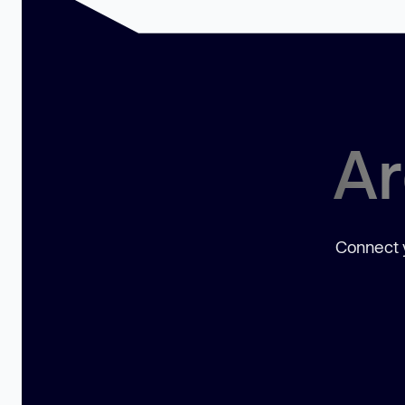
Ar
Connect y