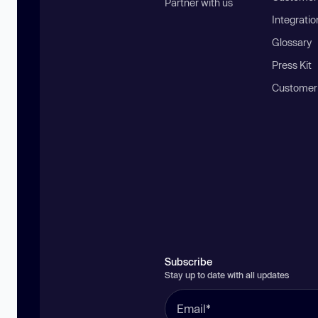
Partner with us
Integratio
Glossary
Press Kit
Customer
Subscribe
Stay up to date with all updates