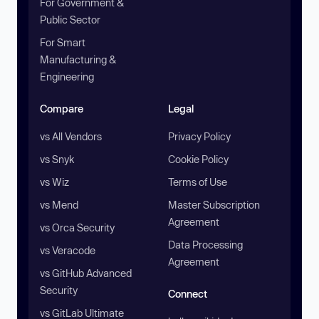
For Government &
Public Sector
For Smart
Manufacturing &
Engineering
Compare
Legal
vs All Vendors
Privacy Policy
vs Snyk
Cookie Policy
vs Wiz
Terms of Use
vs Mend
Master Subscription
Agreement
vs Orca Security
Data Processing
vs Veracode
Agreement
vs GitHub Advanced
Security
Connect
vs GitLab Ultimate