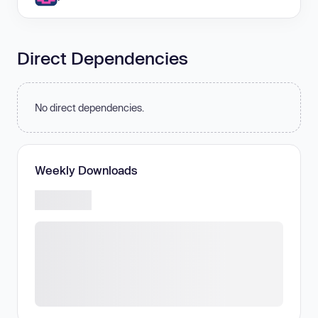
Direct Dependencies
No direct dependencies.
Weekly Downloads