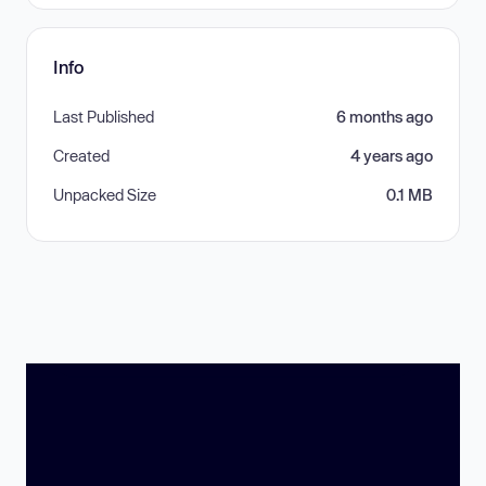
Info
Last Published
6 months ago
Created
4 years ago
Unpacked Size
0.1 MB