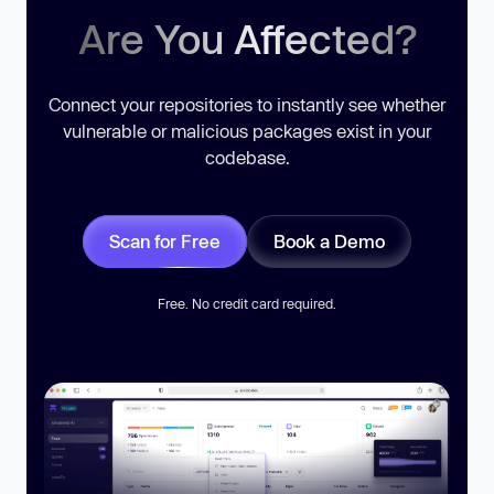
Are You Affected?
Connect your repositories to instantly see whether
vulnerable or malicious packages exist in your
codebase.
Scan for Free
Book a Demo
Free. No credit card required.