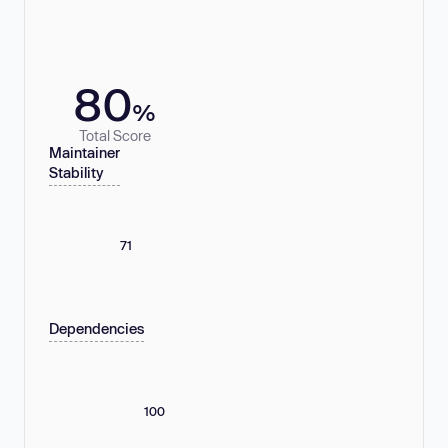
80
%
Total Score
Maintainer
Stability
71
Dependencies
100