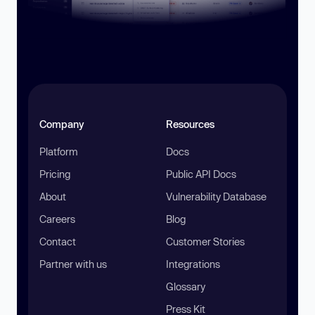
Company
Resources
Platform
Docs
Pricing
Public API Docs
About
Vulnerability Database
Careers
Blog
Contact
Customer Stories
Partner with us
Integrations
Glossary
Press Kit