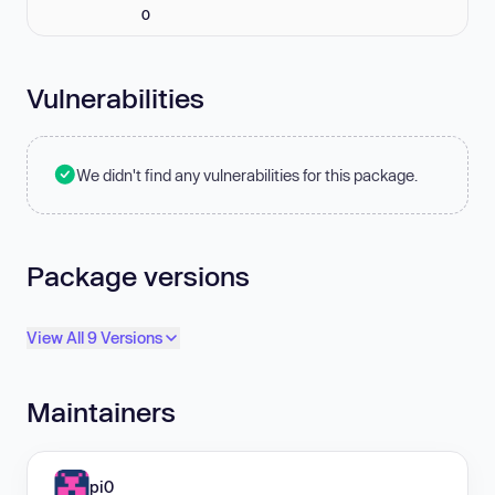
0
Vulnerabilities
We didn't find any vulnerabilities for this package.
Package versions
View All 9 Versions
Maintainers
pi0