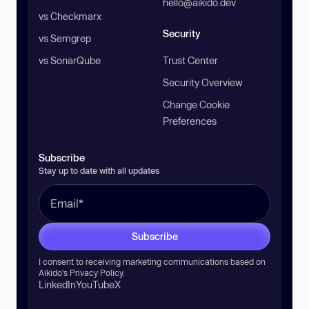
hello@aikido.dev
vs Checkmarx
Security
vs Semgrep
vs SonarQube
Trust Center
Security Overview
Change Cookie
Preferences
Subscribe
Stay up to date with all updates
Subscribe
I consent to receiving marketing communications based on
Aikido’s
Privacy Policy
.
LinkedIn
YouTube
X