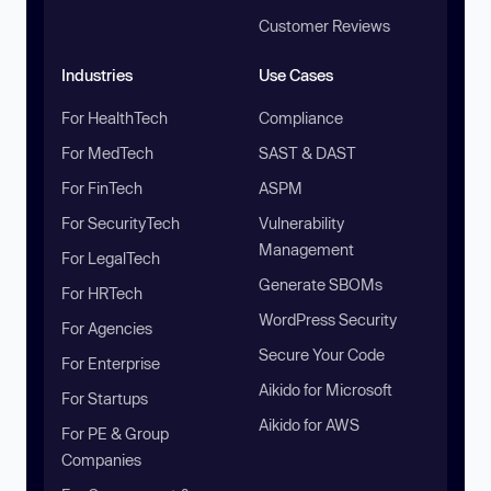
Customer Reviews
Industries
Use Cases
For HealthTech
Compliance
For MedTech
SAST & DAST
For FinTech
ASPM
For SecurityTech
Vulnerability
Management
For LegalTech
Generate SBOMs
For HRTech
WordPress Security
For Agencies
Secure Your Code
For Enterprise
Aikido for Microsoft
For Startups
Aikido for AWS
For PE & Group
Companies