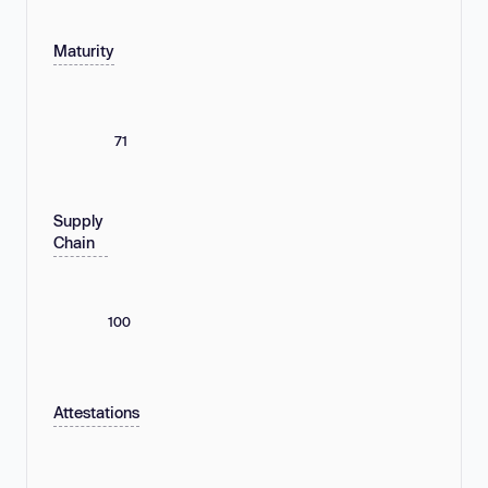
Maturity
71
Supply
Chain
100
Attestations