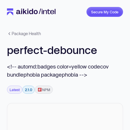
Secure My Code
Package Health
perfect-debounce
<!-- automd:badges color=yellow codecov
bundlephobia packagephobia -->
Latest
2.1.0
NPM