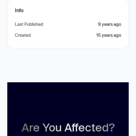
Info
Last Published
9 years ago
Created
15 years ago
Are You Affected?