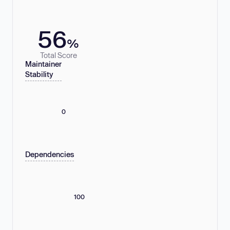
56
%
Total Score
Maintainer
Stability
0
Dependencies
100