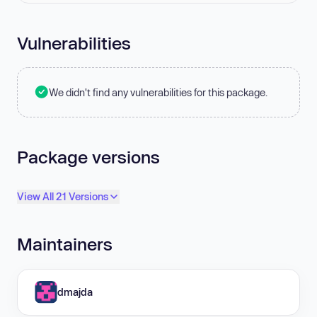
Vulnerabilities
We didn't find any vulnerabilities for this package.
Package versions
View All 21 Versions
Maintainers
dmajda