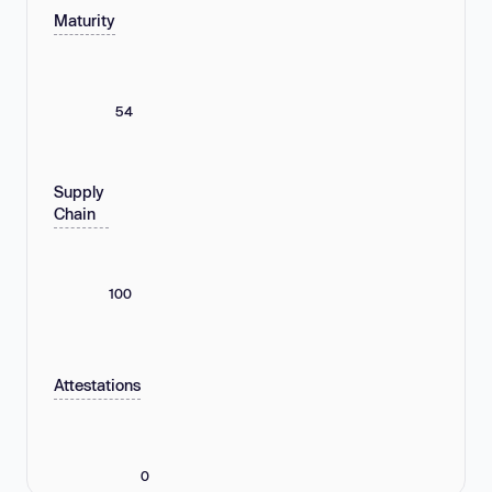
Maturity
54
Supply
Chain
100
Attestations
0