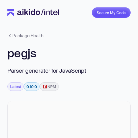
Secure My Code
Package Health
pegjs
Parser generator for JavaScript
Latest
0.10.0
NPM