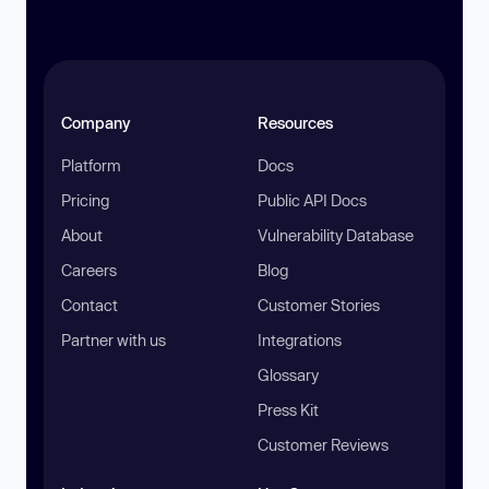
Company
Resources
Platform
Docs
Pricing
Public API Docs
About
Vulnerability Database
Careers
Blog
Contact
Customer Stories
Partner with us
Integrations
Glossary
Press Kit
Customer Reviews