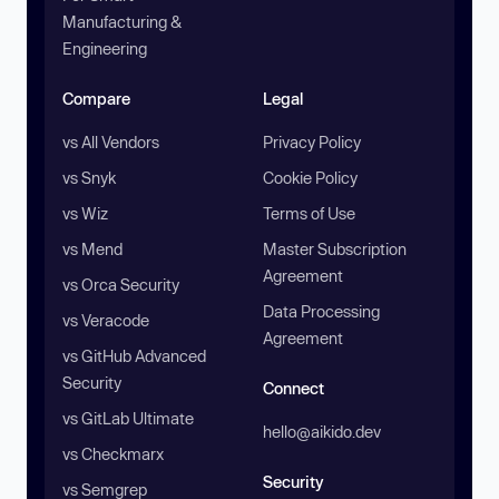
Manufacturing &
Engineering
Compare
Legal
vs All Vendors
Privacy Policy
vs Snyk
Cookie Policy
vs Wiz
Terms of Use
vs Mend
Master Subscription
Agreement
vs Orca Security
Data Processing
vs Veracode
Agreement
vs GitHub Advanced
Security
Connect
vs GitLab Ultimate
hello@aikido.dev
vs Checkmarx
Security
vs Semgrep