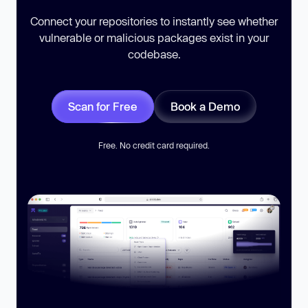
Connect your repositories to instantly see whether
vulnerable or malicious packages exist in your
codebase.
Scan for Free
Book a Demo
Free. No credit card required.