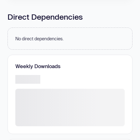
Direct Dependencies
No direct dependencies.
Weekly Downloads