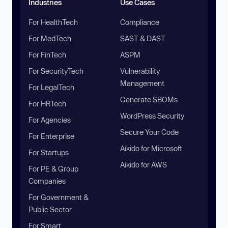
Industries
Use Cases
For HealthTech
Compliance
For MedTech
SAST & DAST
For FinTech
ASPM
For SecurityTech
Vulnerability
Management
For LegalTech
Generate SBOMs
For HRTech
WordPress Security
For Agencies
Secure Your Code
For Enterprise
Aikido for Microsoft
For Startups
Aikido for AWS
For PE & Group
Companies
For Government &
Public Sector
For Smart