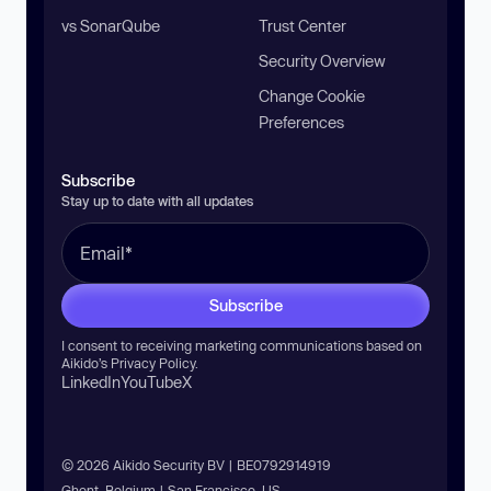
vs SonarQube
Trust Center
Security Overview
Change Cookie
Preferences
Subscribe
Stay up to date with all updates
Subscribe
I consent to receiving marketing communications based on
Aikido’s
Privacy Policy
.
LinkedIn
YouTube
X
© 2026 Aikido Security BV | BE0792914919
Ghent, Belgium | San Francisco, US