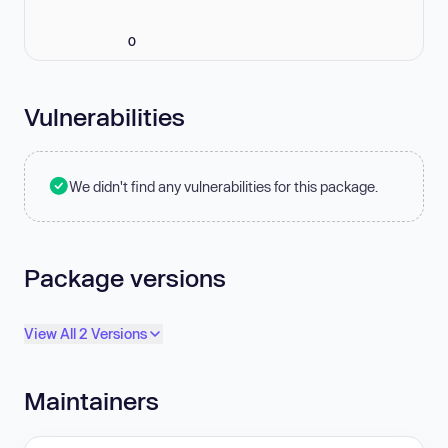
0
Vulnerabilities
We didn't find any vulnerabilities for this package.
Package versions
View All 2 Versions
Maintainers