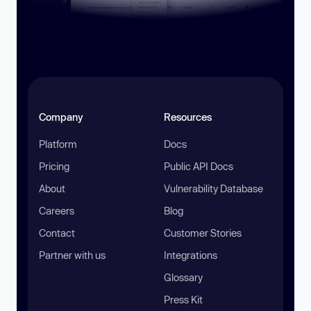
Company
Resources
Platform
Docs
Pricing
Public API Docs
About
Vulnerability Database
Careers
Blog
Contact
Customer Stories
Partner with us
Integrations
Glossary
Press Kit