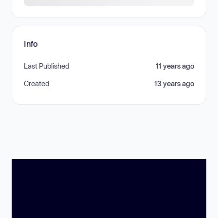
Info
Last Published
11 years ago
Created
13 years ago