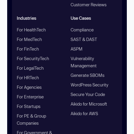
Customer Reviews
Industries
Use Cases
For HealthTech
Compliance
For MedTech
SAST & DAST
For FinTech
ASPM
For SecurityTech
Vulnerability
Management
For LegalTech
Generate SBOMs
For HRTech
WordPress Security
For Agencies
Secure Your Code
For Enterprise
Aikido for Microsoft
For Startups
Aikido for AWS
For PE & Group
Companies
For Government &