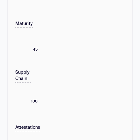
Maturity
45
Supply
Chain
100
Attestations