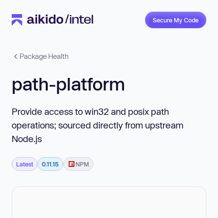
Secure My Code
Package Health
path-platform
Provide access to win32 and posix path
operations; sourced directly from upstream
Node.js
Latest
0.11.15
NPM