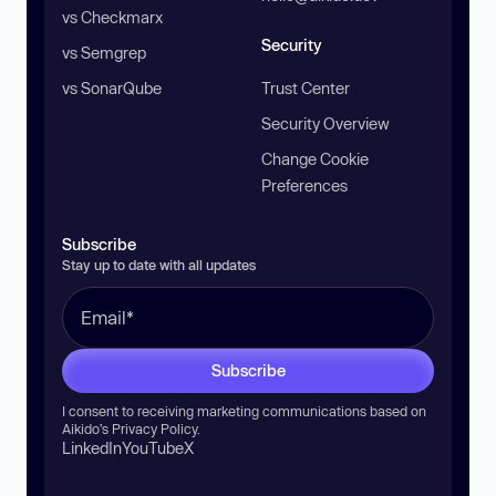
vs Checkmarx
Security
vs Semgrep
vs SonarQube
Trust Center
Security Overview
Change Cookie
Preferences
Subscribe
Stay up to date with all updates
Subscribe
I consent to receiving marketing communications based on
Aikido’s
Privacy Policy
.
LinkedIn
YouTube
X