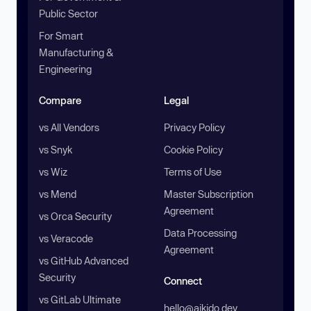
Public Sector
For Smart
Manufacturing &
Engineering
Compare
Legal
vs All Vendors
Privacy Policy
vs Snyk
Cookie Policy
vs Wiz
Terms of Use
vs Mend
Master Subscription
Agreement
vs Orca Security
Data Processing
vs Veracode
Agreement
vs GitHub Advanced
Security
Connect
vs GitLab Ultimate
hello@aikido.dev