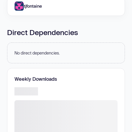
tjfontaine
Direct Dependencies
No direct dependencies.
Weekly Downloads