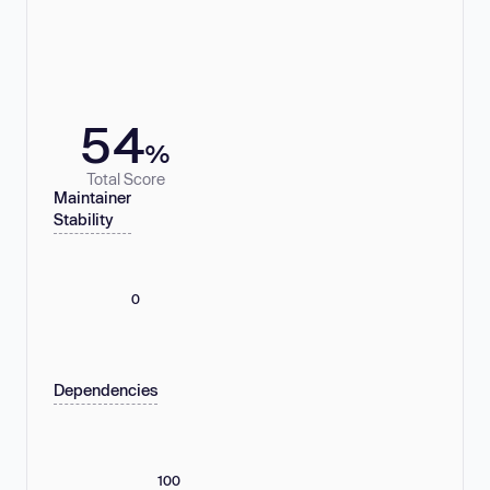
54
%
Total Score
Maintainer
Stability
0
Dependencies
100