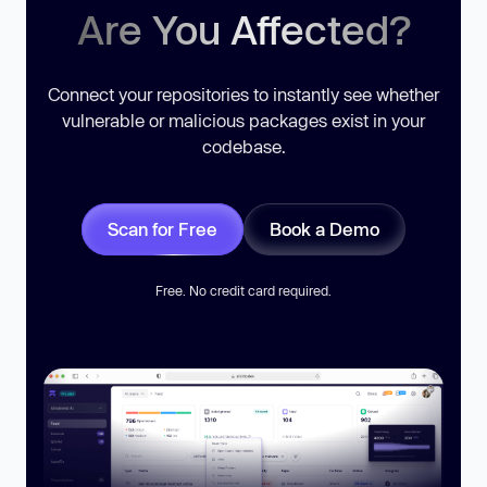
Are You Affected?
Connect your repositories to instantly see whether
vulnerable or malicious packages exist in your
codebase.
Scan for Free
Book a Demo
Free. No credit card required.