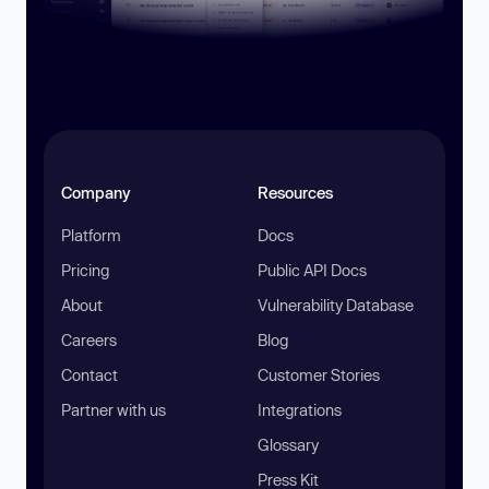
Company
Resources
Platform
Docs
Pricing
Public API Docs
About
Vulnerability Database
Careers
Blog
Contact
Customer Stories
Partner with us
Integrations
Glossary
Press Kit