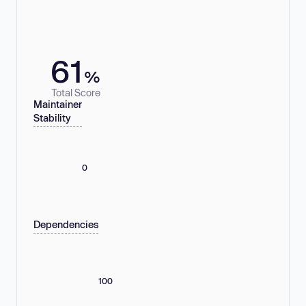
61
%
Total Score
Maintainer
Stability
0
Dependencies
100