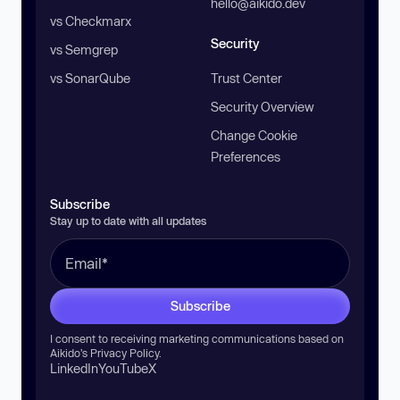
hello@aikido.dev
vs Checkmarx
Security
vs Semgrep
vs SonarQube
Trust Center
Security Overview
Change Cookie
Preferences
Subscribe
Stay up to date with all updates
Subscribe
I consent to receiving marketing communications based on
Aikido’s
Privacy Policy
.
LinkedIn
YouTube
X