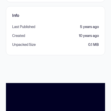
Info
Last Published
5 years ago
Created
10 years ago
Unpacked Size
0.1 MB