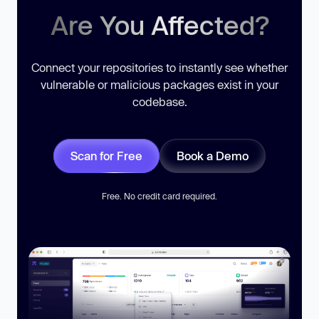
Are You Affected?
Connect your repositories to instantly see whether
vulnerable or malicious packages exist in your
codebase.
Scan for Free
Book a Demo
Free. No credit card required.