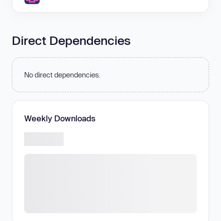
Direct Dependencies
No direct dependencies.
Weekly Downloads