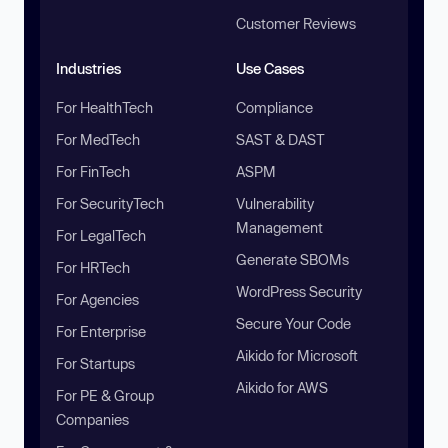
Customer Reviews
Industries
Use Cases
For HealthTech
Compliance
For MedTech
SAST & DAST
For FinTech
ASPM
For SecurityTech
Vulnerability
Management
For LegalTech
Generate SBOMs
For HRTech
WordPress Security
For Agencies
Secure Your Code
For Enterprise
Aikido for Microsoft
For Startups
Aikido for AWS
For PE & Group
Companies