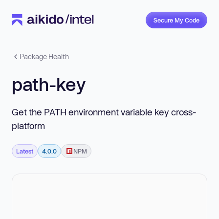
Secure My Code
Package Health
path-key
Get the PATH environment variable key cross-
platform
Latest
4.0.0
NPM