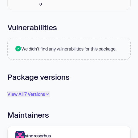
0
Vulnerabilities
We didn't find any vulnerabilities for this package.
Package versions
View All 7 Versions
Maintainers
sindresorhus