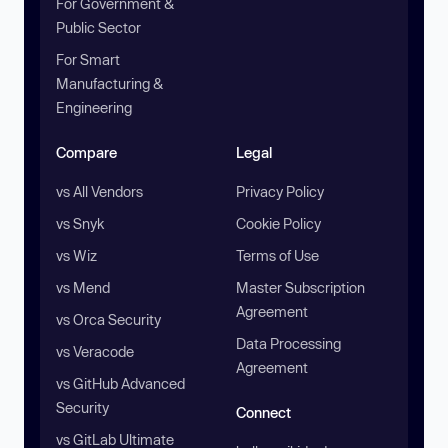
For Government &
Public Sector
For Smart
Manufacturing &
Engineering
Compare
Legal
vs All Vendors
Privacy Policy
vs Snyk
Cookie Policy
vs Wiz
Terms of Use
vs Mend
Master Subscription
Agreement
vs Orca Security
Data Processing
vs Veracode
Agreement
vs GitHub Advanced
Security
Connect
vs GitLab Ultimate