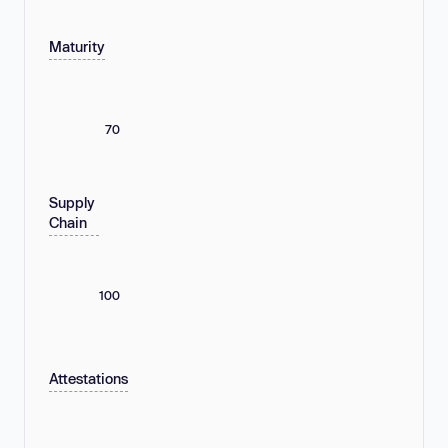
Maturity
70
Supply
Chain
100
Attestations