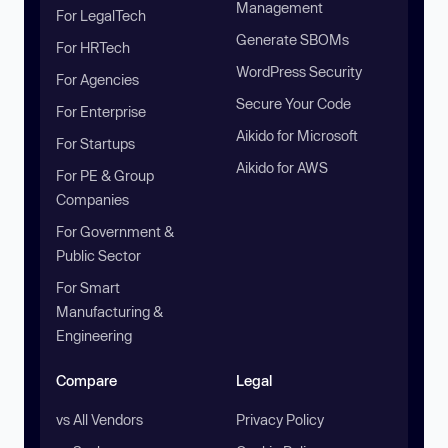
Management
For LegalTech
Generate SBOMs
For HRTech
WordPress Security
For Agencies
Secure Your Code
For Enterprise
Aikido for Microsoft
For Startups
Aikido for AWS
For PE & Group
Companies
For Government &
Public Sector
For Smart
Manufacturing &
Engineering
Compare
Legal
vs All Vendors
Privacy Policy