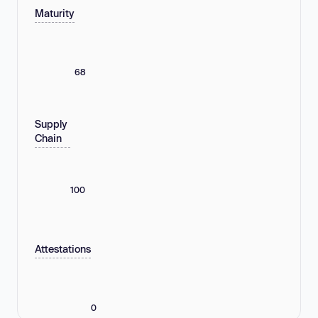
Maturity
68
Supply
Chain
100
Attestations
0