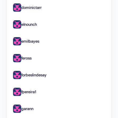
dominictarr
elnounch
emilbayes
feross
forbeslindesay
fpereira1
garann