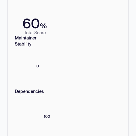
60
%
Total Score
Maintainer
Stability
0
Dependencies
100