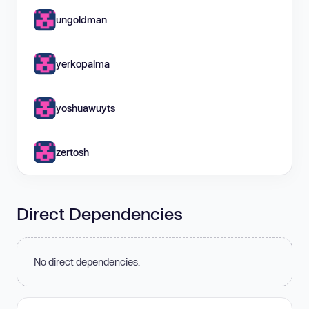
ungoldman
yerkopalma
yoshuawuyts
zertosh
Direct Dependencies
No direct dependencies.