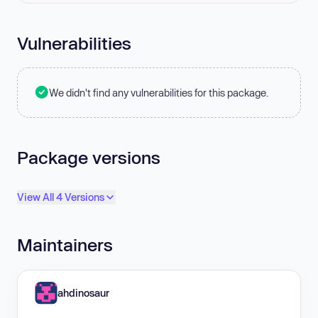
Vulnerabilities
We didn't find any vulnerabilities for this package.
Package versions
View All 4 Versions
Maintainers
ahdinosaur