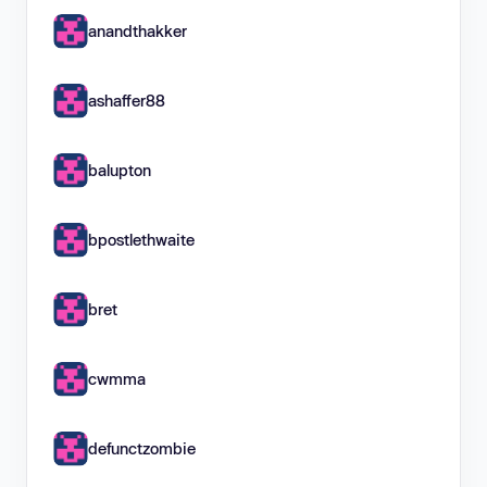
anandthakker
ashaffer88
balupton
bpostlethwaite
bret
cwmma
defunctzombie