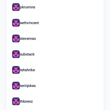
pkrumins
sethvincent
stevemao
substack
tehshrike
terinjokes
thlorenz