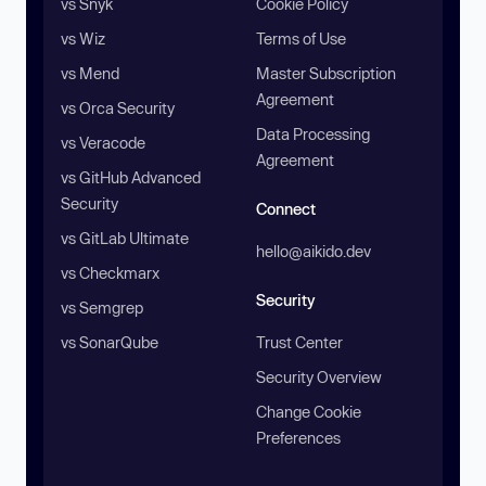
vs Snyk
Cookie Policy
vs Wiz
Terms of Use
vs Mend
Master Subscription
Agreement
vs Orca Security
Data Processing
vs Veracode
Agreement
vs GitHub Advanced
Security
Connect
vs GitLab Ultimate
hello@aikido.dev
vs Checkmarx
Security
vs Semgrep
vs SonarQube
Trust Center
Security Overview
Change Cookie
Preferences