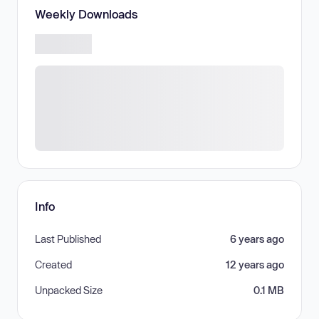
Weekly Downloads
Info
Last Published
6 years ago
Created
12 years ago
Unpacked Size
0.1 MB