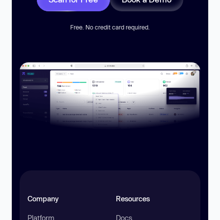
Free. No credit card required.
Company
Resources
Platform
Docs