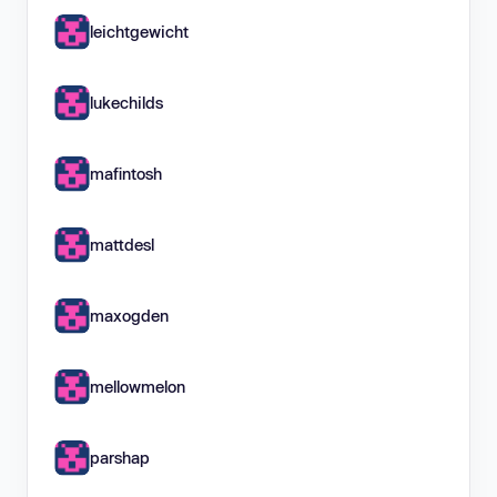
leichtgewicht
lukechilds
mafintosh
mattdesl
maxogden
mellowmelon
parshap