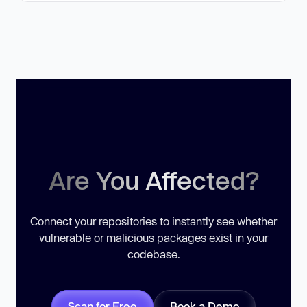
Are You Affected?
Connect your repositories to instantly see whether
vulnerable or malicious packages exist in your
codebase.
Scan for Free
Book a Demo