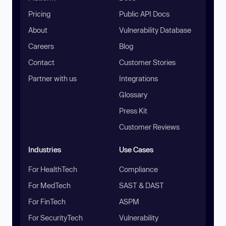
Pricing
Public API Docs
About
Vulnerability Database
Careers
Blog
Contact
Customer Stories
Partner with us
Integrations
Glossary
Press Kit
Customer Reviews
Industries
Use Cases
For HealthTech
Compliance
For MedTech
SAST & DAST
For FinTech
ASPM
For SecurityTech
Vulnerability