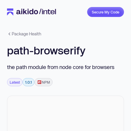
Secure My Code
Package Health
path-browserify
the path module from node core for browsers
Latest
1.0.1
NPM