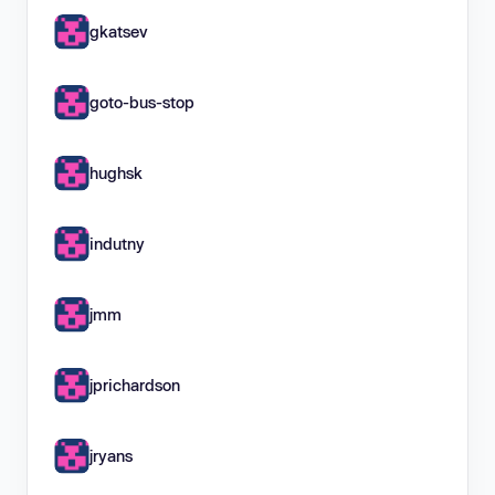
gkatsev
goto-bus-stop
hughsk
indutny
jmm
jprichardson
jryans