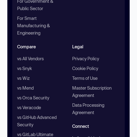
For Government &
Public Sector
For Smart
Manufacturing &
Engineering
Compare
Legal
vs All Vendors
Privacy Policy
vs Snyk
Cookie Policy
vs Wiz
Terms of Use
vs Mend
Master Subscription
Agreement
vs Orca Security
Data Processing
vs Veracode
Agreement
vs GitHub Advanced
Security
Connect
vs GitLab Ultimate