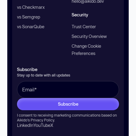
hello@aikido.dev
vs Checkmarx
Security
vs Semgrep
vs SonarQube
Trust Center
Security Overview
Change Cookie
Preferences
Subscribe
Stay up to date with all updates
Subscribe
I consent to receiving marketing communications based on
Aikido’s
Privacy Policy
.
LinkedIn
YouTube
X