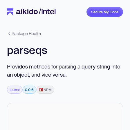
Secure My Code
Package Health
parseqs
Provides methods for parsing a query string into
an object, and vice versa.
Latest
0.0.6
NPM