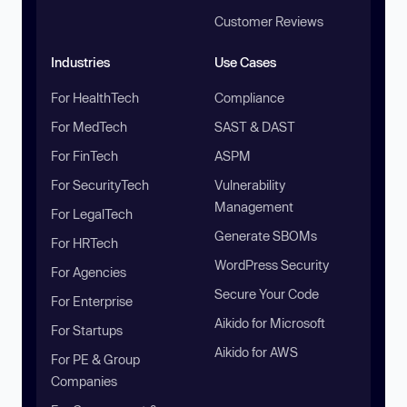
Customer Reviews
Industries
Use Cases
For HealthTech
Compliance
For MedTech
SAST & DAST
For FinTech
ASPM
For SecurityTech
Vulnerability
Management
For LegalTech
Generate SBOMs
For HRTech
WordPress Security
For Agencies
Secure Your Code
For Enterprise
Aikido for Microsoft
For Startups
Aikido for AWS
For PE & Group
Companies