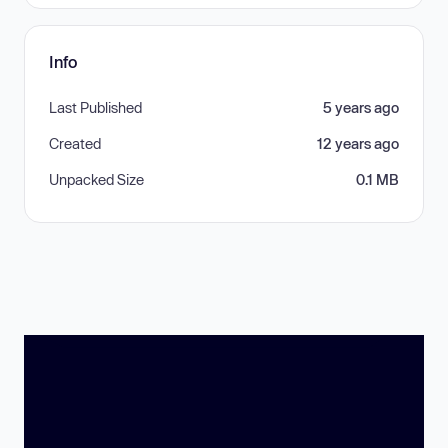
Info
Last Published
5 years ago
Created
12 years ago
Unpacked Size
0.1 MB