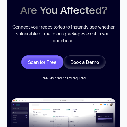
Are You Affected?
Connect your repositories to instantly see whether
vulnerable or malicious packages exist in your
codebase.
Scan for Free
Book a Demo
Free. No credit card required.