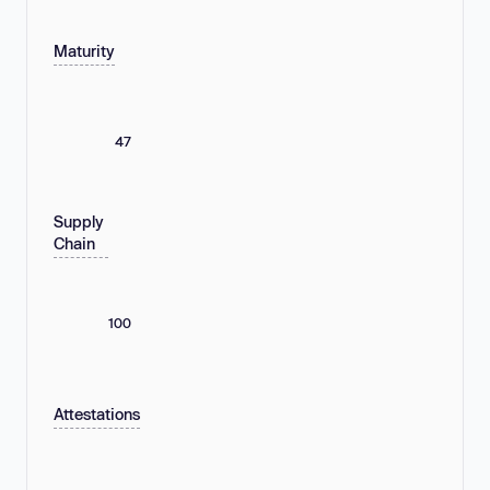
Maturity
47
Supply
Chain
100
Attestations