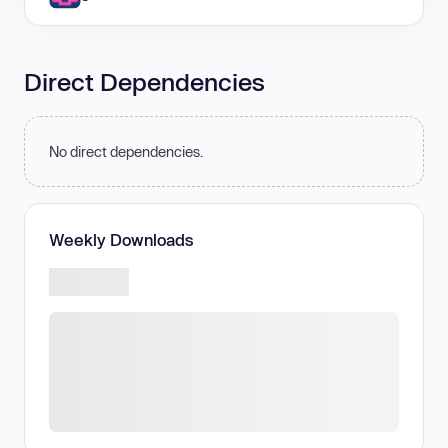
Direct Dependencies
No direct dependencies.
Weekly Downloads