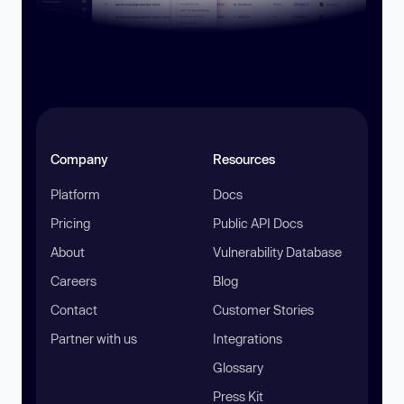
Company
Resources
Platform
Docs
Pricing
Public API Docs
About
Vulnerability Database
Careers
Blog
Contact
Customer Stories
Partner with us
Integrations
Glossary
Press Kit