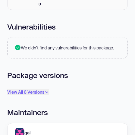
0
Vulnerabilities
We didn't find any vulnerabilities for this package.
Package versions
View All 6 Versions
Maintainers
gal