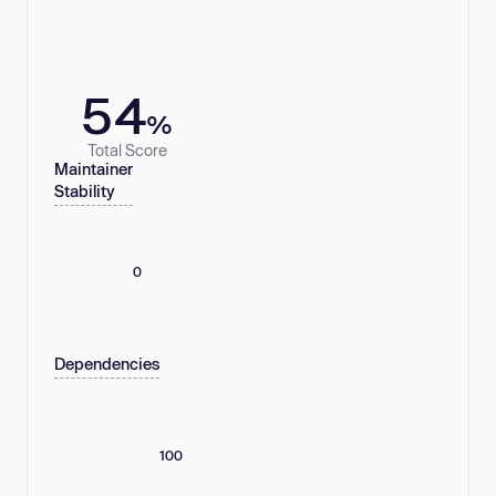
54
%
Total Score
Maintainer
Stability
0
Dependencies
100