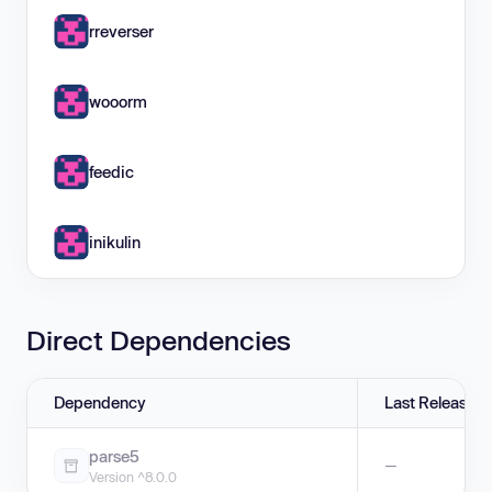
rreverser
wooorm
feedic
inikulin
Direct Dependencies
Dependency
Last Release
parse5
—
Version ^8.0.0