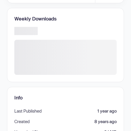
Weekly Downloads
Info
Last Published
1 year ago
Created
8 years ago