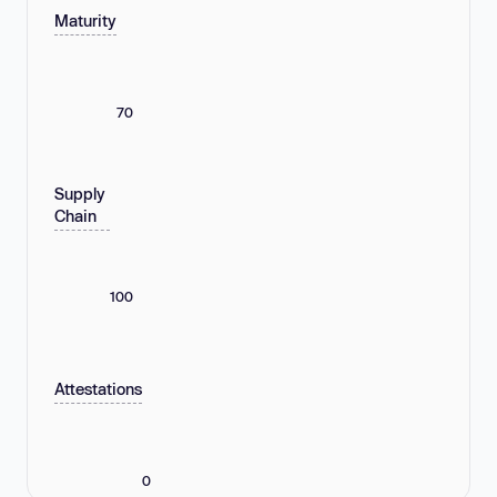
Maturity
70
Supply
Chain
100
Attestations
0