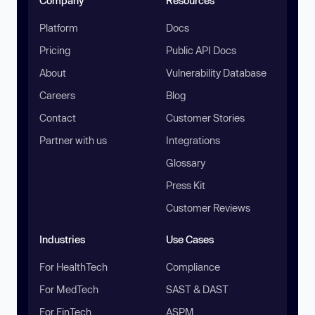
Company
Resources
Platform
Docs
Pricing
Public API Docs
About
Vulnerability Database
Careers
Blog
Contact
Customer Stories
Partner with us
Integrations
Glossary
Press Kit
Customer Reviews
Industries
Use Cases
For HealthTech
Compliance
For MedTech
SAST & DAST
For FinTech
ASPM