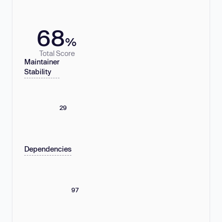
68
%
Total Score
Maintainer
Stability
29
Dependencies
97