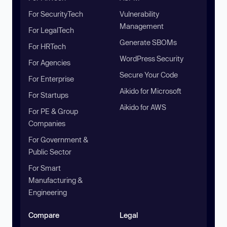
For SecurityTech
Vulnerability
Management
For LegalTech
Generate SBOMs
For HRTech
WordPress Security
For Agencies
Secure Your Code
For Enterprise
Aikido for Microsoft
For Startups
Aikido for AWS
For PE & Group
Companies
For Government &
Public Sector
For Smart
Manufacturing &
Engineering
Compare
Legal