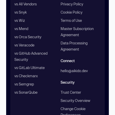
vs All Vendors
Privacy Policy
vs Snyk
Cookie Policy
vs Wiz
Terms of Use
vs Mend
Master Subscription
Agreement
vs Orca Security
Data Processing
vs Veracode
Agreement
vs GitHub Advanced
Security
Connect
vs GitLab Ultimate
hello@aikido.dev
vs Checkmarx
Security
vs Semgrep
vs SonarQube
Trust Center
Security Overview
Change Cookie
Preferences