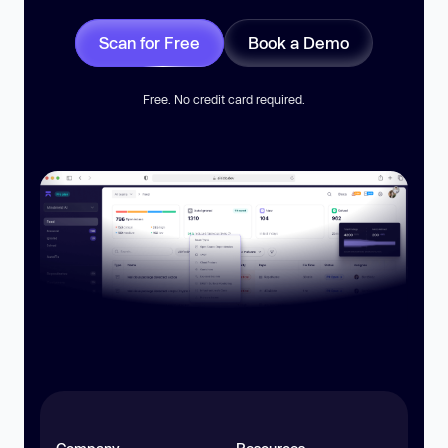
Scan for Free
Book a Demo
Free. No credit card required.