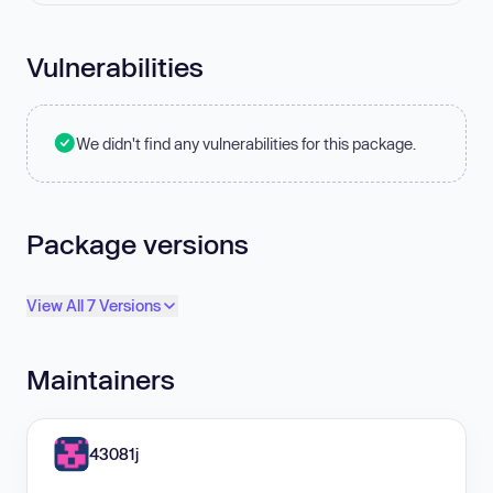
Vulnerabilities
We didn't find any vulnerabilities for this package.
Package versions
View All 7 Versions
Maintainers
43081j