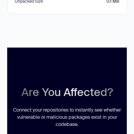
Unpacked Size
0.1 MB
Are You Affected?
Connect your repositories to instantly see whether
vulnerable or malicious packages exist in your
codebase.