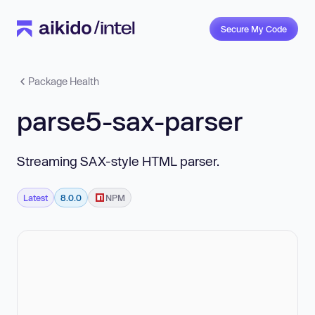
Secure My Code
Package Health
parse5-sax-parser
Streaming SAX-style HTML parser.
Latest
8.0.0
NPM