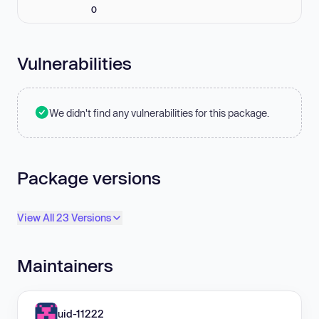
0
Vulnerabilities
We didn't find any vulnerabilities for this package.
Package versions
View All 23 Versions
Maintainers
uid-11222