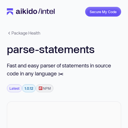
Secure My Code
Package Health
parse-statements
Fast and easy parser of statements in source
code in any language ✂️
Latest
1.0.12
NPM