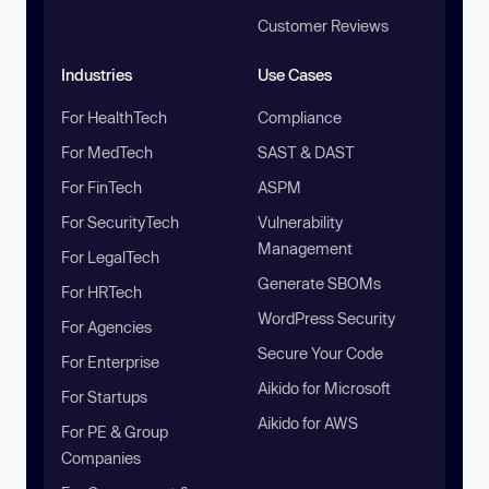
Customer Reviews
Industries
Use Cases
For HealthTech
Compliance
For MedTech
SAST & DAST
For FinTech
ASPM
For SecurityTech
Vulnerability
Management
For LegalTech
Generate SBOMs
For HRTech
WordPress Security
For Agencies
Secure Your Code
For Enterprise
Aikido for Microsoft
For Startups
Aikido for AWS
For PE & Group
Companies