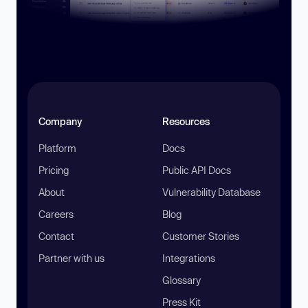
Company
Resources
Platform
Docs
Pricing
Public API Docs
About
Vulnerability Database
Careers
Blog
Contact
Customer Stories
Partner with us
Integrations
Glossary
Press Kit