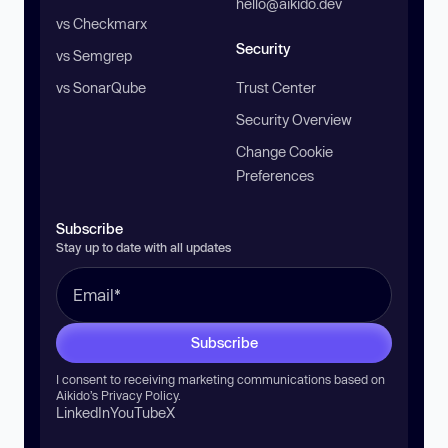
hello@aikido.dev
vs Checkmarx
Security
vs Semgrep
vs SonarQube
Trust Center
Security Overview
Change Cookie
Preferences
Subscribe
Stay up to date with all updates
Subscribe
I consent to receiving marketing communications based on
Aikido’s
Privacy Policy
.
LinkedIn
YouTube
X