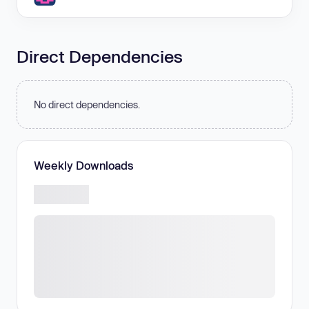
Direct Dependencies
No direct dependencies.
Weekly Downloads