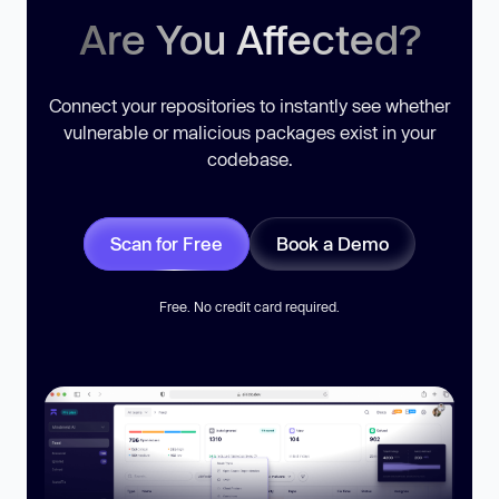
Are You Affected?
Connect your repositories to instantly see whether
vulnerable or malicious packages exist in your
codebase.
Scan for Free
Book a Demo
Free. No credit card required.