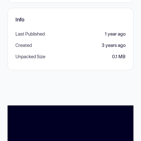
Info
Last Published
1 year ago
Created
3 years ago
Unpacked Size
0.1 MB