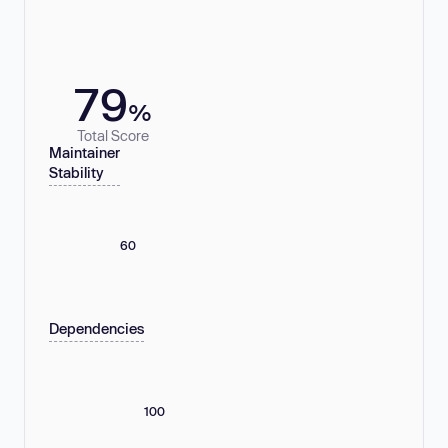
79
%
Total Score
Maintainer
Stability
60
Dependencies
100