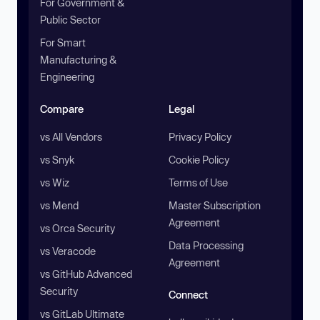
For Government &
Public Sector
For Smart
Manufacturing &
Engineering
Compare
Legal
vs All Vendors
Privacy Policy
vs Snyk
Cookie Policy
vs Wiz
Terms of Use
vs Mend
Master Subscription
Agreement
vs Orca Security
Data Processing
vs Veracode
Agreement
vs GitHub Advanced
Security
Connect
vs GitLab Ultimate