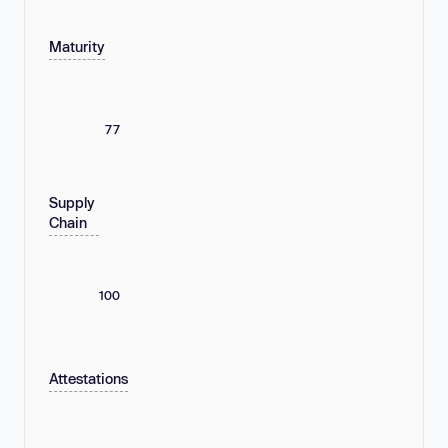
Maturity
77
Supply
Chain
100
Attestations