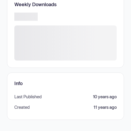
Weekly Downloads
Info
Last Published
10 years ago
Created
11 years ago