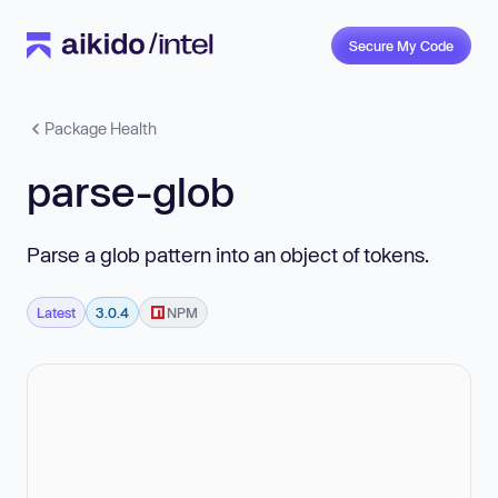
Secure My Code
Package Health
parse-glob
Parse a glob pattern into an object of tokens.
Latest
3.0.4
NPM