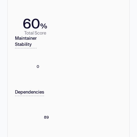
60
%
Total Score
Maintainer
Stability
0
Dependencies
89