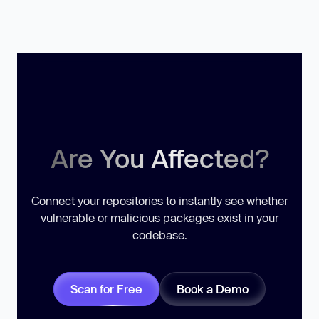
Are You Affected?
Connect your repositories to instantly see whether
vulnerable or malicious packages exist in your
codebase.
Scan for Free
Book a Demo