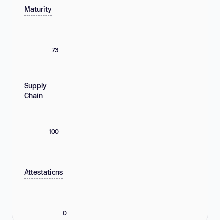
Maturity
73
Supply
Chain
100
Attestations
0