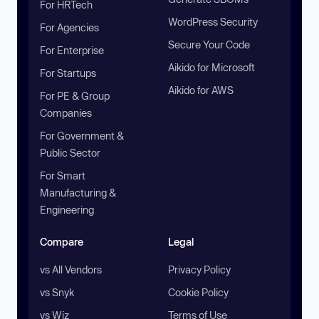
For HRTech
WordPress Security
For Agencies
Secure Your Code
For Enterprise
Aikido for Microsoft
For Startups
Aikido for AWS
For PE & Group
Companies
For Government &
Public Sector
For Smart
Manufacturing &
Engineering
Compare
Legal
vs All Vendors
Privacy Policy
vs Snyk
Cookie Policy
vs Wiz
Terms of Use