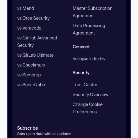
vs Mend
Master Subscription
Agreement
vs Orca Security
Data Processing
vs Veracode
Agreement
vs GitHub Advanced
Security
Connect
vs GitLab Ultimate
hello@aikido.dev
vs Checkmarx
Security
vs Semgrep
vs SonarQube
Trust Center
Security Overview
Change Cookie
Preferences
Subscribe
Stay up to date with all updates