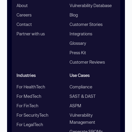
About
Vulnerability Database
Careers
Blog
Contact
Customer Stories
Partner with us
Integrations
Glossary
Press Kit
Customer Reviews
Industries
Use Cases
For HealthTech
Compliance
For MedTech
SAST & DAST
For FinTech
ASPM
For SecurityTech
Vulnerability
Management
For LegalTech
Generate SBOMs