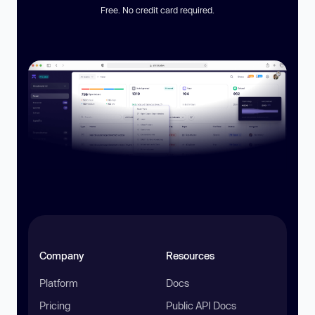
Free. No credit card required.
Company
Resources
Platform
Docs
Pricing
Public API Docs