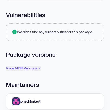
Vulnerabilities
We didn't find any vulnerabilities for this package.
Package versions
View All 14 Versions
Maintainers
jonschlinkert