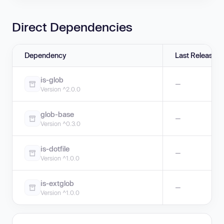
Direct Dependencies
Dependency
Last Release
is-glob
—
Version ^2.0.0
glob-base
—
Version ^0.3.0
is-dotfile
—
Version ^1.0.0
is-extglob
—
Version ^1.0.0