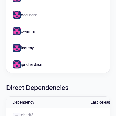
dcousens
cwmma
indutny
jprichardson
Direct Dependencies
Dependency
Last Release
pbkdf2