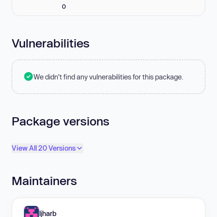
0
Vulnerabilities
We didn't find any vulnerabilities for this package.
Package versions
View All 20 Versions
Maintainers
ljharb