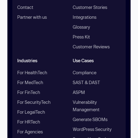
Contact
Customer Stories
Partner with us
Integrations
Glossary
Press Kit
Customer Reviews
Industries
Use Cases
For HealthTech
Compliance
For MedTech
SAST & DAST
For FinTech
ASPM
For SecurityTech
Vulnerability
Management
For LegalTech
Generate SBOMs
For HRTech
WordPress Security
For Agencies