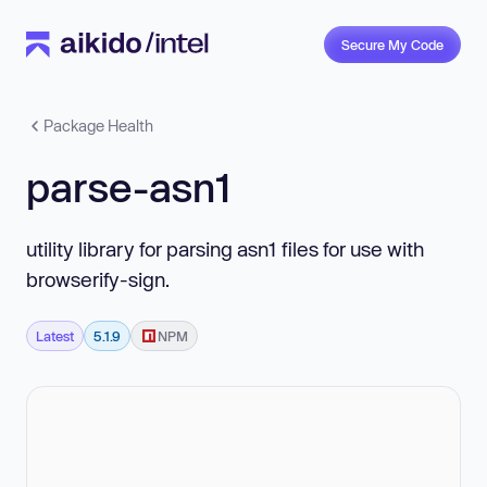
Secure My Code
Package Health
parse-asn1
utility library for parsing asn1 files for use with
browserify-sign.
Latest
5.1.9
NPM