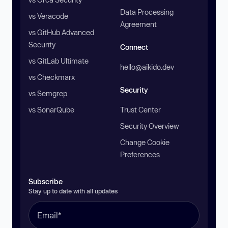
Data Processing
vs Veracode
Agreement
vs GitHub Advanced
Security
Connect
vs GitLab Ultimate
hello@aikido.dev
vs Checkmarx
Security
vs Semgrep
vs SonarQube
Trust Center
Security Overview
Change Cookie
Preferences
Subscribe
Stay up to date with all updates