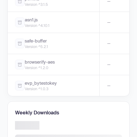
—
Version ^3.1.5
asn1.js
—
Version ^4.10.1
safe-buffer
—
Version ^5.2.1
browserify-aes
—
Version ^1.2.0
evp_bytestokey
—
Version ^1.0.3
Weekly Downloads