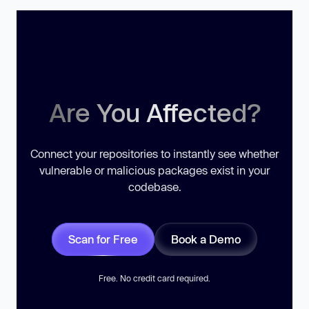
Are You Affected?
Connect your repositories to instantly see whether
vulnerable or malicious packages exist in your
codebase.
Scan for Free
Book a Demo
Free. No credit card required.