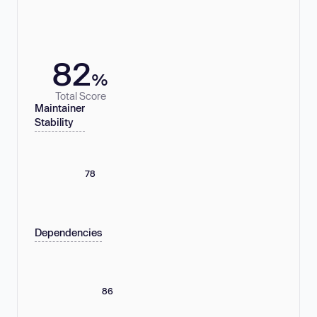
82
%
Total Score
Maintainer
Stability
78
Dependencies
86