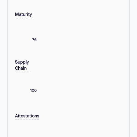
Maturity
76
Supply
Chain
100
Attestations