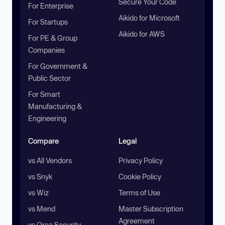
Secure Your Code
For Enterprise
Aikido for Microsoft
For Startups
Aikido for AWS
For PE & Group
Companies
For Government &
Public Sector
For Smart
Manufacturing &
Engineering
Compare
Legal
vs All Vendors
Privacy Policy
vs Snyk
Cookie Policy
vs Wiz
Terms of Use
vs Mend
Master Subscription
Agreement
vs Orca Security