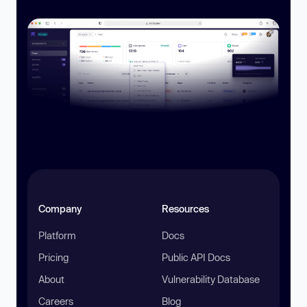
Company
Resources
Platform
Docs
Pricing
Public API Docs
About
Vulnerability Database
Careers
Blog