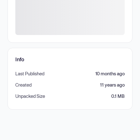
Info
Last Published
10 months ago
Created
11 years ago
Unpacked Size
0.1 MB