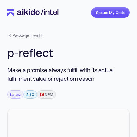
Secure My Code
Package Health
p-reflect
Make a promise always fulfill with its actual
fulfillment value or rejection reason
Latest
3.1.0
NPM