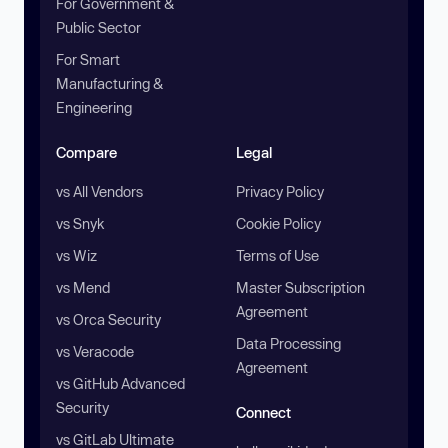
For Government &
Public Sector
For Smart
Manufacturing &
Engineering
Compare
Legal
vs All Vendors
Privacy Policy
vs Snyk
Cookie Policy
vs Wiz
Terms of Use
vs Mend
Master Subscription
Agreement
vs Orca Security
Data Processing
vs Veracode
Agreement
vs GitHub Advanced
Security
Connect
vs GitLab Ultimate