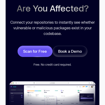
Are You Affected?
Connect your repositories to instantly see whether
vulnerable or malicious packages exist in your
codebase.
Scan for Free
Book a Demo
Free. No credit card required.