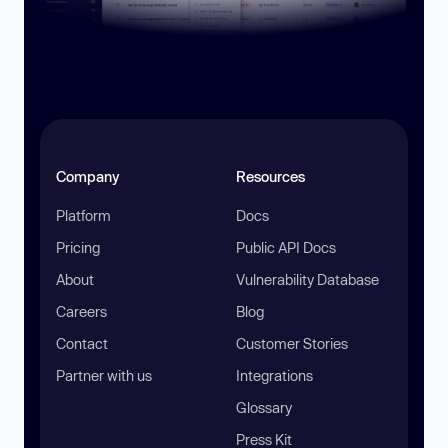
Company
Resources
Platform
Docs
Pricing
Public API Docs
About
Vulnerability Database
Careers
Blog
Contact
Customer Stories
Partner with us
Integrations
Glossary
Press Kit