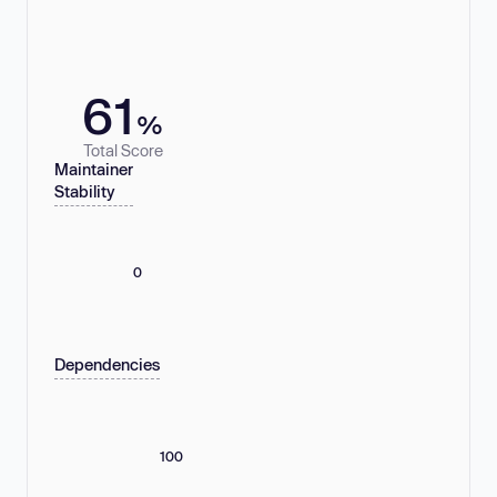
61
%
Total Score
Maintainer
Stability
0
Dependencies
100