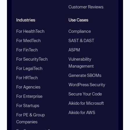
Customer Reviews
Industries
Use Cases
For HealthTech
Compliance
For MedTech
SAST & DAST
For FinTech
ASPM
For SecurityTech
Vulnerability
Management
For LegalTech
Generate SBOMs
For HRTech
WordPress Security
For Agencies
Secure Your Code
For Enterprise
Aikido for Microsoft
For Startups
Aikido for AWS
For PE & Group
Companies