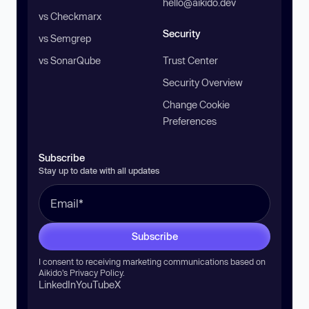
hello@aikido.dev
vs Checkmarx
Security
vs Semgrep
vs SonarQube
Trust Center
Security Overview
Change Cookie
Preferences
Subscribe
Stay up to date with all updates
Subscribe
I consent to receiving marketing communications based on
Aikido’s
Privacy Policy
.
LinkedIn
YouTube
X