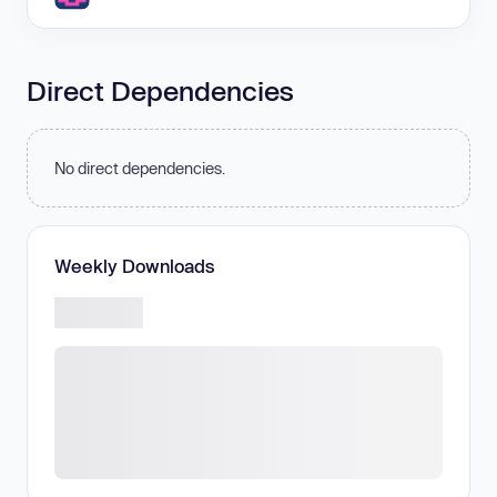
Direct Dependencies
No direct dependencies.
Weekly Downloads