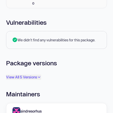
0
Vulnerabilities
We didn't find any vulnerabilities for this package.
Package versions
View All 5 Versions
Maintainers
sindresorhus