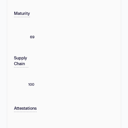
Maturity
69
Supply
Chain
100
Attestations