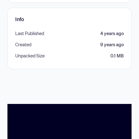
Info
Last Published
4 years ago
Created
9 years ago
Unpacked Size
0.1 MB