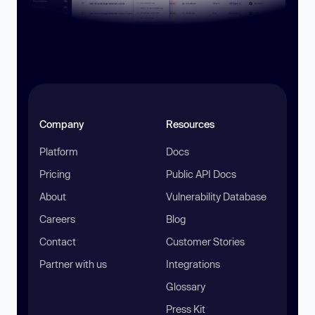
Company
Resources
Platform
Docs
Pricing
Public API Docs
About
Vulnerability Database
Careers
Blog
Contact
Customer Stories
Partner with us
Integrations
Glossary
Press Kit