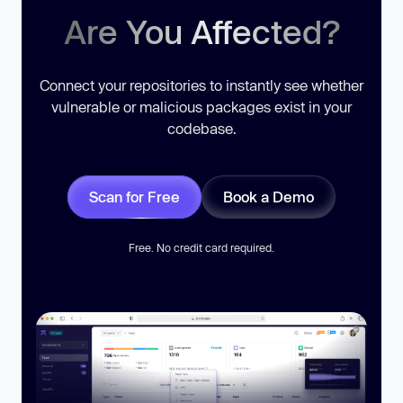
Are You Affected?
Connect your repositories to instantly see whether
vulnerable or malicious packages exist in your
codebase.
Scan for Free
Book a Demo
Free. No credit card required.