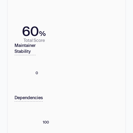
60
%
Total Score
Maintainer
Stability
0
Dependencies
100