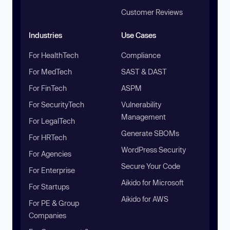
Customer Reviews
Industries
Use Cases
For HealthTech
Compliance
For MedTech
SAST & DAST
For FinTech
ASPM
For SecurityTech
Vulnerability
Management
For LegalTech
Generate SBOMs
For HRTech
WordPress Security
For Agencies
Secure Your Code
For Enterprise
Aikido for Microsoft
For Startups
Aikido for AWS
For PE & Group
Companies