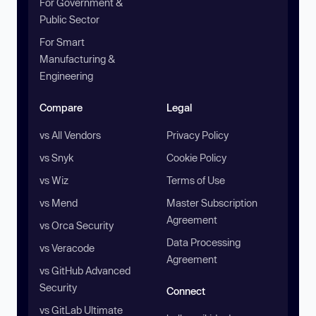
For Government &
Public Sector
For Smart
Manufacturing &
Engineering
Compare
Legal
vs All Vendors
Privacy Policy
vs Snyk
Cookie Policy
vs Wiz
Terms of Use
vs Mend
Master Subscription
Agreement
vs Orca Security
Data Processing
vs Veracode
Agreement
vs GitHub Advanced
Security
Connect
vs GitLab Ultimate