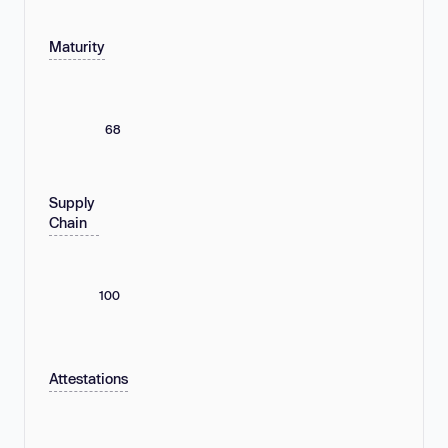
Maturity
68
Supply
Chain
100
Attestations