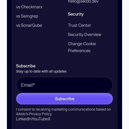
hello@aikido.dev
vs Checkmarx
Security
vs Semgrep
vs SonarQube
Trust Center
Security Overview
Change Cookie
Preferences
Subscribe
Stay up to date with all updates
Subscribe
I consent to receiving marketing communications based on
Aikido’s
Privacy Policy
.
LinkedIn
YouTube
X