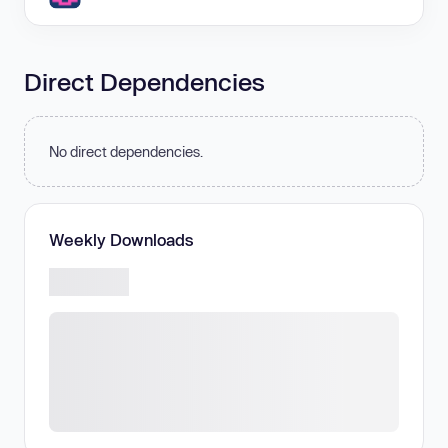
Direct Dependencies
No direct dependencies.
Weekly Downloads