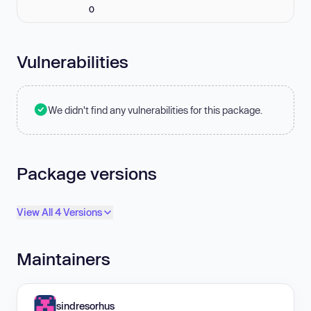
0
Vulnerabilities
We didn't find any vulnerabilities for this package.
Package versions
View All 4 Versions
Maintainers
sindresorhus