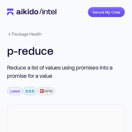
Secure My Code
Package Health
p-reduce
Reduce a list of values using promises into a
promise for a value
Latest
3.0.0
NPM