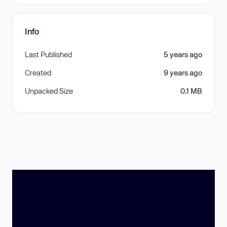
Info
Last Published
5 years ago
Created
9 years ago
Unpacked Size
0.1 MB