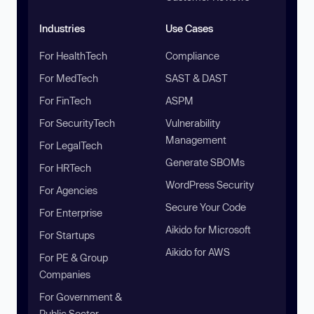
Industries
Use Cases
For HealthTech
Compliance
For MedTech
SAST & DAST
For FinTech
ASPM
For SecurityTech
Vulnerability
Management
For LegalTech
Generate SBOMs
For HRTech
WordPress Security
For Agencies
Secure Your Code
For Enterprise
Aikido for Microsoft
For Startups
Aikido for AWS
For PE & Group
Companies
For Government &
Public Sector