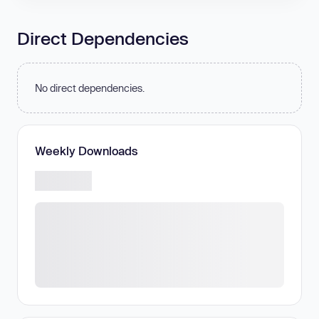
Direct Dependencies
No direct dependencies.
Weekly Downloads