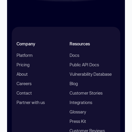
Company
Resources
Platform
Docs
Pricing
Public API Docs
About
Vulnerability Database
Careers
Blog
Contact
Customer Stories
Partner with us
Integrations
Glossary
Press Kit
Customer Reviews