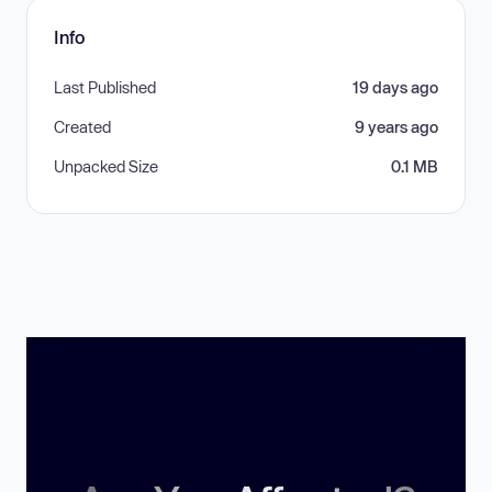
Info
Last Published
19 days ago
Created
9 years ago
Unpacked Size
0.1 MB