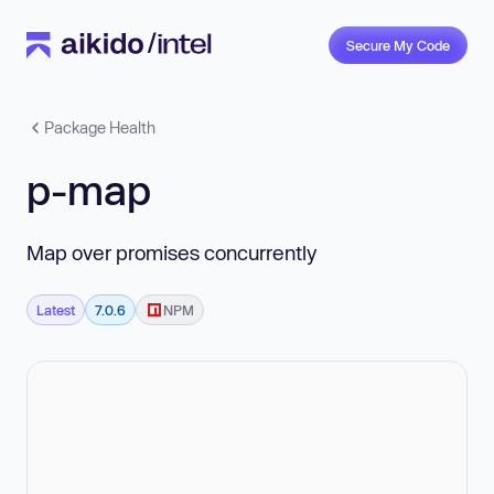
Secure My Code
Package Health
p-map
Map over promises concurrently
Latest
7.0.6
NPM