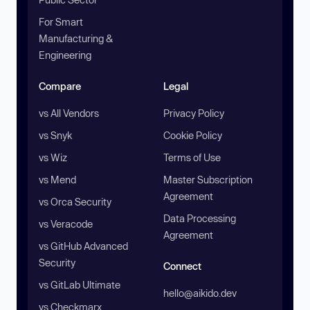
For Smart
Manufacturing &
Engineering
Compare
Legal
vs All Vendors
Privacy Policy
vs Snyk
Cookie Policy
vs Wiz
Terms of Use
vs Mend
Master Subscription
Agreement
vs Orca Security
Data Processing
vs Veracode
Agreement
vs GitHub Advanced
Security
Connect
vs GitLab Ultimate
hello@aikido.dev
vs Checkmarx