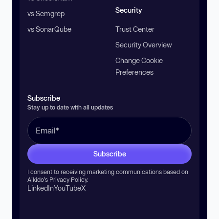
Security
vs Semgrep
vs SonarQube
Trust Center
Security Overview
Change Cookie
Preferences
Subscribe
Stay up to date with all updates
Subscribe
I consent to receiving marketing communications based on
Aikido’s
Privacy Policy
.
LinkedIn
YouTube
X