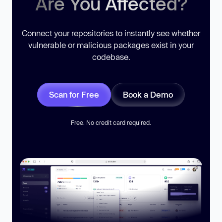
Are You Affected?
Connect your repositories to instantly see whether
vulnerable or malicious packages exist in your
codebase.
Scan for Free
Book a Demo
Free. No credit card required.