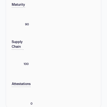
Maturity
90
Supply
Chain
100
Attestations
0