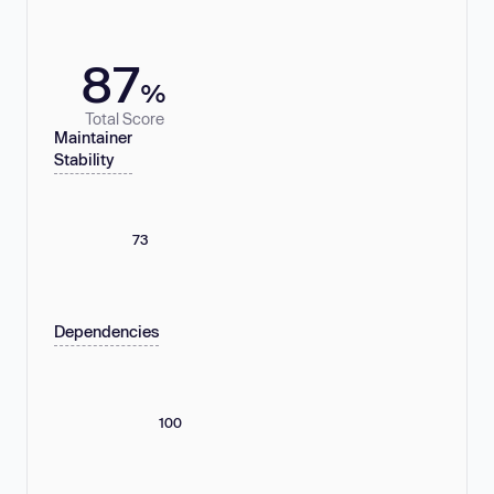
87
%
Total Score
Maintainer
Stability
73
Dependencies
100