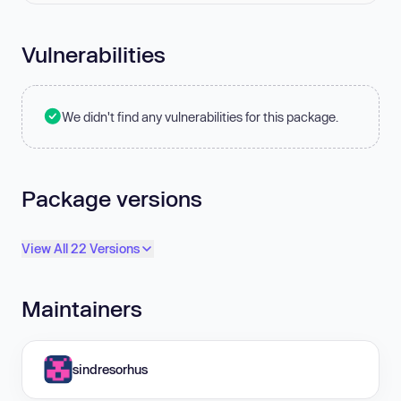
Vulnerabilities
We didn't find any vulnerabilities for this package.
Package versions
View All 22 Versions
Maintainers
sindresorhus