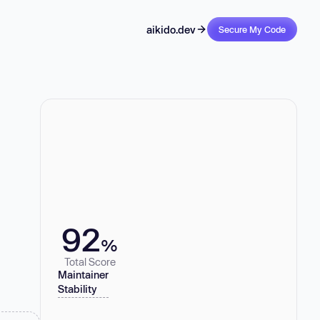
aikido.dev
Secure My Code
92
%
Total Score
Maintainer
Stability