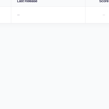
Last Release
Score
—
—