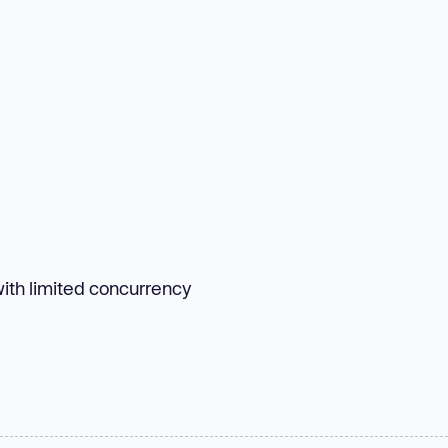
with limited concurrency