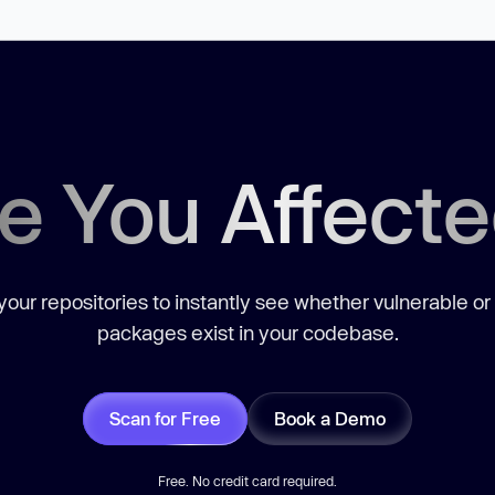
e You Affect
our repositories to instantly see whether vulnerable or
packages exist in your codebase.
Scan for Free
Book a Demo
Free. No credit card required.