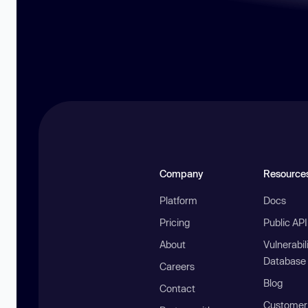
Company
Resource
Platform
Docs
Pricing
Public AP
About
Vulnerabil
Database
Careers
Blog
Contact
Customer 