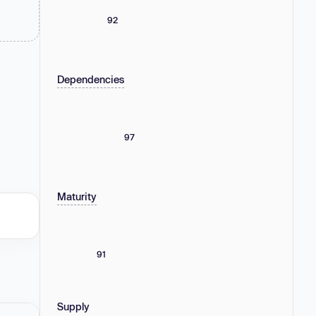
92
Dependencies
97
Maturity
91
Supply