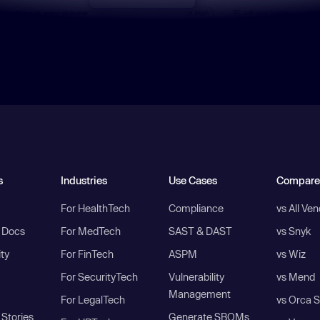
s
Industries
Use Cases
Compare
For HealthTech
Compliance
vs All Ve
I Docs
For MedTech
SAST & DAST
vs Snyk
ity
For FinTech
ASPM
vs Wiz
For SecurityTech
Vulnerability
vs Mend
Management
For LegalTech
vs Orca S
Stories
Generate SBOMs