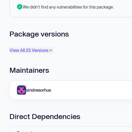
We didn't find any vulnerabilities for this package.
Package versions
View All 25 Versions
Maintainers
sindresorhus
Direct Dependencies