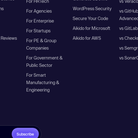
For HRTech
vs Verac
ns
WordPress Security
For Agencies
vs GitHu
Secure Your Code
Advanced
For Enterprise
Aikido for Microsoft
vs GitLab
For Startups
 Reviews
Aikido for AWS
vs Check
For PE & Group
Companies
vs Semgr
For Government &
vs Sonar
Public Sector
For Smart
Manufacturing &
Engineering
Subscribe