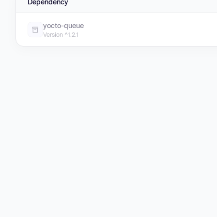
Dependency
yocto-queue
Version ^1.2.1