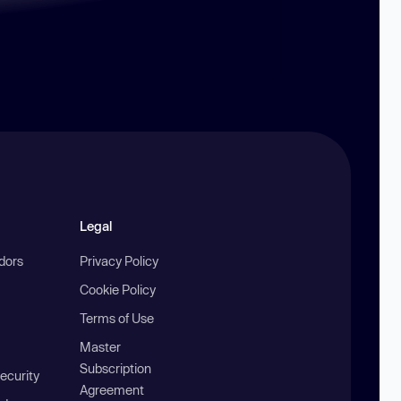
Legal
ndors
Privacy Policy
Cookie Policy
Terms of Use
Master
Subscription
ecurity
Agreement