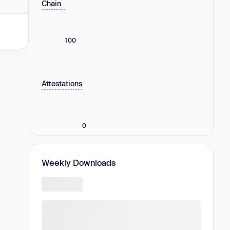
Chain
100
Attestations
0
Weekly Downloads