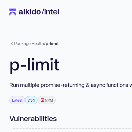
Package Health
/
p-limit
p-limit
Run multiple promise-returning & async functions 
Latest
7.3.1
NPM
Vulnerabilities