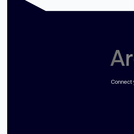
Ar
Connect y