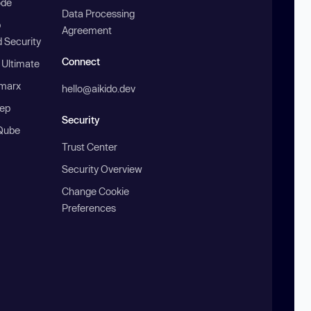
ode
Data Processing
b
Agreement
 Security
Connect
 Ultimate
marx
hello@aikido.dev
ep
Security
Qube
Trust Center
Security Overview
Change Cookie
Preferences