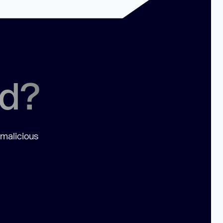
ed?
 malicious