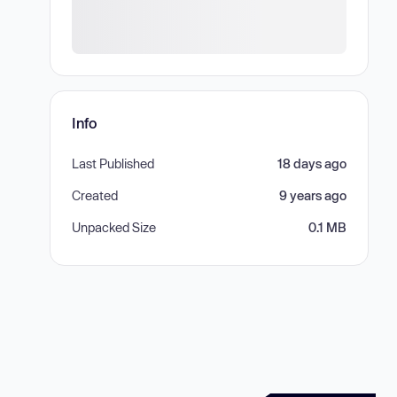
Info
Last Published
18 days ago
Created
9 years ago
Unpacked Size
0.1 MB