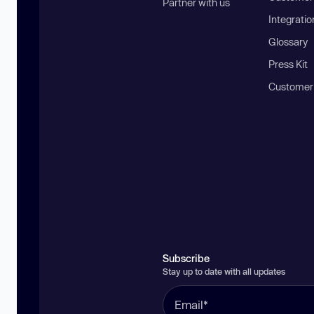
Partner with us
Integratio
Glossary
Press Kit
Customer
Subscribe
Stay up to date with all updates