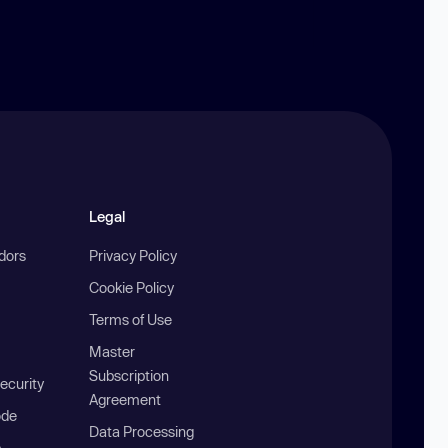
Legal
ndors
Privacy Policy
Cookie Policy
Terms of Use
Master
Subscription
ecurity
Agreement
ode
Data Processing
b