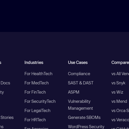
s
Industries
Use Cases
Compare
For HealthTech
Compliance
vs All Ve
I Docs
For MedTech
SAST & DAST
vs Snyk
ity
For FinTech
ASPM
vs Wiz
For SecurityTech
Vulnerability
vs Mend
Management
For LegalTech
vs Orca S
Stories
Generate SBOMs
For HRTech
vs Verac
ns
WordPress Security
For Agencies
vs GitHu