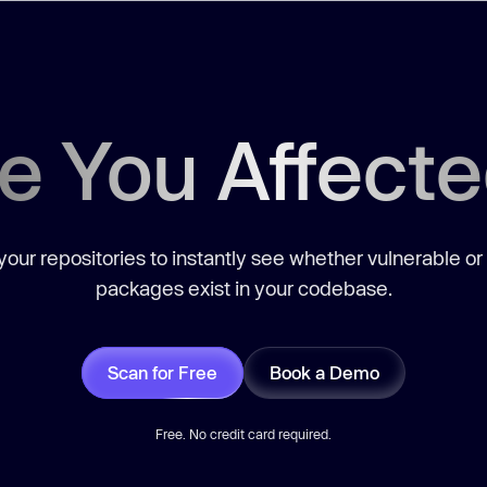
e You Affect
our repositories to instantly see whether vulnerable or
packages exist in your codebase.
Scan for Free
Book a Demo
Free. No credit card required.