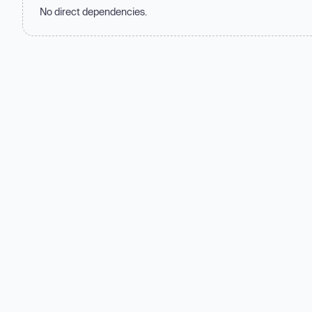
No direct dependencies.