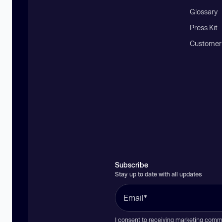
Glossary
Press Kit
Customer
Subscribe
Stay up to date with all updates
I consent to receiving marketing comm