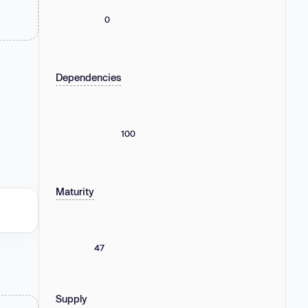
0
Dependencies
100
Maturity
47
Supply