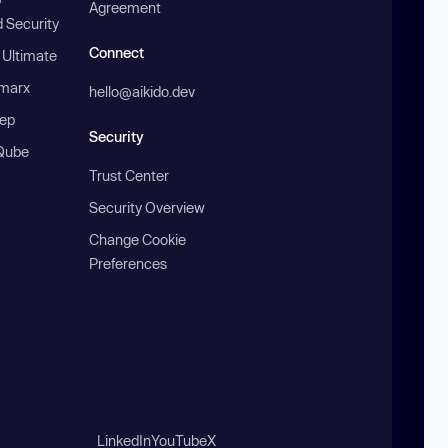
Agreement
 Security
Connect
 Ultimate
marx
hello@aikido.dev
ep
Security
Qube
Trust Center
Security Overview
Change Cookie
Preferences
LinkedIn
YouTube
X