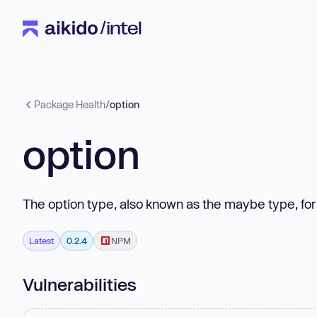
Package Health
/
option
option
The option type, also known as the maybe type, for
Latest
0.2.4
NPM
Vulnerabilities