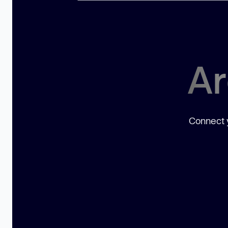
Ar
Connect y