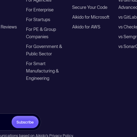
Secure Your Code
Advanced
For Enterprise
Aikido for Microsoft
vs GitLab
For Startups
 Reviews
Aikido for AWS
vs Check
For PE & Group
Companies
vs Semgr
For Government &
vs Sonar
Public Sector
For Smart
Manufacturing &
Engineering
Subscribe
unications based on Aikido’s
Privacy Policy
.