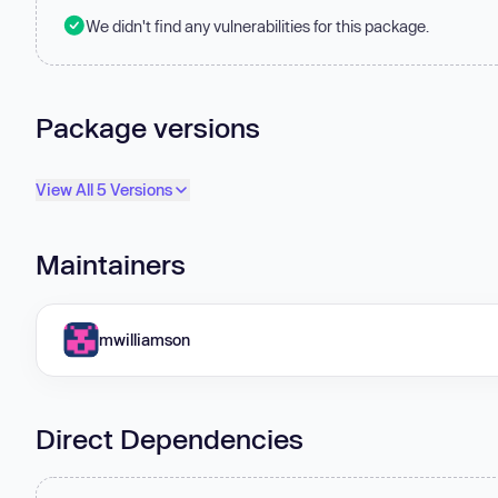
We didn't find any vulnerabilities for this package.
Package versions
View All 5 Versions
Maintainers
mwilliamson
Direct Dependencies