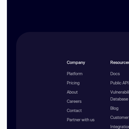
Company
Resource
Platform
Docs
Pricing
Public AP
About
Vulnerabil
Database
Careers
Blog
Contact
Customer 
Partner with us
Integratio