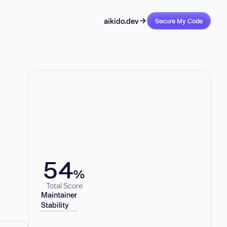
aikido.dev
Secure My Code
54
%
Total Score
Maintainer
Stability