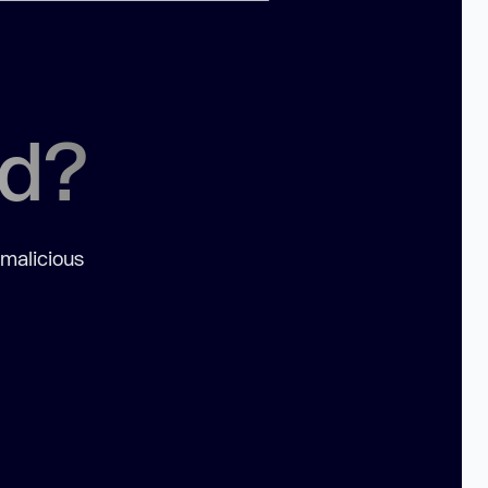
ed?
 malicious