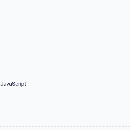
 JavaScript