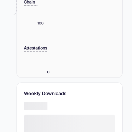
Chain
100
Attestations
0
Weekly Downloads