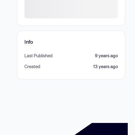
Info
Last Published
9 years ago
Created
13 years ago