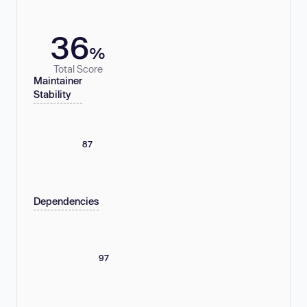
36
%
Total Score
Maintainer
Stability
87
Dependencies
97