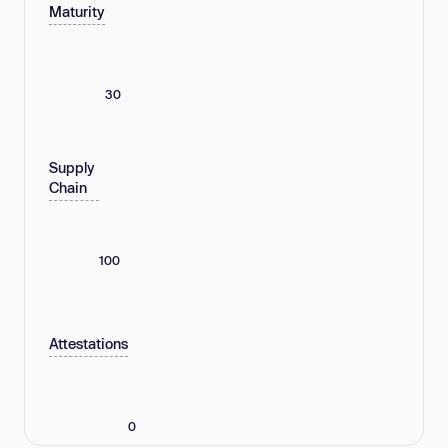
Maturity
30
Supply
Chain
100
Attestations
0