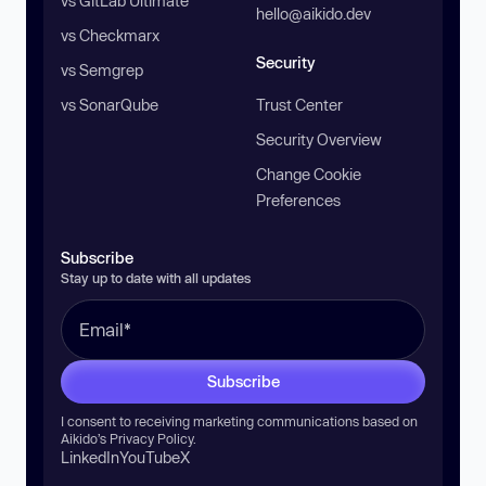
vs GitLab Ultimate
hello@aikido.dev
vs Checkmarx
Security
vs Semgrep
vs SonarQube
Trust Center
Security Overview
Change Cookie
Preferences
Subscribe
Stay up to date with all updates
Subscribe
I consent to receiving marketing communications based on
Aikido’s
Privacy Policy
.
LinkedIn
YouTube
X