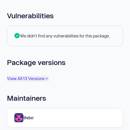
Vulnerabilities
We didn't find any vulnerabilities for this package.
Package versions
View All 13 Versions
Maintainers
thdxr