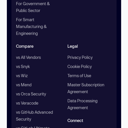
For Government &
Public Sector
For Smart
Manufacturing &
Engineering
Compare
Legal
vs All Vendors
Privacy Policy
vs Snyk
Cookie Policy
vs Wiz
Terms of Use
vs Mend
Master Subscription
Agreement
vs Orca Security
Data Processing
vs Veracode
Agreement
vs GitHub Advanced
Security
Connect