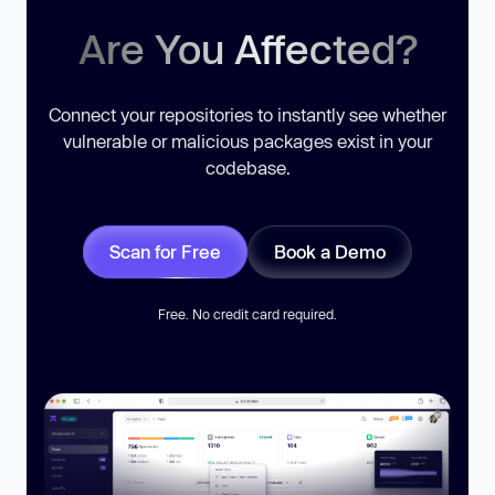
Are You Affected?
Connect your repositories to instantly see whether
vulnerable or malicious packages exist in your
codebase.
Scan for Free
Book a Demo
Free. No credit card required.