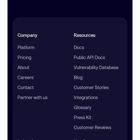
Company
Resources
Platform
Docs
Pricing
Public API Docs
About
Vulnerability Database
Careers
Blog
Contact
Customer Stories
Partner with us
Integrations
Glossary
Press Kit
Customer Reviews