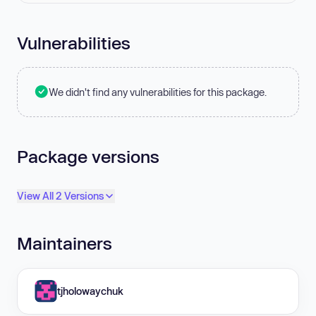
Vulnerabilities
We didn't find any vulnerabilities for this package.
Package versions
View All 2 Versions
Maintainers
tjholowaychuk