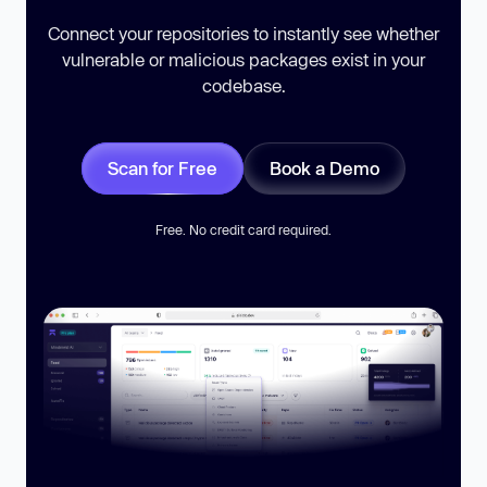
Connect your repositories to instantly see whether
vulnerable or malicious packages exist in your
codebase.
Scan for Free
Book a Demo
Free. No credit card required.