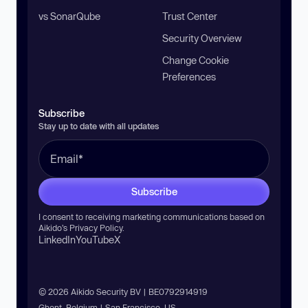
vs SonarQube
Trust Center
Security Overview
Change Cookie
Preferences
Subscribe
Stay up to date with all updates
Subscribe
I consent to receiving marketing communications based on
Aikido’s
Privacy Policy
.
LinkedIn
YouTube
X
© 2026 Aikido Security BV | BE0792914919
Ghent, Belgium | San Francisco, US