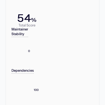
54
%
Total Score
Maintainer
Stability
0
Dependencies
100