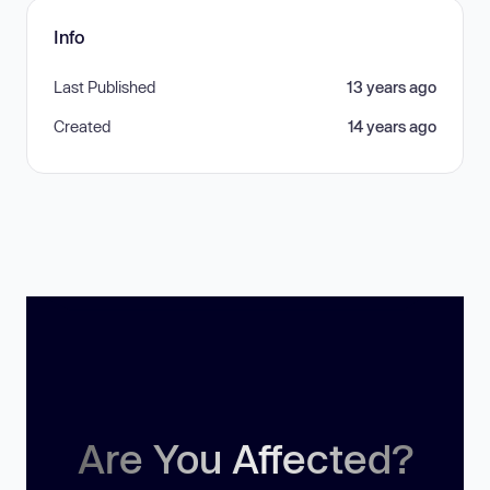
Info
Last Published
13 years ago
Created
14 years ago
Are You Affected?