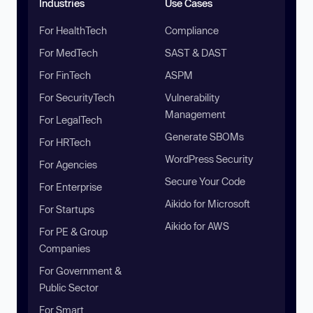
Industries
Use Cases
For HealthTech
Compliance
For MedTech
SAST & DAST
For FinTech
ASPM
For SecurityTech
Vulnerability
Management
For LegalTech
Generate SBOMs
For HRTech
WordPress Security
For Agencies
Secure Your Code
For Enterprise
Aikido for Microsoft
For Startups
Aikido for AWS
For PE & Group
Companies
For Government &
Public Sector
For Smart