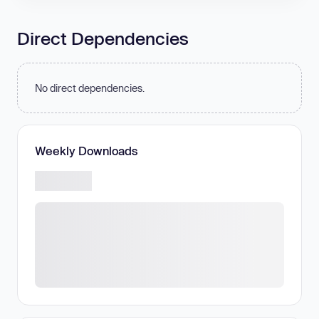
Direct Dependencies
No direct dependencies.
Weekly Downloads