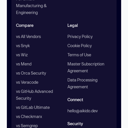
Manufacturing &
Engineering
Compare
Legal
vs All Vendors
Privacy Policy
vs Snyk
Cookie Policy
vs Wiz
Terms of Use
vs Mend
Master Subscription
Agreement
vs Orca Security
Data Processing
vs Veracode
Agreement
vs GitHub Advanced
Security
Connect
vs GitLab Ultimate
hello@aikido.dev
vs Checkmarx
Security
vs Semgrep