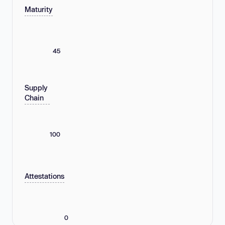
Maturity
45
Supply
Chain
100
Attestations
0