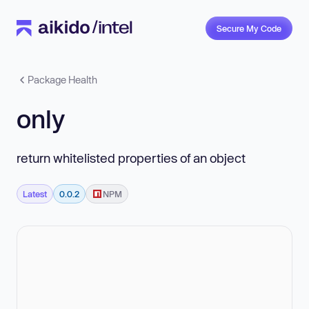
Secure My Code
Package Health
only
return whitelisted properties of an object
Latest
0.0.2
NPM