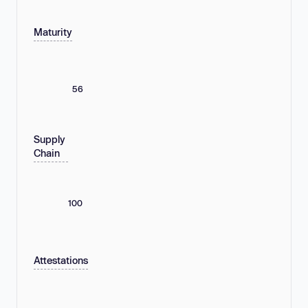
Maturity
56
Supply
Chain
100
Attestations