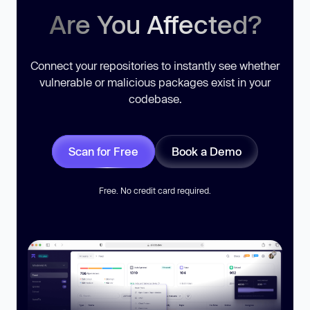
Are You Affected?
Connect your repositories to instantly see whether
vulnerable or malicious packages exist in your
codebase.
Scan for Free
Book a Demo
Free. No credit card required.