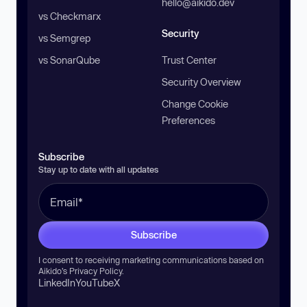
hello@aikido.dev
vs Checkmarx
Security
vs Semgrep
vs SonarQube
Trust Center
Security Overview
Change Cookie
Preferences
Subscribe
Stay up to date with all updates
Subscribe
I consent to receiving marketing communications based on
Aikido’s
Privacy Policy
.
LinkedIn
YouTube
X