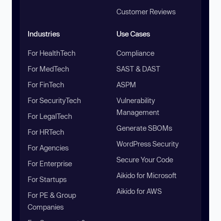
Customer Reviews
Industries
Use Cases
For HealthTech
Compliance
For MedTech
SAST & DAST
For FinTech
ASPM
For SecurityTech
Vulnerability
Management
For LegalTech
Generate SBOMs
For HRTech
WordPress Security
For Agencies
Secure Your Code
For Enterprise
Aikido for Microsoft
For Startups
Aikido for AWS
For PE & Group
Companies