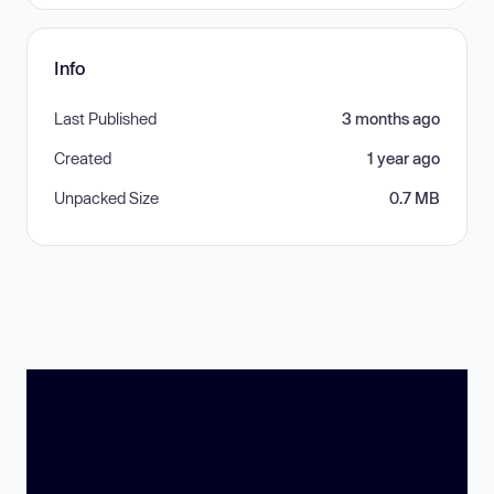
Info
Last Published
3 months ago
Created
1 year ago
Unpacked Size
0.7 MB