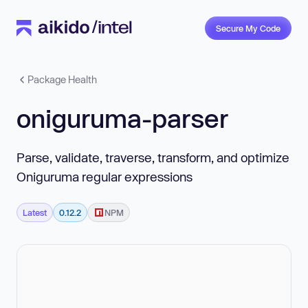
Secure My Code
Package Health
oniguruma-parser
Parse, validate, traverse, transform, and optimize
Oniguruma regular expressions
Latest
0.12.2
NPM