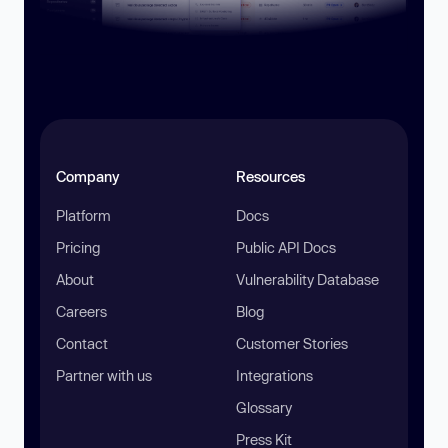
Company
Resources
Platform
Docs
Pricing
Public API Docs
About
Vulnerability Database
Careers
Blog
Contact
Customer Stories
Partner with us
Integrations
Glossary
Press Kit