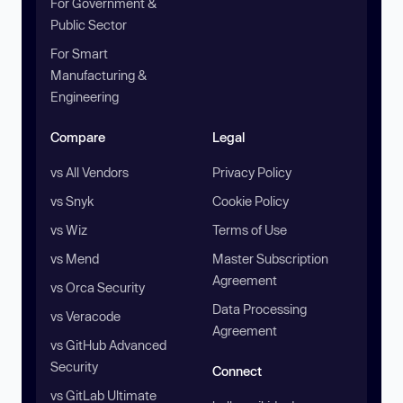
For Government &
Public Sector
For Smart
Manufacturing &
Engineering
Compare
Legal
vs All Vendors
Privacy Policy
vs Snyk
Cookie Policy
vs Wiz
Terms of Use
vs Mend
Master Subscription
Agreement
vs Orca Security
Data Processing
vs Veracode
Agreement
vs GitHub Advanced
Security
Connect
vs GitLab Ultimate