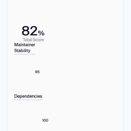
82
%
Total Score
Maintainer
Stability
95
Dependencies
100