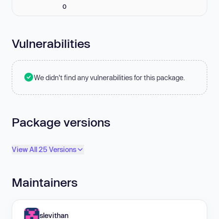
0
Vulnerabilities
We didn't find any vulnerabilities for this package.
Package versions
View All 25 Versions
Maintainers
slevithan