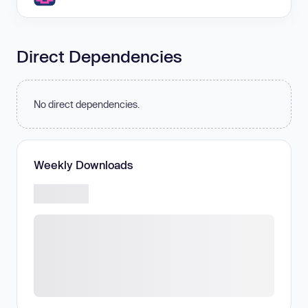
Direct Dependencies
No direct dependencies.
Weekly Downloads