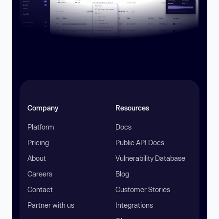
Company
Resources
Platform
Docs
Pricing
Public API Docs
About
Vulnerability Database
Careers
Blog
Contact
Customer Stories
Partner with us
Integrations