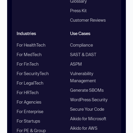
Glossary
Press Kit
Customer Reviews
Industries
Use Cases
For HealthTech
Compliance
For MedTech
SAST & DAST
For FinTech
ASPM
For SecurityTech
Vulnerability
Management
For LegalTech
Generate SBOMs
For HRTech
WordPress Security
For Agencies
Secure Your Code
For Enterprise
Aikido for Microsoft
For Startups
Aikido for AWS
For PE & Group