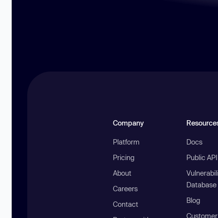
Company
Resource
Platform
Docs
Pricing
Public AP
About
Vulnerabil
Database
Careers
Blog
Contact
Customer 