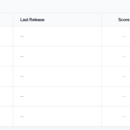
Last Release
Score
—
—
—
—
—
—
—
—
—
—