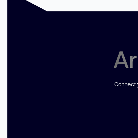
Ar
Connect y