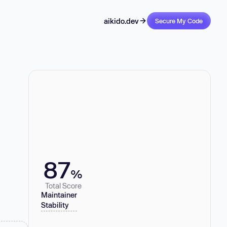
aikido.dev
Secure My Code
87
%
Total Score
Maintainer
Stability