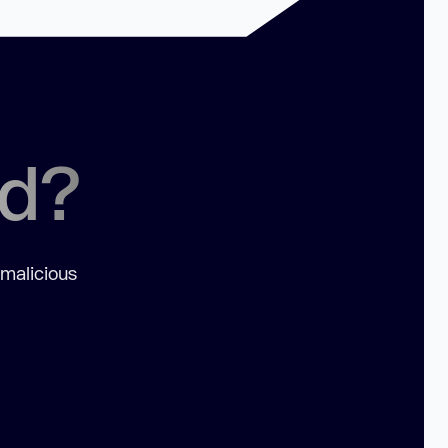
ed?
 malicious