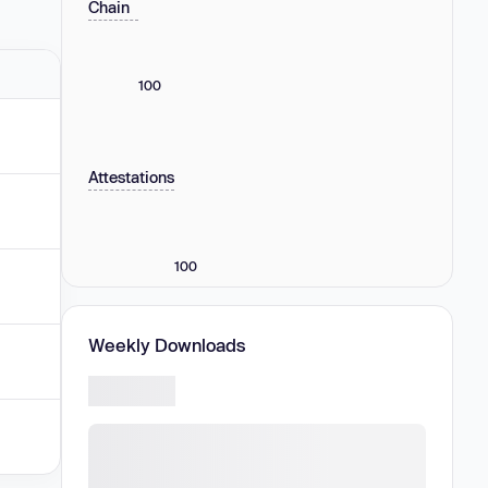
Chain
100
Attestations
100
Weekly Downloads