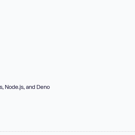
s, Node.js, and Deno