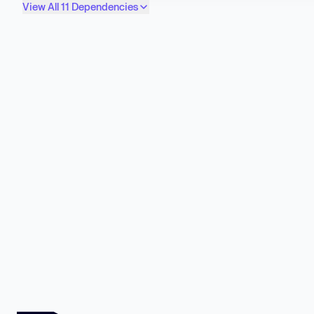
View All 11 Dependencies