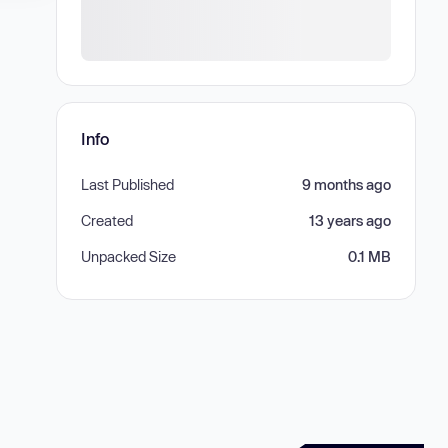
Info
Last Published
9 months ago
Created
13 years ago
Unpacked Size
0.1 MB