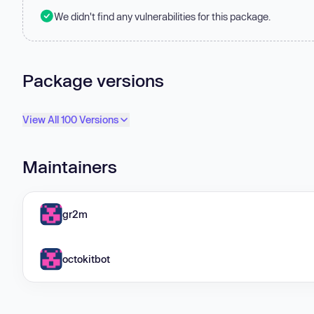
We didn't find any vulnerabilities for this package.
Package versions
View All 100 Versions
Maintainers
gr2m
octokitbot