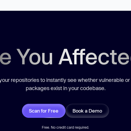
e You Affect
our repositories to instantly see whether vulnerable or
packages exist in your codebase.
Scan for Free
Book a Demo
Free. No credit card required.