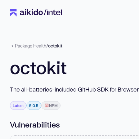
Package Health
/
octokit
octokit
The all-batteries-included GitHub SDK for Browser
Latest
5.0.5
NPM
Vulnerabilities