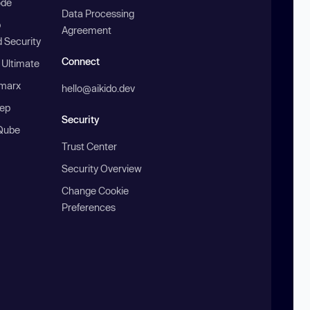
ode
Data Processing
b
Agreement
 Security
Connect
 Ultimate
marx
hello@aikido.dev
ep
Security
Qube
Trust Center
Security Overview
Change Cookie
Preferences