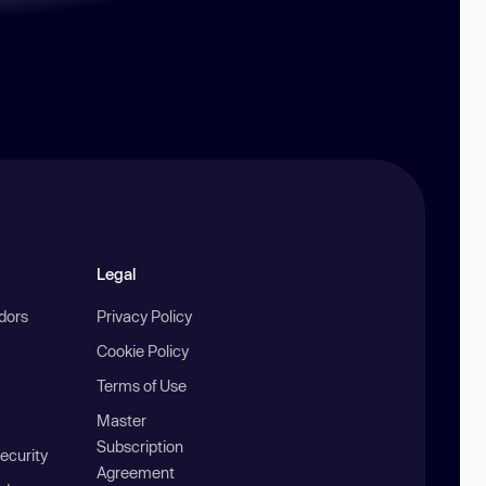
Legal
ndors
Privacy Policy
Cookie Policy
Terms of Use
Master
Subscription
ecurity
Agreement