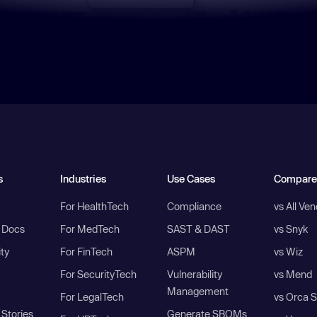
s
Industries
Use Cases
Compare
For HealthTech
Compliance
vs All Ve
I Docs
For MedTech
SAST & DAST
vs Snyk
ity
For FinTech
ASPM
vs Wiz
For SecurityTech
Vulnerability
vs Mend
Management
For LegalTech
vs Orca S
Stories
Generate SBOMs