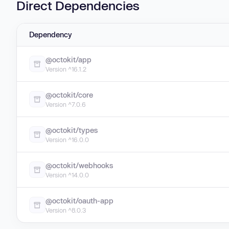
Direct Dependencies
Dependency
@octokit/app
Version ^16.1.2
@octokit/core
Version ^7.0.6
@octokit/types
Version ^16.0.0
@octokit/webhooks
Version ^14.0.0
@octokit/oauth-app
Version ^8.0.3