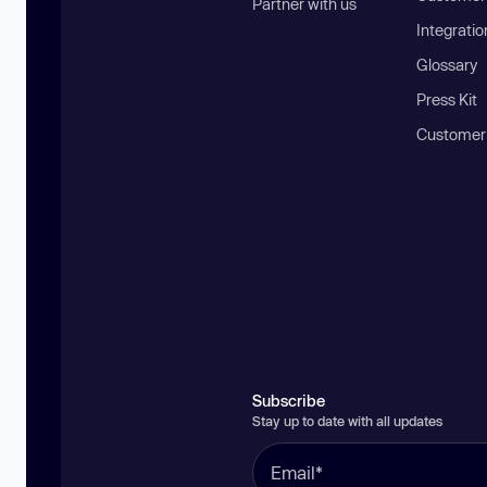
Partner with us
Integratio
Glossary
Press Kit
Customer
Subscribe
Stay up to date with all updates