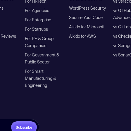
For HRTech
vs Verac
ns
WordPress Security
For Agencies
vs GitHu
Secure Your Code
Advanced
For Enterprise
Aikido for Microsoft
vs GitLab
For Startups
 Reviews
Aikido for AWS
vs Check
For PE & Group
Companies
vs Semgr
For Government &
vs Sonar
Public Sector
For Smart
Manufacturing &
Engineering
Subscribe