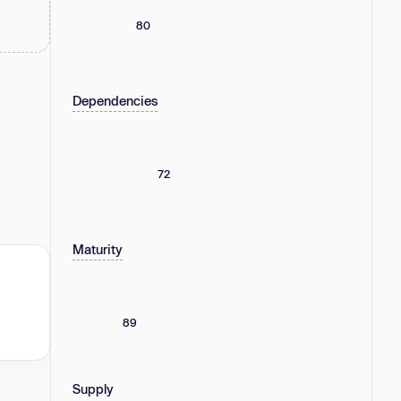
80
Dependencies
72
Maturity
89
Supply