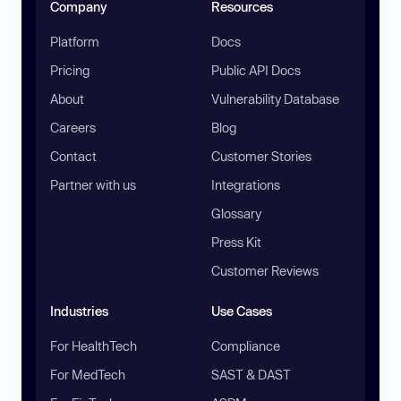
Company
Resources
Platform
Docs
Pricing
Public API Docs
About
Vulnerability Database
Careers
Blog
Contact
Customer Stories
Partner with us
Integrations
Glossary
Press Kit
Customer Reviews
Industries
Use Cases
For HealthTech
Compliance
For MedTech
SAST & DAST