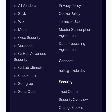
vs All Vendors
Privacy Policy
vs Snyk
Cookie Policy
vs Wiz
Terms of Use
vs Mend
Master Subscription
Agreement
vs Orca Security
Data Processing
vs Veracode
Agreement
vs GitHub Advanced
Security
Connect
vs GitLab Ultimate
hello@aikido.dev
vs Checkmarx
Security
vs Semgrep
vs SonarQube
Trust Center
Security Overview
Change Cookie