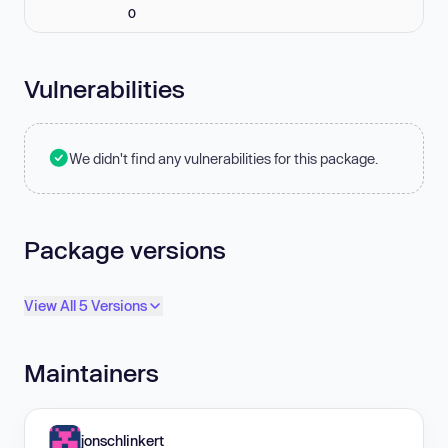
0
Vulnerabilities
We didn't find any vulnerabilities for this package.
Package versions
View All 5 Versions
Maintainers
jonschlinkert