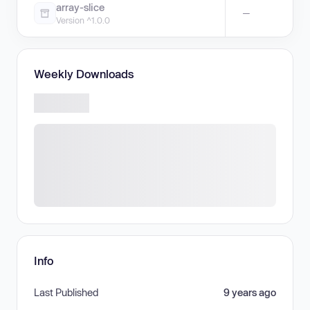
array-slice
—
Version ^1.0.0
Weekly Downloads
Info
Last Published
9 years ago