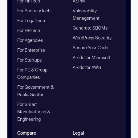
For FinTech
ASPM
For SecurityTech
Vulnerability
Management
For LegalTech
Generate SBOMs
For HRTech
WordPress Security
For Agencies
Secure Your Code
For Enterprise
Aikido for Microsoft
For Startups
Aikido for AWS
For PE & Group
Companies
For Government &
Public Sector
For Smart
Manufacturing &
Engineering
Compare
Legal