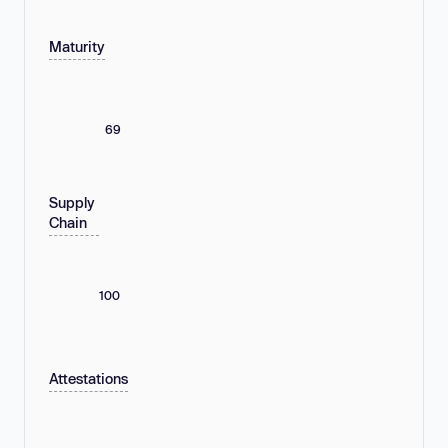
Maturity
69
Supply
Chain
100
Attestations