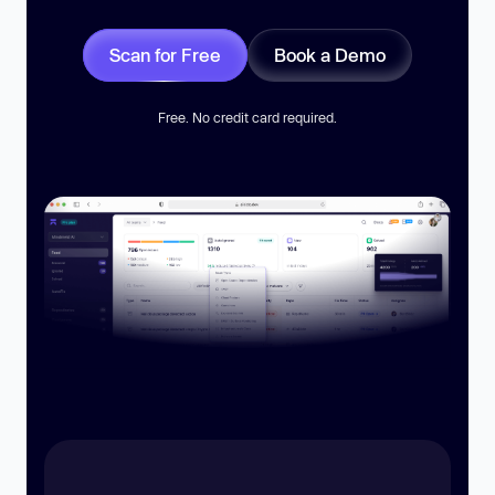
Scan for Free
Book a Demo
Free. No credit card required.