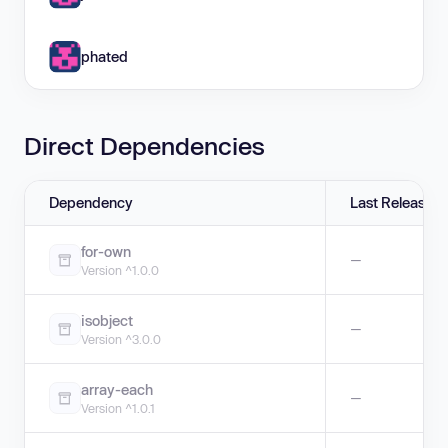
phated
Direct Dependencies
Dependency
Last Release
for-own
—
Version ^1.0.0
isobject
—
Version ^3.0.0
array-each
—
Version ^1.0.1