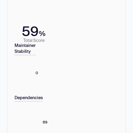
59
%
Total Score
Maintainer
Stability
0
Dependencies
89