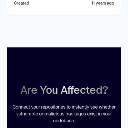
Created
11 years ago
Are You Affected?
Connect your repositories to instantly see whether
vulnerable or malicious packages exist in your
codebase.