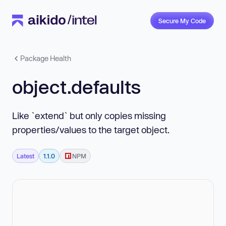
Secure My Code
Package Health
object.defaults
Like `extend` but only copies missing
properties/values to the target object.
Latest
1.1.0
NPM