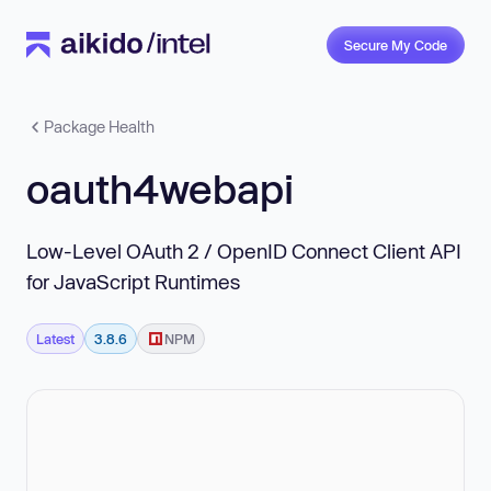
Secure My Code
Package Health
oauth4webapi
Low-Level OAuth 2 / OpenID Connect Client API
for JavaScript Runtimes
Latest
3.8.6
NPM