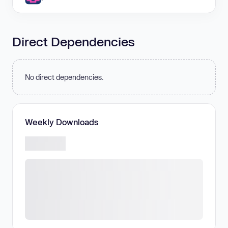
Direct Dependencies
No direct dependencies.
Weekly Downloads