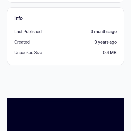
Info
Last Published
3 months ago
Created
3 years ago
Unpacked Size
0.4 MB