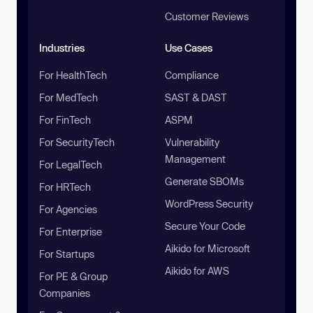
Customer Reviews
Industries
Use Cases
For HealthTech
Compliance
For MedTech
SAST & DAST
For FinTech
ASPM
For SecurityTech
Vulnerability
Management
For LegalTech
Generate SBOMs
For HRTech
WordPress Security
For Agencies
Secure Your Code
For Enterprise
Aikido for Microsoft
For Startups
Aikido for AWS
For PE & Group
Companies