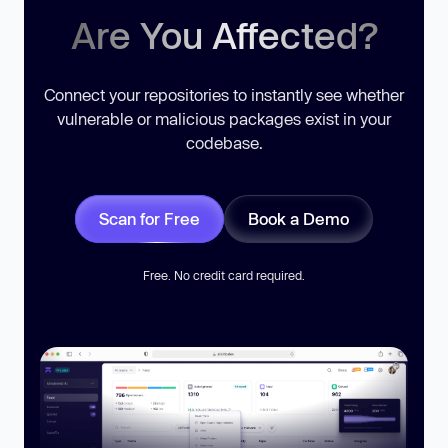
Are You Affected?
Connect your repositories to instantly see whether
vulnerable or malicious packages exist in your
codebase.
Scan for Free
Book a Demo
Free. No credit card required.