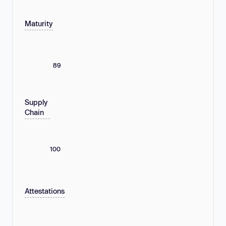
Maturity
89
Supply
Chain
100
Attestations