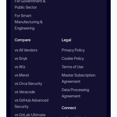
For Government &
Public Sector
For Smart
Manufacturing &
Engineering
Compare
Legal
vs All Vendors
Privacy Policy
vs Snyk
Cookie Policy
vs Wiz
Terms of Use
vs Mend
Master Subscription
Agreement
vs Orca Security
Data Processing
vs Veracode
Agreement
vs GitHub Advanced
Security
Connect
vs GitLab Ultimate