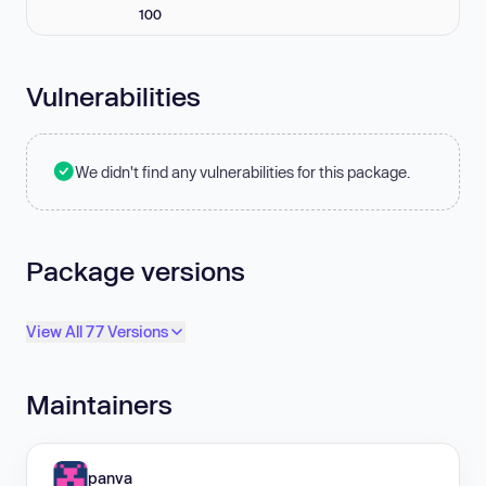
100
Vulnerabilities
We didn't find any vulnerabilities for this package.
Package versions
View All 77 Versions
Maintainers
panva