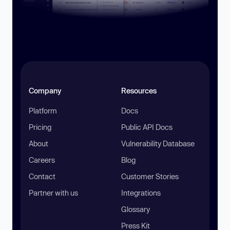
Company
Resources
Platform
Docs
Pricing
Public API Docs
About
Vulnerability Database
Careers
Blog
Contact
Customer Stories
Partner with us
Integrations
Glossary
Press Kit