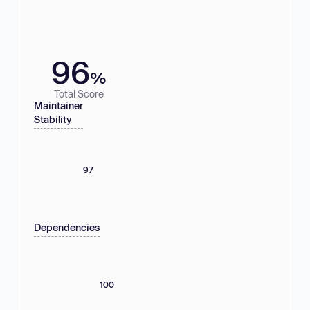
96
%
Total Score
Maintainer
Stability
97
Dependencies
100