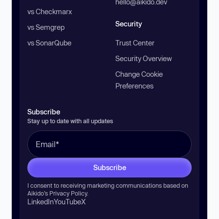
hello@aikido.dev
vs Checkmarx
Security
vs Semgrep
vs SonarQube
Trust Center
Security Overview
Change Cookie
Preferences
Subscribe
Stay up to date with all updates
Subscribe
I consent to receiving marketing communications based on
Aikido’s
Privacy Policy
.
LinkedIn
YouTube
X