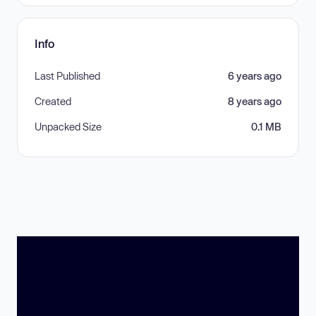
Info
Last Published
6 years ago
Created
8 years ago
Unpacked Size
0.1 MB