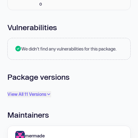
0
Vulnerabilities
We didn't find any vulnerabilities for this package.
Package versions
View All 11 Versions
Maintainers
mermade