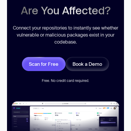
Are You Affected?
Connect your repositories to instantly see whether
vulnerable or malicious packages exist in your
codebase.
Scan for Free
Book a Demo
Free. No credit card required.