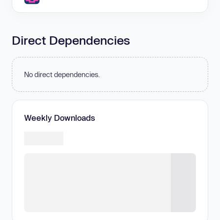
Direct Dependencies
No direct dependencies.
Weekly Downloads