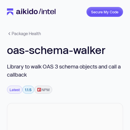
Secure My Code
Package Health
oas-schema-walker
Library to walk OAS 3 schema objects and call a
callback
Latest
1.1.5
NPM