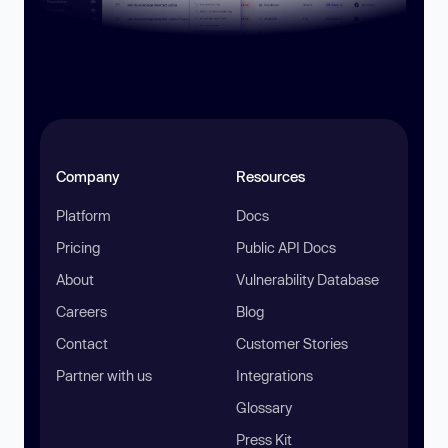
Company
Resources
Platform
Docs
Pricing
Public API Docs
About
Vulnerability Database
Careers
Blog
Contact
Customer Stories
Partner with us
Integrations
Glossary
Press Kit