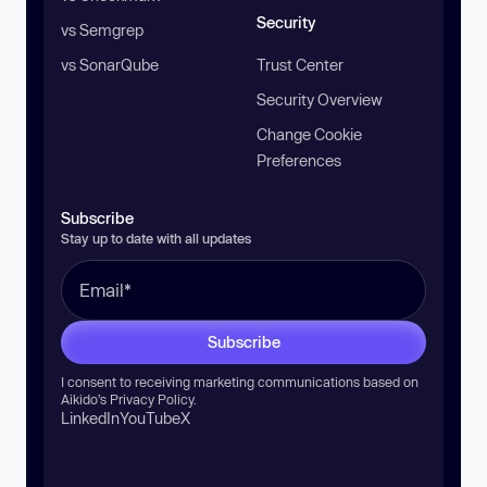
Security
vs Semgrep
vs SonarQube
Trust Center
Security Overview
Change Cookie
Preferences
Subscribe
Stay up to date with all updates
Subscribe
I consent to receiving marketing communications based on
Aikido’s
Privacy Policy
.
LinkedIn
YouTube
X