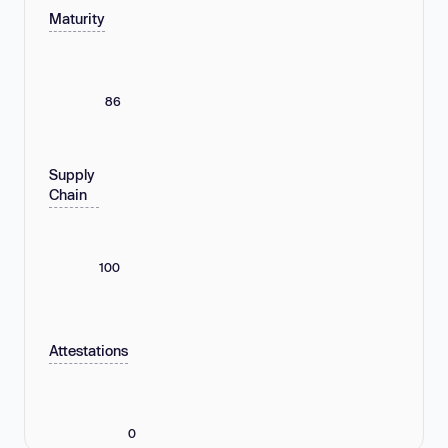
Maturity
86
Supply
Chain
100
Attestations
0