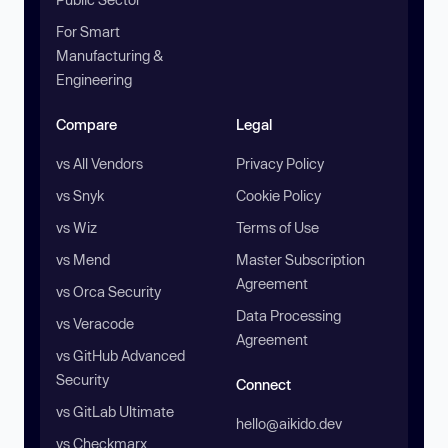
For Smart
Manufacturing &
Engineering
Compare
Legal
vs All Vendors
Privacy Policy
vs Snyk
Cookie Policy
vs Wiz
Terms of Use
vs Mend
Master Subscription
Agreement
vs Orca Security
Data Processing
vs Veracode
Agreement
vs GitHub Advanced
Security
Connect
vs GitLab Ultimate
hello@aikido.dev
vs Checkmarx