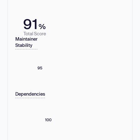
91
%
Total Score
Maintainer
Stability
95
Dependencies
100