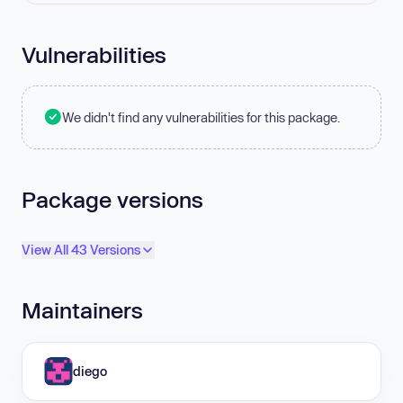
Vulnerabilities
We didn't find any vulnerabilities for this package.
Package versions
View All 43 Versions
Maintainers
diego