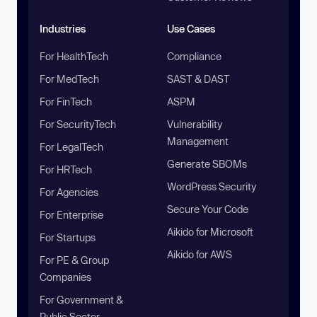
Industries
Use Cases
For HealthTech
Compliance
For MedTech
SAST & DAST
For FinTech
ASPM
For SecurityTech
Vulnerability
Management
For LegalTech
Generate SBOMs
For HRTech
WordPress Security
For Agencies
Secure Your Code
For Enterprise
Aikido for Microsoft
For Startups
Aikido for AWS
For PE & Group
Companies
For Government &
Public Sector