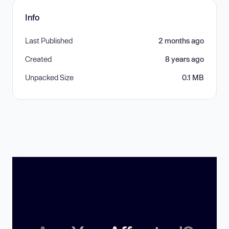
Info
Last Published
2 months ago
Created
8 years ago
Unpacked Size
0.1 MB