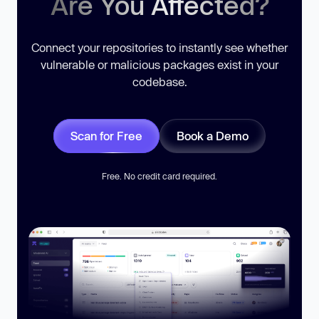
Are You Affected?
Connect your repositories to instantly see whether
vulnerable or malicious packages exist in your
codebase.
Scan for Free
Book a Demo
Free. No credit card required.