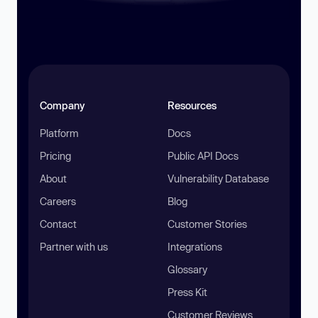
Company
Resources
Platform
Docs
Pricing
Public API Docs
About
Vulnerability Database
Careers
Blog
Contact
Customer Stories
Partner with us
Integrations
Glossary
Press Kit
Customer Reviews