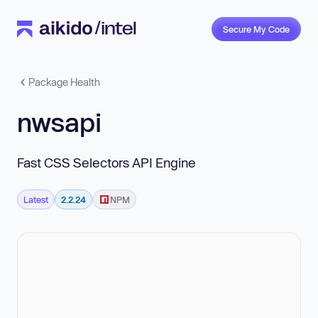
Secure My Code
Package Health
nwsapi
Fast CSS Selectors API Engine
Latest
2.2.24
NPM