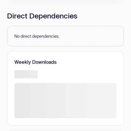
Direct Dependencies
No direct dependencies.
Weekly Downloads