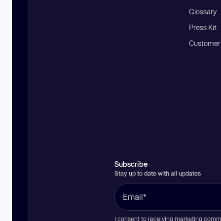
Glossary
Press Kit
Customer
Subscribe
Stay up to date with all updates
I consent to receiving marketing comm