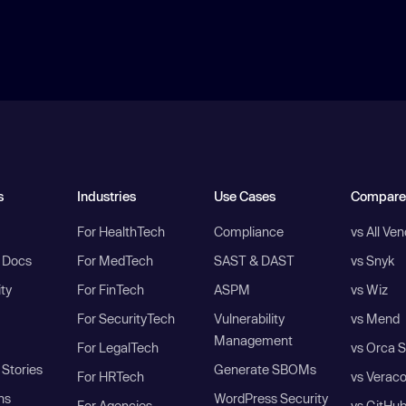
s
Industries
Use Cases
Compare
For HealthTech
Compliance
vs All Ve
I Docs
For MedTech
SAST & DAST
vs Snyk
ity
For FinTech
ASPM
vs Wiz
For SecurityTech
Vulnerability
vs Mend
Management
For LegalTech
vs Orca S
Stories
Generate SBOMs
For HRTech
vs Verac
ns
WordPress Security
For Agencies
vs GitHu