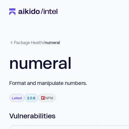
Package Health
/
numeral
numeral
Format and manipulate numbers.
Latest
2.0.6
NPM
Vulnerabilities