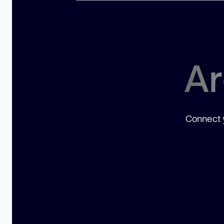
Ar
Connect y