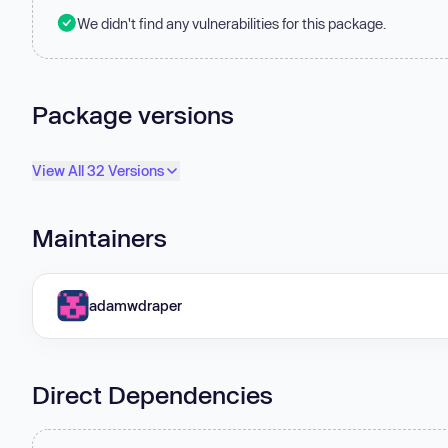
We didn't find any vulnerabilities for this package.
Package versions
View All 32 Versions
Maintainers
adamwdraper
Direct Dependencies