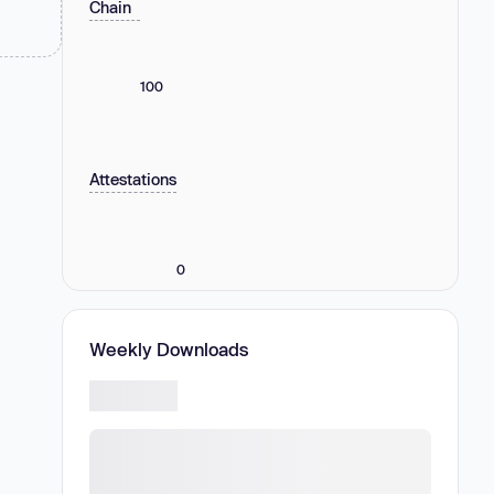
Chain
100
Attestations
0
Weekly Downloads