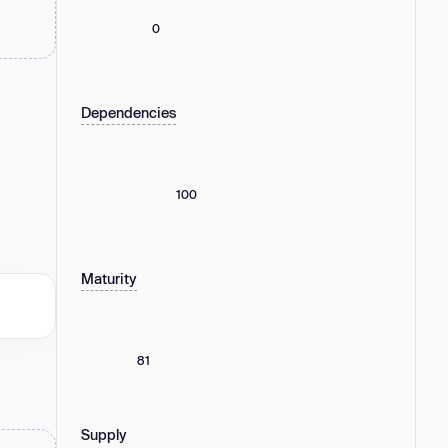
0
Dependencies
100
Maturity
81
Supply