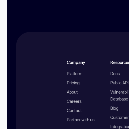
Company
Resource
Platform
Docs
Pricing
Public AP
About
Vulnerabil
Database
Careers
Blog
Contact
Customer 
Partner with us
Integratio