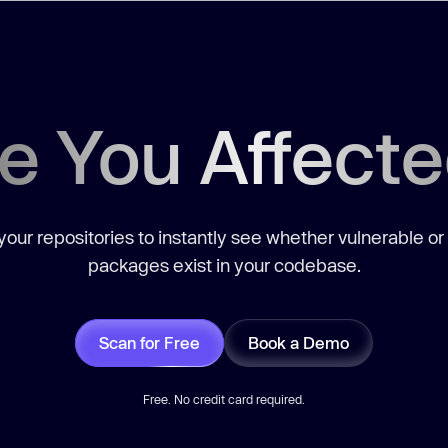
e You Affect
our repositories to instantly see whether vulnerable or
packages exist in your codebase.
Scan for Free
Book a Demo
Free. No credit card required.