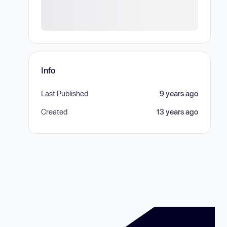
Info
Last Published
9 years ago
Created
13 years ago