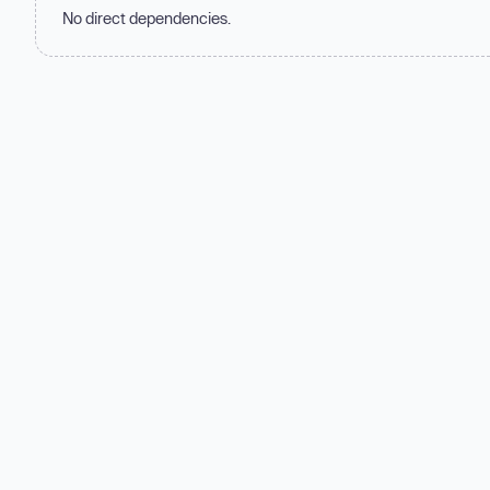
No direct dependencies.