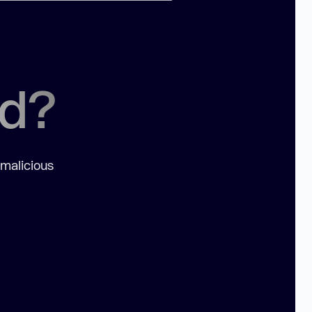
ed?
 malicious