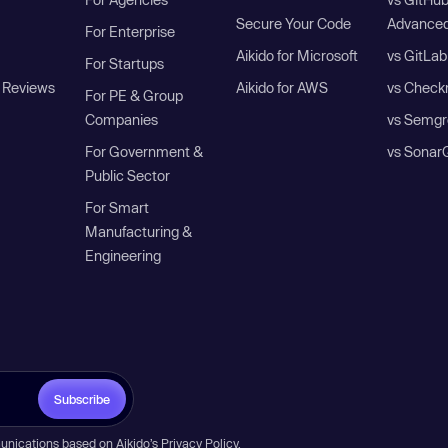
Secure Your Code
Advanced
For Enterprise
Aikido for Microsoft
vs GitLab
For Startups
 Reviews
Aikido for AWS
vs Check
For PE & Group
Companies
vs Semgr
For Government &
vs Sonar
Public Sector
For Smart
Manufacturing &
Engineering
Subscribe
unications based on Aikido’s
Privacy Policy
.