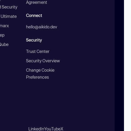
Agreement
 Security
Connect
 Ultimate
marx
hello@aikido.dev
ep
Security
Qube
Trust Center
Security Overview
Change Cookie
Preferences
LinkedIn
YouTube
X