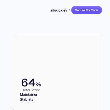
aikido.dev
Secure My Code
64
%
Total Score
Maintainer
Stability