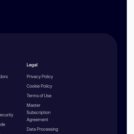
Legal
ndors
Privacy Policy
Cookie Policy
Terms of Use
Master
Subscription
ecurity
Agreement
ode
Data Processing
b