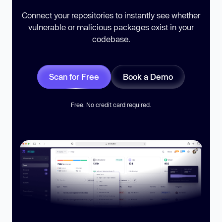
Connect your repositories to instantly see whether
vulnerable or malicious packages exist in your
codebase.
Scan for Free
Book a Demo
Free. No credit card required.