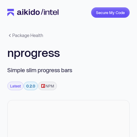
Secure My Code
Package Health
nprogress
Simple slim progress bars
Latest
0.2.0
NPM