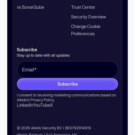
vs SonarQube
Trust Center
Security Overview
Change Cookie
Preferences
Subscribe
Stay up to date with all updates
Subscribe
I consent to receiving marketing communications based on
Aikido’s
Privacy Policy
.
LinkedIn
YouTube
X
© 2026 Aikido Security BV | BE0792914919
Ghent, Belgium | San Francisco, US