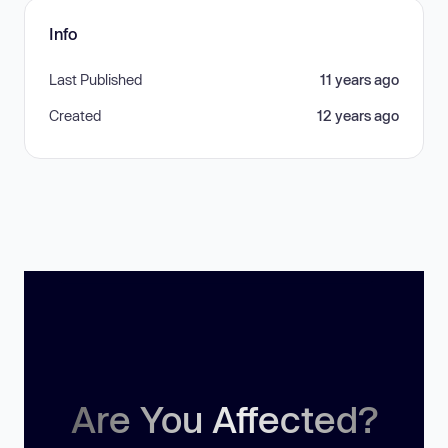
Info
Last Published
11 years ago
Created
12 years ago
Are You Affected?