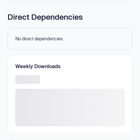
Direct Dependencies
No direct dependencies.
Weekly Downloads