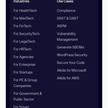
Industries
Use Cases
For HealthTech
Compliance
For MedTech
SAST & DAST
For FinTech
ASPM
For SecurityTech
Vulnerability
Management
For LegalTech
Generate SBOMs
For HRTech
WordPress Security
For Agencies
Secure Your Code
For Enterprise
Aikido for Microsoft
For Startups
Aikido for AWS
For PE & Group
Companies
For Government &
Public Sector
For Smart