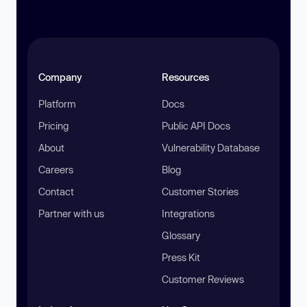
Company
Resources
Platform
Docs
Pricing
Public API Docs
About
Vulnerability Database
Careers
Blog
Contact
Customer Stories
Partner with us
Integrations
Glossary
Press Kit
Customer Reviews