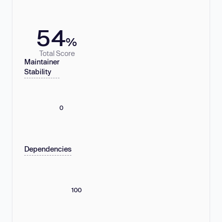
54
%
Total Score
Maintainer
Stability
0
Dependencies
100