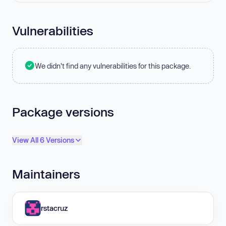
Vulnerabilities
We didn't find any vulnerabilities for this package.
Package versions
View All 6 Versions
Maintainers
rstacruz