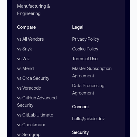
Manufacturing &
Engineering
Compare
Legal
vs All Vendors
Privacy Policy
vs Snyk
Cookie Policy
vs Wiz
Terms of Use
vs Mend
Master Subscription
Agreement
vs Orca Security
Data Processing
vs Veracode
Agreement
vs GitHub Advanced
Security
Connect
vs GitLab Ultimate
hello@aikido.dev
vs Checkmarx
Security
vs Semgrep