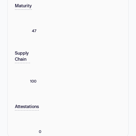
Maturity
47
Supply
Chain
100
Attestations
0