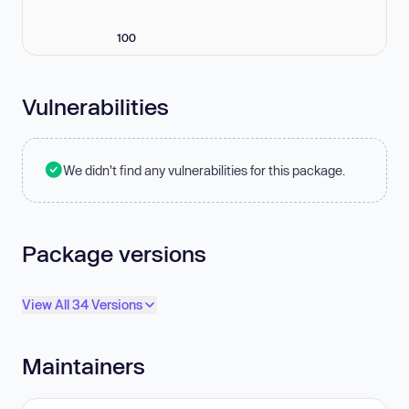
100
Vulnerabilities
We didn't find any vulnerabilities for this package.
Package versions
View All 34 Versions
Maintainers