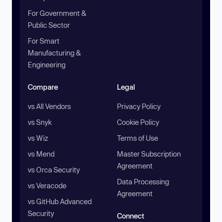
For Government &
Public Sector
For Smart
Manufacturing &
Engineering
Compare
Legal
vs All Vendors
Privacy Policy
vs Snyk
Cookie Policy
vs Wiz
Terms of Use
vs Mend
Master Subscription
Agreement
vs Orca Security
Data Processing
vs Veracode
Agreement
vs GitHub Advanced
Security
Connect