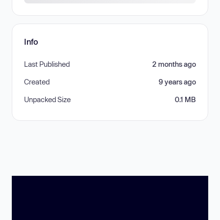
Info
Last Published
2 months ago
Created
9 years ago
Unpacked Size
0.1 MB