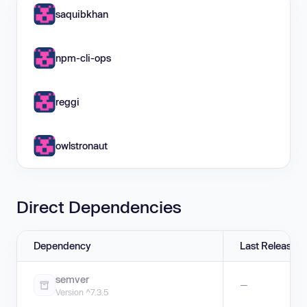
saquibkhan
npm-cli-ops
reggi
owlstronaut
Direct Dependencies
Dependency
Last Release
semver
—
Version ^7.3.5