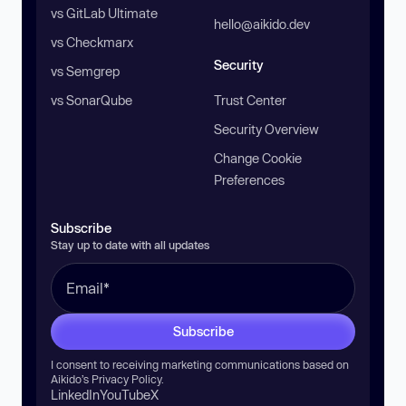
vs GitLab Ultimate
hello@aikido.dev
vs Checkmarx
Security
vs Semgrep
vs SonarQube
Trust Center
Security Overview
Change Cookie
Preferences
Subscribe
Stay up to date with all updates
Subscribe
I consent to receiving marketing communications based on
Aikido’s
Privacy Policy
.
LinkedIn
YouTube
X