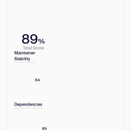
89
%
Total Score
Maintainer
Stability
84
Dependencies
89