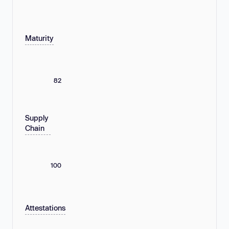
Maturity
82
Supply
Chain
100
Attestations