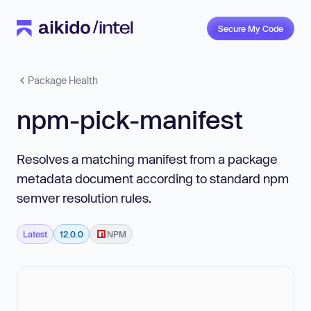
Secure My Code
Package Health
npm-pick-manifest
Resolves a matching manifest from a package
metadata document according to standard npm
semver resolution rules.
Latest
12.0.0
NPM