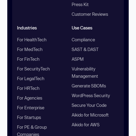
Press Kit
Customer Reviews
Industries
Use Cases
For HealthTech
Compliance
For MedTech
SAST & DAST
For FinTech
ASPM
For SecurityTech
Vulnerability
Management
For LegalTech
Generate SBOMs
For HRTech
WordPress Security
For Agencies
Secure Your Code
For Enterprise
Aikido for Microsoft
For Startups
Aikido for AWS
For PE & Group
Companies