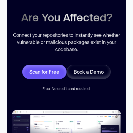
Are You Affected?
Connect your repositories to instantly see whether
vulnerable or malicious packages exist in your
codebase.
Scan for Free
Book a Demo
Free. No credit card required.