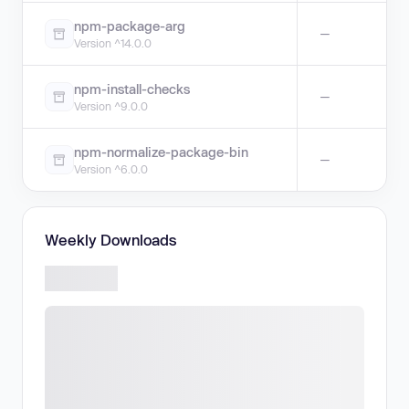
npm-package-arg
—
Version ^14.0.0
npm-install-checks
—
Version ^9.0.0
npm-normalize-package-bin
—
Version ^6.0.0
Weekly Downloads