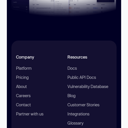
Company
Resources
Platform
Docs
Pricing
Public API Docs
About
Vulnerability Database
Careers
Blog
Contact
Customer Stories
Partner with us
Integrations
Glossary