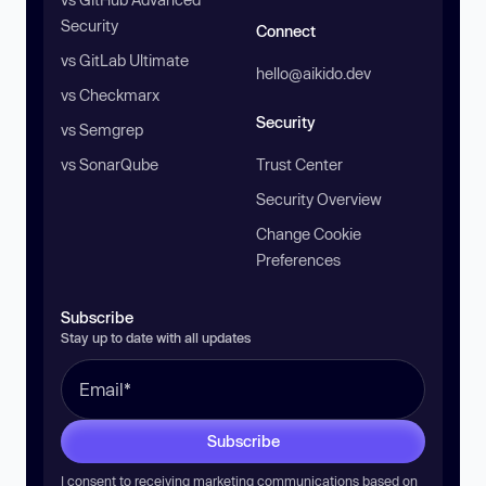
Security
Connect
vs GitLab Ultimate
hello@aikido.dev
vs Checkmarx
Security
vs Semgrep
vs SonarQube
Trust Center
Security Overview
Change Cookie
Preferences
Subscribe
Stay up to date with all updates
Subscribe
I consent to receiving marketing communications based on