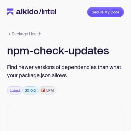
Secure My Code
Package Health
npm-check-updates
Find newer versions of dependencies than what
your package.json allows
Latest
23.0.2
NPM