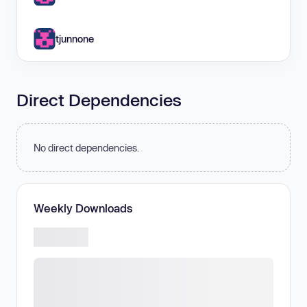
tjunnone
Direct Dependencies
No direct dependencies.
Weekly Downloads