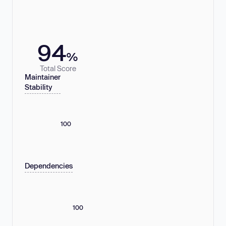
94
%
Total Score
Maintainer
Stability
100
Dependencies
100