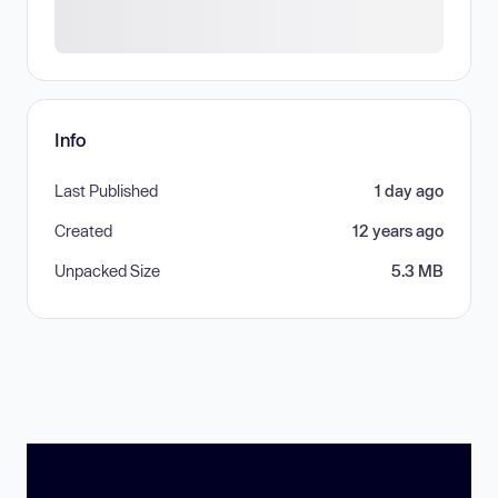
Info
Last Published
1 day ago
Created
12 years ago
Unpacked Size
5.3 MB