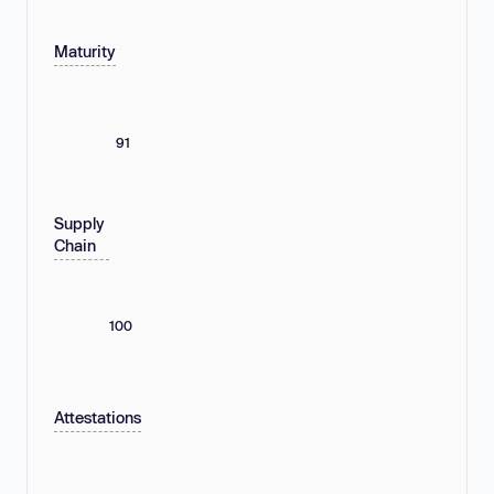
Maturity
91
Supply
Chain
100
Attestations