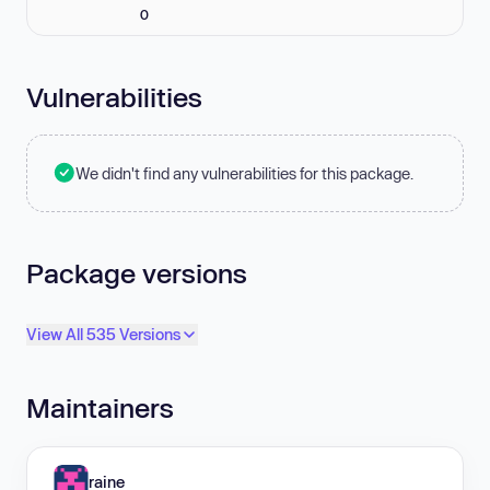
0
Vulnerabilities
We didn't find any vulnerabilities for this package.
Package versions
View All 535 Versions
Maintainers
raine