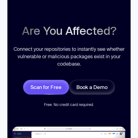
Are You Affected?
Connect your repositories to instantly see whether
vulnerable or malicious packages exist in your
codebase.
Scan for Free
Book a Demo
Free. No credit card required.