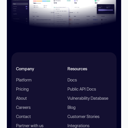
Company
Resources
Platform
Docs
Pricing
Public API Docs
About
Vulnerability Database
Careers
Blog
Contact
Customer Stories
Partner with us
Integrations