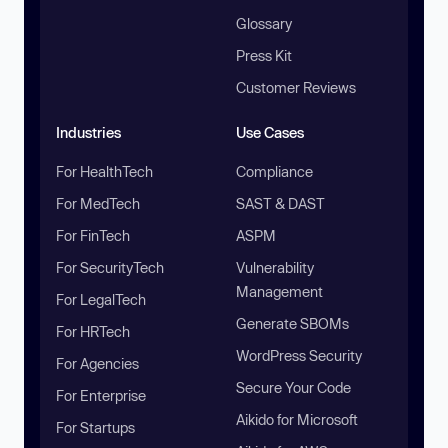
Glossary
Press Kit
Customer Reviews
Industries
Use Cases
For HealthTech
Compliance
For MedTech
SAST & DAST
For FinTech
ASPM
For SecurityTech
Vulnerability
Management
For LegalTech
Generate SBOMs
For HRTech
WordPress Security
For Agencies
Secure Your Code
For Enterprise
Aikido for Microsoft
For Startups