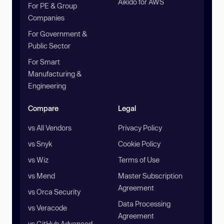
Aikido for AWS
For PE & Group
Companies
For Government &
Public Sector
For Smart
Manufacturing &
Engineering
Compare
Legal
vs All Vendors
Privacy Policy
vs Snyk
Cookie Policy
vs Wiz
Terms of Use
vs Mend
Master Subscription
Agreement
vs Orca Security
Data Processing
vs Veracode
Agreement
vs GitHub Advanced