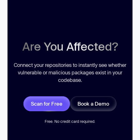
Are You Affected?
Connect your repositories to instantly see whether
vulnerable or malicious packages exist in your
codebase.
Scan for Free
Book a Demo
Free. No credit card required.