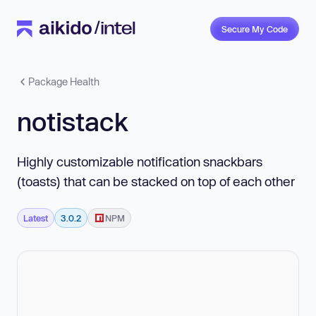
Secure My Code
Package Health
notistack
Highly customizable notification snackbars
(toasts) that can be stacked on top of each other
Latest
3.0.2
NPM