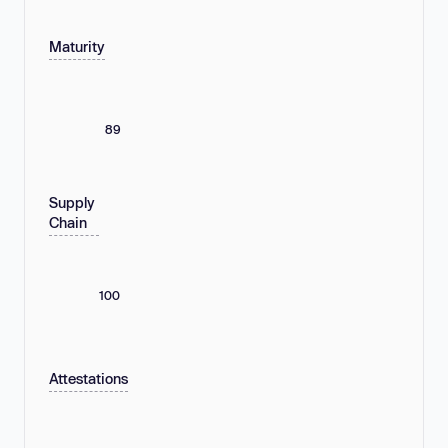
Maturity
89
Supply
Chain
100
Attestations