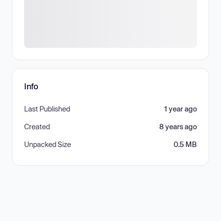
Info
Last Published
1 year ago
Created
8 years ago
Unpacked Size
0.5 MB