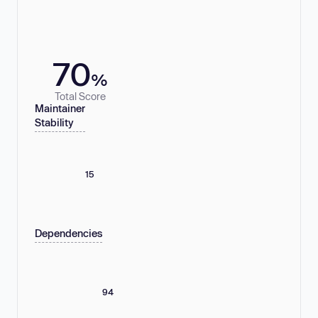
70
%
Total Score
Maintainer
Stability
15
Dependencies
94