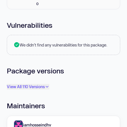
0
Vulnerabilities
We didn't find any vulnerabilities for this package.
Package versions
View All 110 Versions
Maintainers
iamhosseindhv