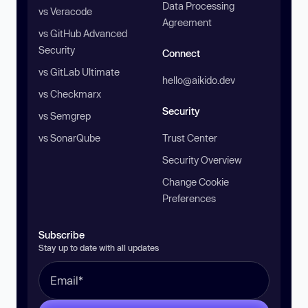
Data Processing
vs Veracode
Agreement
vs GitHub Advanced
Security
Connect
vs GitLab Ultimate
hello@aikido.dev
vs Checkmarx
Security
vs Semgrep
vs SonarQube
Trust Center
Security Overview
Change Cookie
Preferences
Subscribe
Stay up to date with all updates