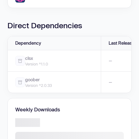
Direct Dependencies
Dependency
Last Release
clsx
—
Version ^1.1.0
goober
—
Version ^2.0.33
Weekly Downloads