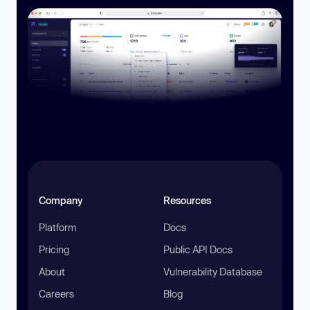
Company
Resources
Platform
Docs
Pricing
Public API Docs
About
Vulnerability Database
Careers
Blog