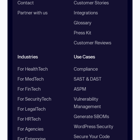
Contact
Customer Stories
Partner with us
Integrations
Glossary
Press Kit
Customer Reviews
Industries
Use Cases
For HealthTech
Compliance
For MedTech
SAST & DAST
For FinTech
ASPM
For SecurityTech
Vulnerability
Management
For LegalTech
Generate SBOMs
For HRTech
WordPress Security
For Agencies
Secure Your Code
For Enterprise