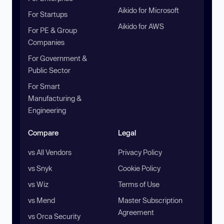
Aikido for Microsoft
For Startups
Aikido for AWS
For PE & Group
Companies
For Government &
Public Sector
For Smart
Manufacturing &
Engineering
Compare
Legal
vs All Vendors
Privacy Policy
vs Snyk
Cookie Policy
vs Wiz
Terms of Use
vs Mend
Master Subscription
Agreement
vs Orca Security