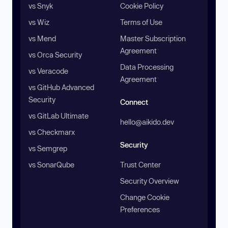
vs Snyk
Cookie Policy
vs Wiz
Terms of Use
vs Mend
Master Subscription
Agreement
vs Orca Security
Data Processing
vs Veracode
Agreement
vs GitHub Advanced
Security
Connect
vs GitLab Ultimate
hello@aikido.dev
vs Checkmarx
Security
vs Semgrep
vs SonarQube
Trust Center
Security Overview
Change Cookie
Preferences