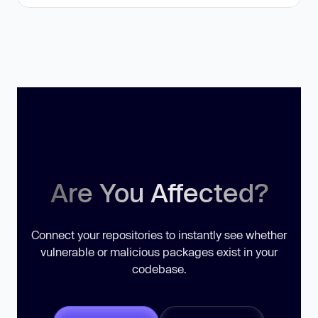
Are You Affected?
Connect your repositories to instantly see whether
vulnerable or malicious packages exist in your
codebase.