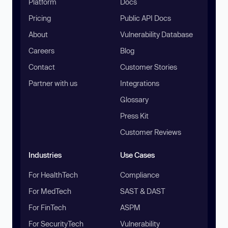
Platform
Docs
Pricing
Public API Docs
About
Vulnerability Database
Careers
Blog
Contact
Customer Stories
Partner with us
Integrations
Glossary
Press Kit
Customer Reviews
Industries
Use Cases
For HealthTech
Compliance
For MedTech
SAST & DAST
For FinTech
ASPM
For SecurityTech
Vulnerability