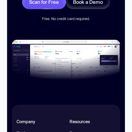
Scan for Free
Book a Demo
Free. No credit card required.
Company
Resources