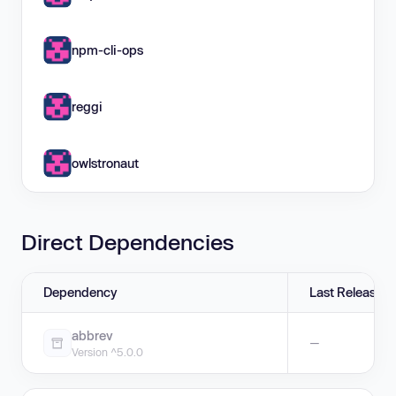
npm-cli-ops
reggi
owlstronaut
Direct Dependencies
Dependency
Last Release
abbrev
—
Version ^5.0.0