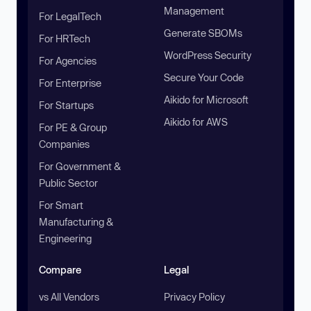
Management
For LegalTech
Generate SBOMs
For HRTech
WordPress Security
For Agencies
Secure Your Code
For Enterprise
Aikido for Microsoft
For Startups
Aikido for AWS
For PE & Group
Companies
For Government &
Public Sector
For Smart
Manufacturing &
Engineering
Compare
Legal
vs All Vendors
Privacy Policy