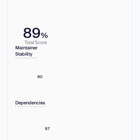
89
%
Total Score
Maintainer
Stability
80
Dependencies
97