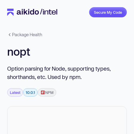
Secure My Code
Package Health
nopt
Option parsing for Node, supporting types,
shorthands, etc. Used by npm.
Latest
10.0.1
NPM