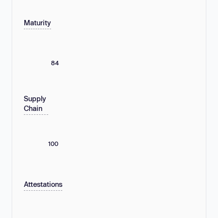
Maturity
84
Supply
Chain
100
Attestations