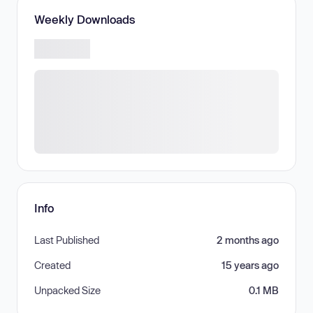
Weekly Downloads
Info
Last Published
2 months ago
Created
15 years ago
Unpacked Size
0.1 MB