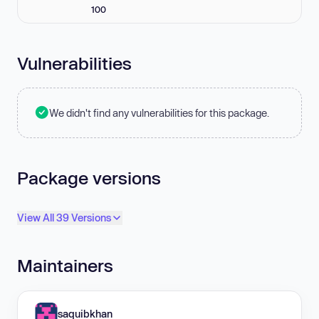
100
Vulnerabilities
We didn't find any vulnerabilities for this package.
Package versions
View All 39 Versions
Maintainers
saquibkhan