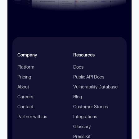
Company
Resources
Platform
Docs
Pricing
Public API Docs
About
Vulnerability Database
Careers
Blog
Contact
Customer Stories
Partner with us
Integrations
Glossary
Press Kit