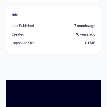
Info
Last Published
7 months ago
Created
10 years ago
Unpacked Size
0.1 MB