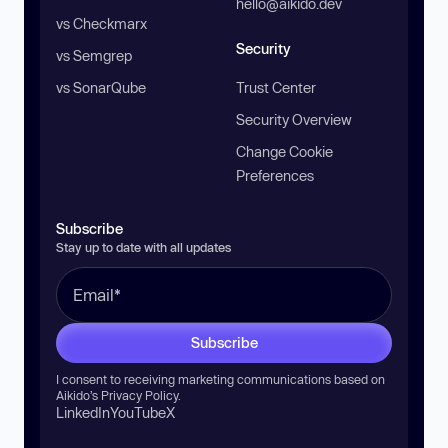
hello@aikido.dev
vs Checkmarx
Security
vs Semgrep
vs SonarQube
Trust Center
Security Overview
Change Cookie
Preferences
Subscribe
Stay up to date with all updates
Subscribe
I consent to receiving marketing communications based on
Aikido’s
Privacy Policy
.
LinkedIn
YouTube
X