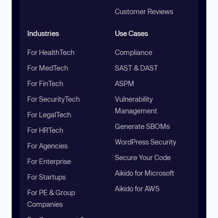
Customer Reviews
Industries
Use Cases
For HealthTech
Compliance
For MedTech
SAST & DAST
For FinTech
ASPM
For SecurityTech
Vulnerability
Management
For LegalTech
Generate SBOMs
For HRTech
WordPress Security
For Agencies
Secure Your Code
For Enterprise
Aikido for Microsoft
For Startups
Aikido for AWS
For PE & Group
Companies