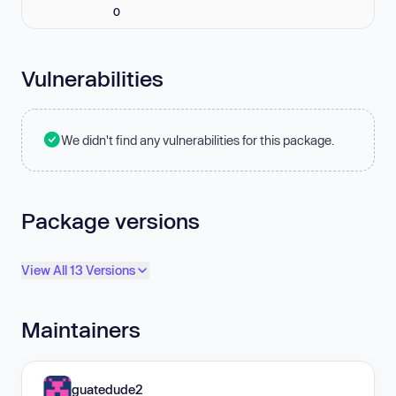
0
Vulnerabilities
We didn't find any vulnerabilities for this package.
Package versions
View All 13 Versions
Maintainers
guatedude2