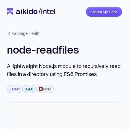
Secure My Code
Package Health
node-readfiles
A lightweight Node.js module to recursively read
files in a directory using ES6 Promises
Latest
0.4.0
NPM