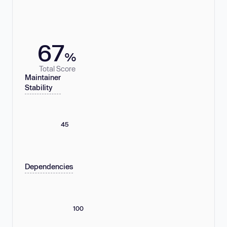
67
%
Total Score
Maintainer
Stability
45
Dependencies
100