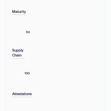
Maturity
50
Supply
Chain
100
Attestations