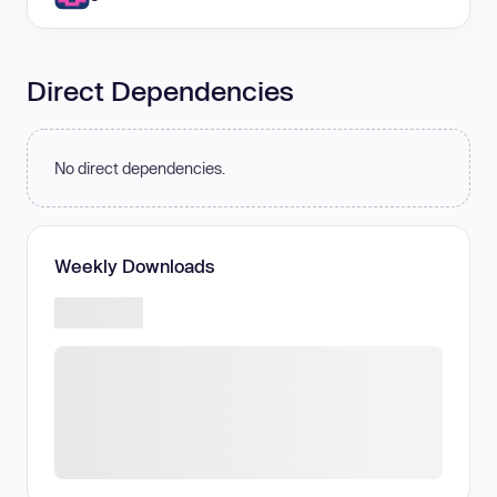
Direct Dependencies
No direct dependencies.
Weekly Downloads