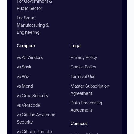
For Government &
Public Sector
For Smart
Manufacturing &
Engineering
Compare
Legal
vs All Vendors
Privacy Policy
vs Snyk
Cookie Policy
vs Wiz
Terms of Use
vs Mend
Master Subscription
Agreement
vs Orca Security
Data Processing
vs Veracode
Agreement
vs GitHub Advanced
Security
Connect
vs GitLab Ultimate