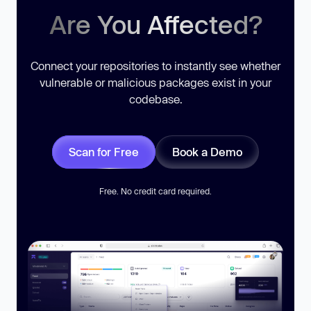
Are You Affected?
Connect your repositories to instantly see whether
vulnerable or malicious packages exist in your
codebase.
Scan for Free
Book a Demo
Free. No credit card required.