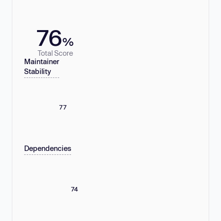
76
%
Total Score
Maintainer
Stability
77
Dependencies
74