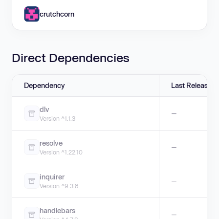
crutchcorn
Direct Dependencies
Dependency
Last Release
dlv
—
Version ^1.1.3
resolve
—
Version ^1.22.10
inquirer
—
Version ^9.3.8
handlebars
—