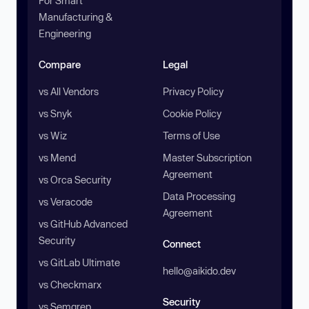
For Smart
Manufacturing &
Engineering
Compare
Legal
vs All Vendors
Privacy Policy
vs Snyk
Cookie Policy
vs Wiz
Terms of Use
vs Mend
Master Subscription
Agreement
vs Orca Security
Data Processing
vs Veracode
Agreement
vs GitHub Advanced
Security
Connect
vs GitLab Ultimate
hello@aikido.dev
vs Checkmarx
Security
vs Semgrep