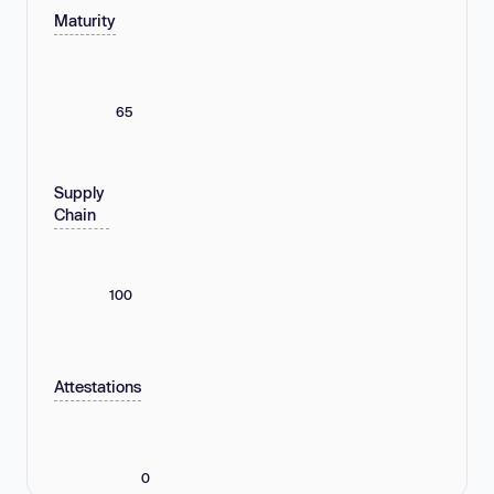
Maturity
65
Supply
Chain
100
Attestations
0