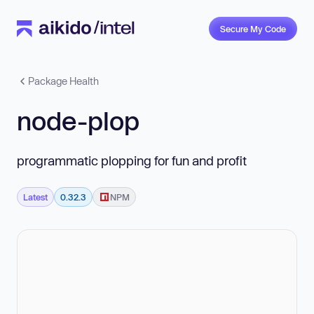
Secure My Code
Package Health
node-plop
programmatic plopping for fun and profit
Latest
0.32.3
NPM