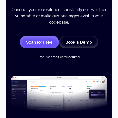
Connect your repositories to instantly see whether
vulnerable or malicious packages exist in your
codebase.
Scan for Free
Book a Demo
Free. No credit card required.