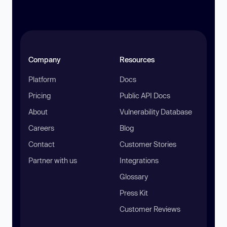
Company
Resources
Platform
Docs
Pricing
Public API Docs
About
Vulnerability Database
Careers
Blog
Contact
Customer Stories
Partner with us
Integrations
Glossary
Press Kit
Customer Reviews