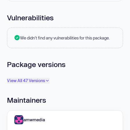
Vulnerabilities
We didn't find any vulnerabilities for this package.
Package versions
View All 47 Versions
Maintainers
amwmedia