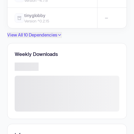
Version ^4.7.8
tinyglobby
—
Version ^0.2.15
View All 10 Dependencies
Weekly Downloads