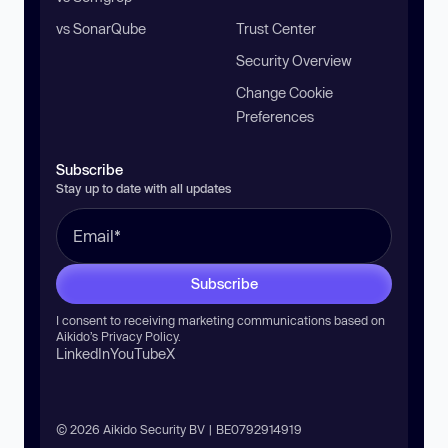
vs SonarQube
Trust Center
Security Overview
Change Cookie
Preferences
Subscribe
Stay up to date with all updates
Subscribe
I consent to receiving marketing communications based on
Aikido’s
Privacy Policy
.
LinkedIn
YouTube
X
© 2026 Aikido Security BV | BE0792914919