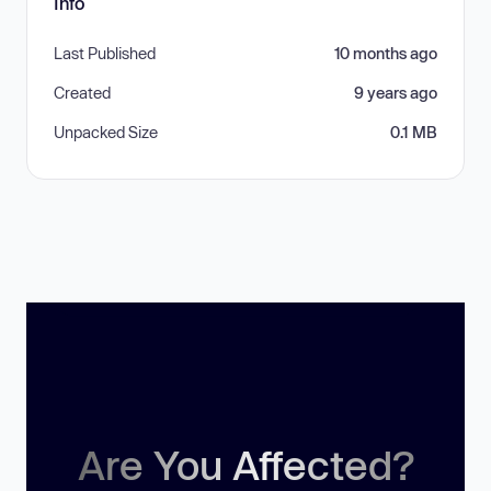
Info
Last Published
10 months ago
Created
9 years ago
Unpacked Size
0.1 MB
Are You Affected?