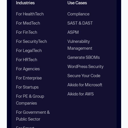
Industries
Use Cases
For HealthTech
Compliance
For MedTech
SAST & DAST
For FinTech
ASPM
For SecurityTech
Vulnerability
Management
For LegalTech
Generate SBOMs
For HRTech
WordPress Security
For Agencies
Secure Your Code
For Enterprise
Aikido for Microsoft
For Startups
Aikido for AWS
For PE & Group
Companies
For Government &
Public Sector