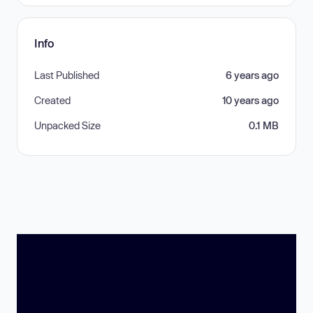
Info
Last Published
6 years ago
Created
10 years ago
Unpacked Size
0.1 MB