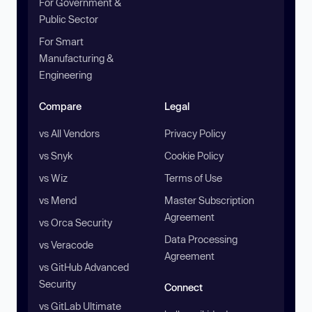
For Government &
Public Sector
For Smart
Manufacturing &
Engineering
Compare
Legal
vs All Vendors
Privacy Policy
vs Snyk
Cookie Policy
vs Wiz
Terms of Use
vs Mend
Master Subscription
Agreement
vs Orca Security
Data Processing
vs Veracode
Agreement
vs GitHub Advanced
Security
Connect
vs GitLab Ultimate