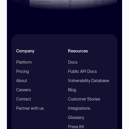
Company
Resources
Platform
Docs
Pricing
Public API Docs
About
Vulnerability Database
Careers
Blog
Contact
Customer Stories
Partner with us
Integrations
Glossary
Press Kit