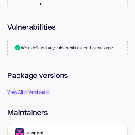
0
Vulnerabilities
We didn't find any vulnerabilities for this package.
Package versions
View All 11 Versions
Maintainers
kunagpal