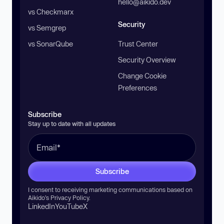
hello@aikido.dev
vs Checkmarx
Security
vs Semgrep
vs SonarQube
Trust Center
Security Overview
Change Cookie
Preferences
Subscribe
Stay up to date with all updates
Subscribe
I consent to receiving marketing communications based on
Aikido’s
Privacy Policy
.
LinkedIn
YouTube
X