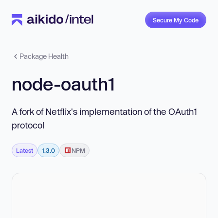
Secure My Code
Package Health
node-oauth1
A fork of Netflix's implementation of the OAuth1
protocol
Latest
1.3.0
NPM