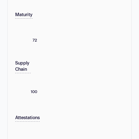
Maturity
72
Supply
Chain
100
Attestations