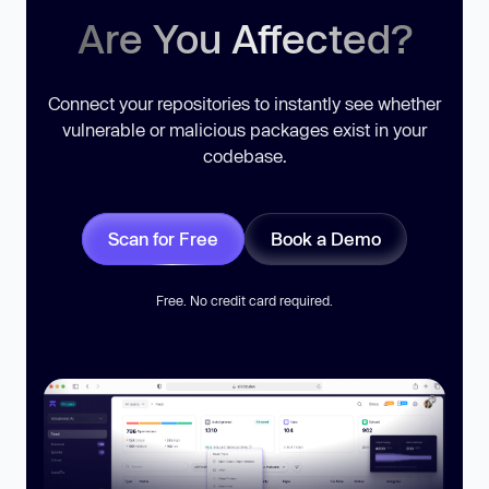
Are You Affected?
Connect your repositories to instantly see whether
vulnerable or malicious packages exist in your
codebase.
Scan for Free
Book a Demo
Free. No credit card required.