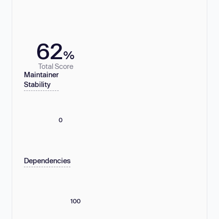
62
%
Total Score
Maintainer
Stability
0
Dependencies
100