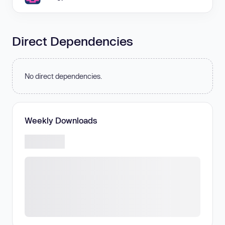
Direct Dependencies
No direct dependencies.
Weekly Downloads