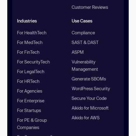
Customer Reviews
Industries
Use Cases
For HealthTech
Compliance
For MedTech
SAST & DAST
For FinTech
ASPM
For SecurityTech
Vulnerability
Management
For LegalTech
Generate SBOMs
For HRTech
WordPress Security
For Agencies
Secure Your Code
For Enterprise
Aikido for Microsoft
For Startups
Aikido for AWS
For PE & Group
Companies