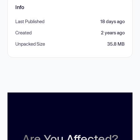
Info
Last Published
18 days ago
Created
2 years ago
Unpacked Size
35.8 MB
Are You Affected?