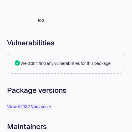
100
Vulnerabilities
We didn't find any vulnerabilities for this package.
Package versions
View All 137 Versions
Maintainers