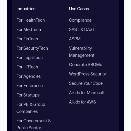
Industries
Use Cases
For HealthTech
Compliance
For MedTech
SAST & DAST
For FinTech
ASPM
For SecurityTech
Vulnerability
Management
For LegalTech
Generate SBOMs
For HRTech
WordPress Security
For Agencies
Secure Your Code
For Enterprise
Aikido for Microsoft
For Startups
Aikido for AWS
For PE & Group
Companies
For Government &
Public Sector