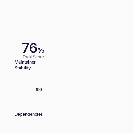
76
%
Total Score
Maintainer
Stability
100
Dependencies