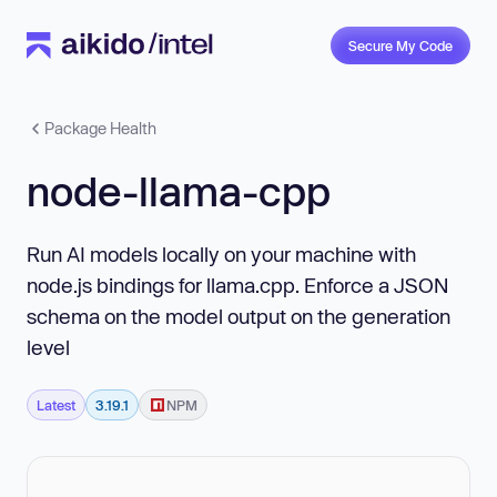
Secure My Code
Package Health
node-llama-cpp
Run AI models locally on your machine with
node.js bindings for llama.cpp. Enforce a JSON
schema on the model output on the generation
level
Latest
3.19.1
NPM