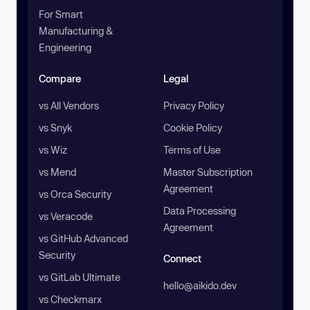
For Smart
Manufacturing &
Engineering
Compare
Legal
vs All Vendors
Privacy Policy
vs Snyk
Cookie Policy
vs Wiz
Terms of Use
vs Mend
Master Subscription
Agreement
vs Orca Security
Data Processing
vs Veracode
Agreement
vs GitHub Advanced
Security
Connect
vs GitLab Ultimate
hello@aikido.dev
vs Checkmarx