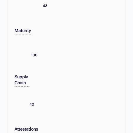
43
Maturity
100
Supply
Chain
40
Attestations