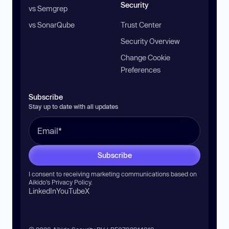
Security
vs Semgrep
vs SonarQube
Trust Center
Security Overview
Change Cookie
Preferences
Subscribe
Stay up to date with all updates
Subscribe
I consent to receiving marketing communications based on
Aikido’s
Privacy Policy
.
LinkedIn
YouTube
X