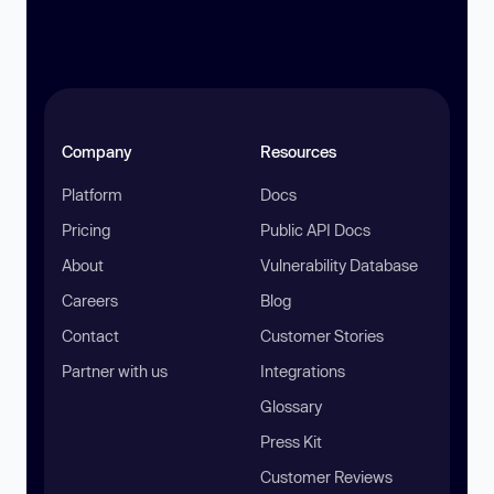
Company
Resources
Platform
Docs
Pricing
Public API Docs
About
Vulnerability Database
Careers
Blog
Contact
Customer Stories
Partner with us
Integrations
Glossary
Press Kit
Customer Reviews