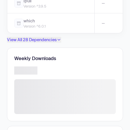
ipull
—
Version ^3.9.5
which
—
Version ^6.0.1
View All 28 Dependencies
Weekly Downloads