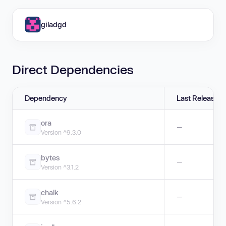
giladgd
Direct Dependencies
Dependency
Last Release
ora
—
Version ^9.3.0
bytes
—
Version ^3.1.2
chalk
—
Version ^5.6.2