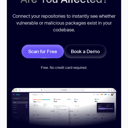
Connect your repositories to instantly see whether
vulnerable or malicious packages exist in your
codebase.
Scan for Free
Book a Demo
Free. No credit card required.