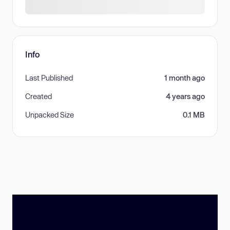
Info
Last Published
1 month ago
Created
4 years ago
Unpacked Size
0.1 MB