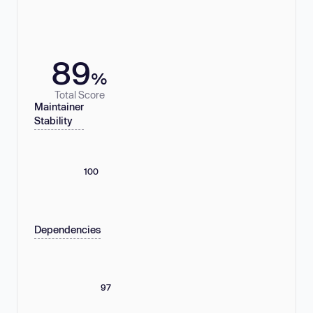
89
%
Total Score
Maintainer
Stability
100
Dependencies
97