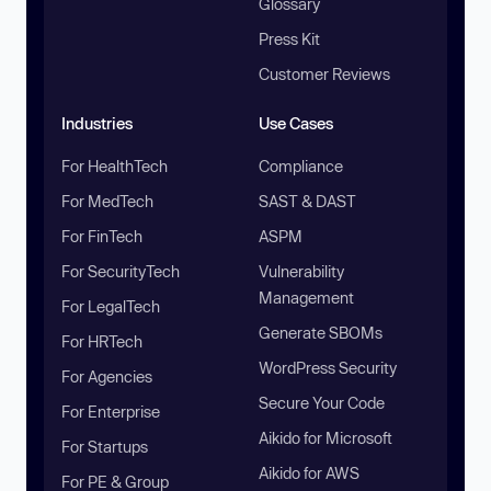
Glossary
Press Kit
Customer Reviews
Industries
Use Cases
For HealthTech
Compliance
For MedTech
SAST & DAST
For FinTech
ASPM
For SecurityTech
Vulnerability
Management
For LegalTech
Generate SBOMs
For HRTech
WordPress Security
For Agencies
Secure Your Code
For Enterprise
Aikido for Microsoft
For Startups
Aikido for AWS
For PE & Group