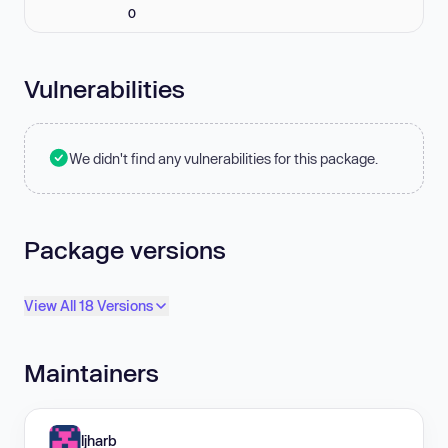
0
Vulnerabilities
We didn't find any vulnerabilities for this package.
Package versions
View All 18 Versions
Maintainers
ljharb