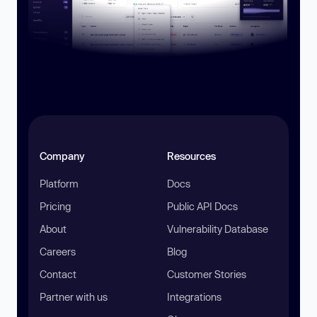
Company
Resources
Platform
Docs
Pricing
Public API Docs
About
Vulnerability Database
Careers
Blog
Contact
Customer Stories
Partner with us
Integrations