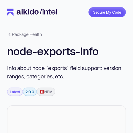
Secure My Code
Package Health
node-exports-info
Info about node `exports` field support: version
ranges, categories, etc.
Latest
2.0.0
NPM