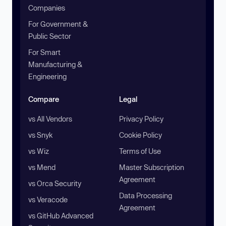
Companies
For Government &
Public Sector
For Smart
Manufacturing &
Engineering
Compare
Legal
vs All Vendors
Privacy Policy
vs Snyk
Cookie Policy
vs Wiz
Terms of Use
vs Mend
Master Subscription
Agreement
vs Orca Security
Data Processing
vs Veracode
Agreement
vs GitHub Advanced