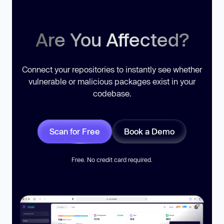
Are You Affected?
Connect your repositories to instantly see whether
vulnerable or malicious packages exist in your
codebase.
Scan for Free
Book a Demo
Free. No credit card required.