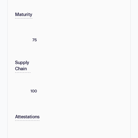
Maturity
75
Supply
Chain
100
Attestations