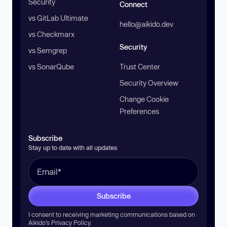
Security
Connect
vs GitLab Ultimate
hello@aikido.dev
vs Checkmarx
Security
vs Semgrep
vs SonarQube
Trust Center
Security Overview
Change Cookie
Preferences
Subscribe
Stay up to date with all updates
Subscribe
I consent to receiving marketing communications based on
Aikido’s
Privacy Policy
.