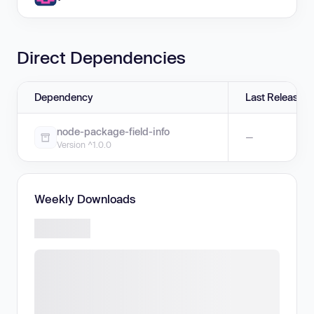
Direct Dependencies
Dependency
Last Release
node-package-field-info
—
Version ^1.0.0
Weekly Downloads