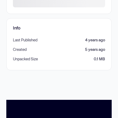
Info
Last Published
4 years ago
Created
5 years ago
Unpacked Size
0.1 MB