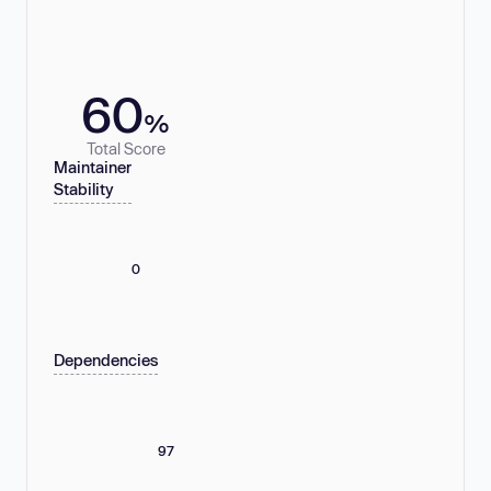
60
%
Total Score
Maintainer
Stability
0
Dependencies
97