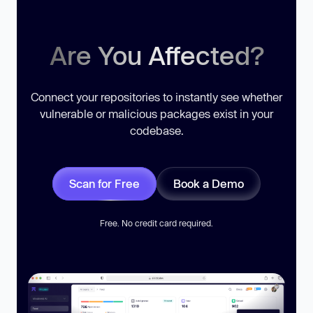
Are You Affected?
Connect your repositories to instantly see whether
vulnerable or malicious packages exist in your
codebase.
Scan for Free
Book a Demo
Free. No credit card required.