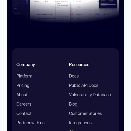
Company
Resources
Platform
Docs
Pricing
Public API Docs
About
Vulnerability Database
Careers
Blog
Contact
Customer Stories
Partner with us
Integrations