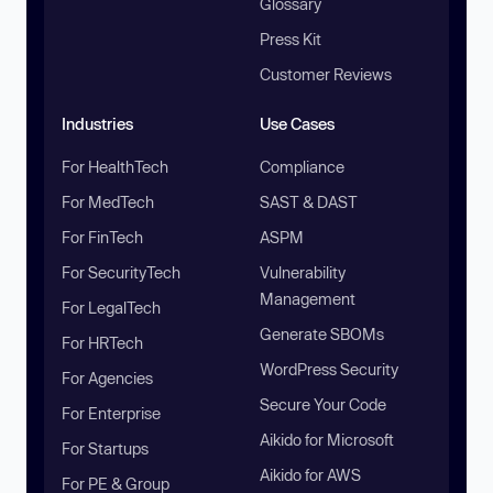
Glossary
Press Kit
Customer Reviews
Industries
Use Cases
For HealthTech
Compliance
For MedTech
SAST & DAST
For FinTech
ASPM
For SecurityTech
Vulnerability
Management
For LegalTech
Generate SBOMs
For HRTech
WordPress Security
For Agencies
Secure Your Code
For Enterprise
Aikido for Microsoft
For Startups
Aikido for AWS
For PE & Group