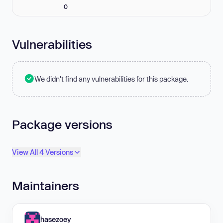
0
Vulnerabilities
We didn't find any vulnerabilities for this package.
Package versions
View All 4 Versions
Maintainers
hasezoey