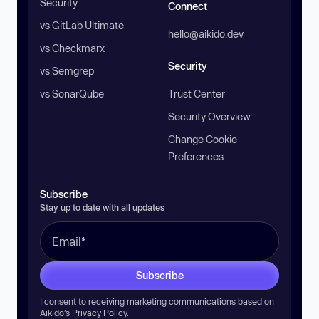
Security
Connect
vs GitLab Ultimate
hello@aikido.dev
vs Checkmarx
Security
vs Semgrep
vs SonarQube
Trust Center
Security Overview
Change Cookie
Preferences
Subscribe
Stay up to date with all updates
Subscribe
I consent to receiving marketing communications based on
Aikido’s
Privacy Policy
.