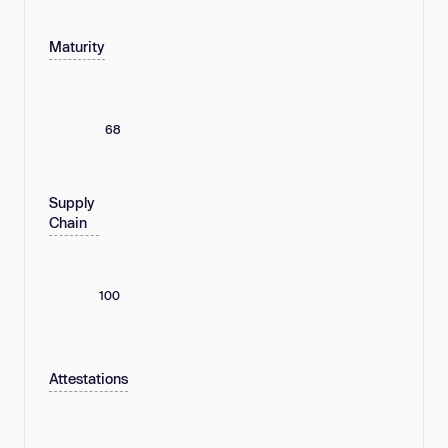
Maturity
68
Supply
Chain
100
Attestations