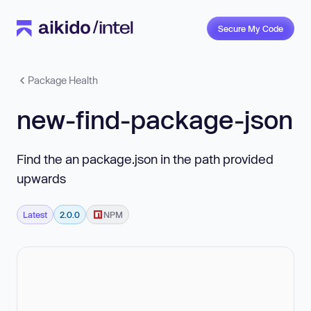
Secure My Code
Package Health
new-find-package-json
Find the an package.json in the path provided
upwards
Latest
2.0.0
NPM