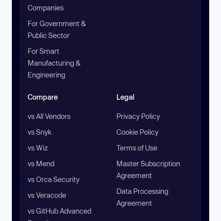
Companies
For Government &
Public Sector
For Smart
Manufacturing &
Engineering
Compare
Legal
vs All Vendors
Privacy Policy
vs Snyk
Cookie Policy
vs Wiz
Terms of Use
vs Mend
Master Subscription
Agreement
vs Orca Security
Data Processing
vs Veracode
Agreement
vs GitHub Advanced