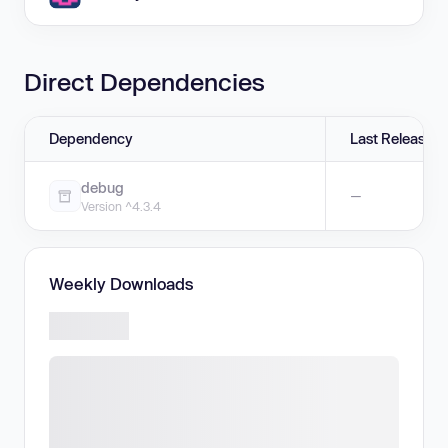
Direct Dependencies
Dependency
Last Release
debug
—
Version ^4.3.4
Weekly Downloads